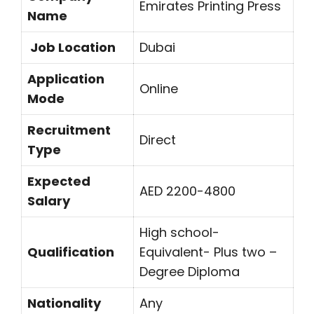
Emirates Printing Press
Name
Job Location
Dubai
Application
Online
Mode
Recruitment
Direct
Type
Expected
AED 2200-4800
Salary
High school-
Qualification
Equivalent- Plus two –
Degree Diploma
Nationality
Any