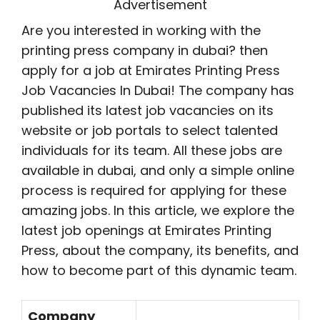
Advertisement
Are you interested in working with the
printing press company in dubai? then
apply for a job at Emirates Printing Press
Job Vacancies In Dubai! The company has
published its latest job vacancies on its
website or job portals to select talented
individuals for its team. All these jobs are
available in dubai, and only a simple online
process is required for applying for these
amazing jobs. In this article, we explore the
latest job openings at Emirates Printing
Press, about the company, its benefits, and
how to become part of this dynamic team.
Company