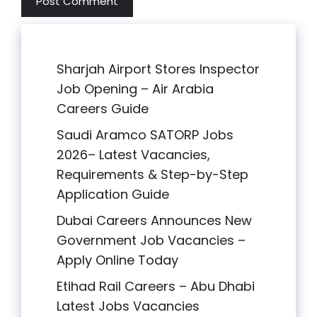
Sharjah Airport Stores Inspector
Job Opening – Air Arabia
Careers Guide
Saudi Aramco SATORP Jobs
2026– Latest Vacancies,
Requirements & Step-by-Step
Application Guide
Dubai Careers Announces New
Government Job Vacancies –
Apply Online Today
Etihad Rail Careers – Abu Dhabi
Latest Jobs Vacancies