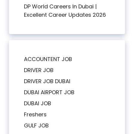
DP World Careers In Dubai |
Excellent Career Updates 2026
ACCOUNTENT JOB
DRIVER JOB
DRIVER JOB DUBAI
DUBAI AIRPORT JOB
DUBAI JOB
Freshers
GULF JOB