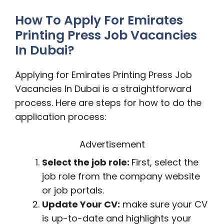
How To Apply For Emirates
Printing Press Job Vacancies
In Dubai?
Applying for Emirates Printing Press Job
Vacancies In Dubai is a straightforward
process. Here are steps for how to do the
application process:
Advertisement
Select the job role:
First, select the
job role from the company website
or job portals.
Update Your CV:
make sure your CV
is up-to-date and highlights your