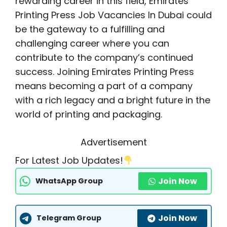
rewarding career in this field, Emirates
Printing Press Job Vacancies In Dubai could
be the gateway to a fulfilling and
challenging career where you can
contribute to the company’s continued
success. Joining Emirates Printing Press
means becoming a part of a company
with a rich legacy and a bright future in the
world of printing and packaging.
Advertisement
For Latest Job Updates!
Join Now
WhatsApp Group
Join Now
Telegram Group