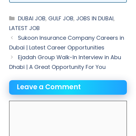
Categories
DUBAI JOB
,
GULF JOB
,
JOBS IN DUBAI
,
LATEST JOB
Sukoon Insurance Company Careers in
Dubai | Latest Career Opportunities
Ejadah Group Walk-In Interview in Abu
Dhabi | A Great Opportunity For You
Leave a Comment
Comment