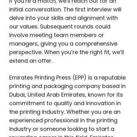
If you’re a match, we’ll reach out for an
initial conversation. The first interview will
delve into your skills and alignment with
our values. Subsequent rounds could
involve meeting team members or
managers, giving you a comprehensive
perspective. When you’re the right fit, we’ll
extend an offer.
Emirates Printing Press (EPP) is a reputable
printing and packaging company based in
Dubai, United Arab Emirates, known for its
commitment to quality and innovation in
the printing industry. Whether you are an
experienced professional in the printing
industry or someone looking to start a