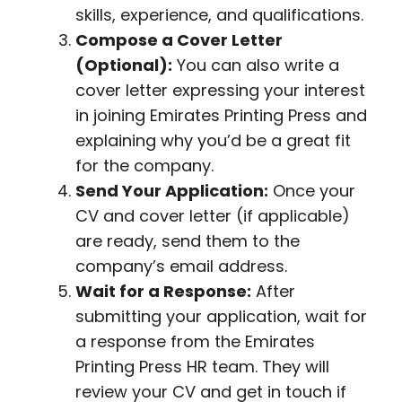
skills, experience, and qualifications.
Compose a Cover Letter
(Optional):
You can also write a
cover letter expressing your interest
in joining Emirates Printing Press and
explaining why you’d be a great fit
for the company.
Send Your Application:
Once your
CV and cover letter (if applicable)
are ready, send them to the
company’s email address.
Wait for a Response:
After
submitting your application, wait for
a response from the Emirates
Printing Press HR team. They will
review your CV and get in touch if