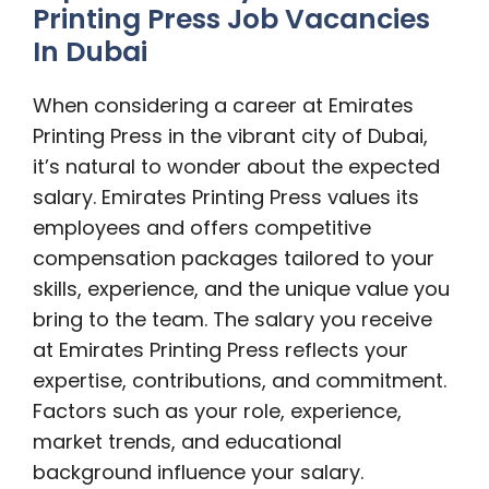
Printing Press Job Vacancies
In Dubai
When considering a career at Emirates
Printing Press in the vibrant city of Dubai,
it’s natural to wonder about the expected
salary. Emirates Printing Press values its
employees and offers competitive
compensation packages tailored to your
skills, experience, and the unique value you
bring to the team. The salary you receive
at Emirates Printing Press reflects your
expertise, contributions, and commitment.
Factors such as your role, experience,
market trends, and educational
background influence your salary.