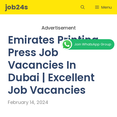
Skip
job24s
Menu
to
content
Advertisement
Emirates Printing
Join WhatsApp Group
Press Job
Vacancies In
Dubai | Excellent
Job Vacancies
February 14, 2024