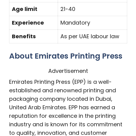
Age limit
21-40
Experience
Mandatory
Benefits
As per UAE labour law
About Emirates Printing Press
Advertisement
Emirates Printing Press (EPP) is a well-
established and renowned printing and
packaging company located in Dubai,
United Arab Emirates. EPP has earned a
reputation for excellence in the printing
industry and is known for its commitment
to quality, innovation, and customer