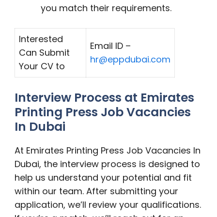
you match their requirements.
Interested
Email ID –
Can Submit
hr@eppdubai.com
Your CV to
Interview Process at Emirates
Printing Press Job Vacancies
In Dubai
At Emirates Printing Press Job Vacancies In
Dubai, the interview process is designed to
help us understand your potential and fit
within our team. After submitting your
application, we’ll review your qualifications.