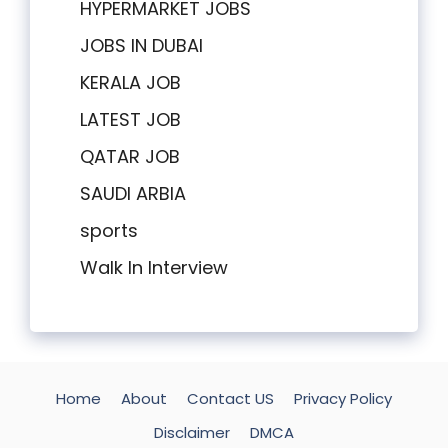
HYPERMARKET JOBS
JOBS IN DUBAI
KERALA JOB
LATEST JOB
QATAR JOB
SAUDI ARBIA
sports
Walk In Interview
Home
About
Contact US
Privacy Policy
Disclaimer
DMCA