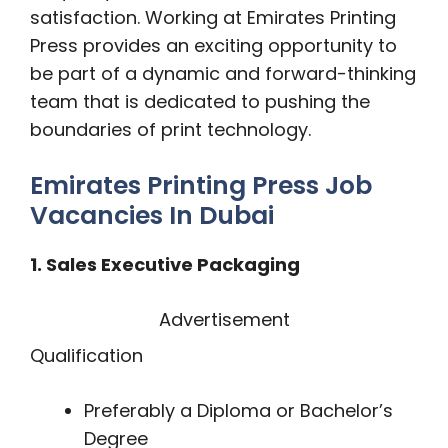
satisfaction. Working at Emirates Printing
Press provides an exciting opportunity to
be part of a dynamic and forward-thinking
team that is dedicated to pushing the
boundaries of print technology.
Emirates Printing Press Job
Vacancies In Dubai
1. Sales Executive Packaging
Advertisement
Qualification
Preferably a Diploma or Bachelor’s
Degree