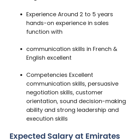
Experience Around 2 to 5 years
hands-on experience in sales
function with
communication skills in French &
English excellent
Competencies Excellent
communication skills, persuasive
negotiation skills, customer
orientation, sound decision-making
ability and strong leadership and
execution skills
Expected Salary at Emirates