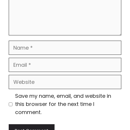
Name
Email
Website
Save my name, email, and website in
this browser for the next time I
comment.