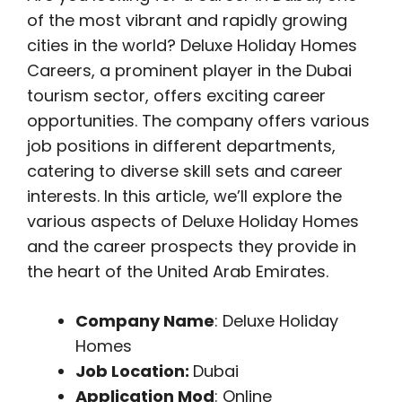
of the most vibrant and rapidly growing
cities in the world? Deluxe Holiday Homes
Careers, a prominent player in the Dubai
tourism sector, offers exciting career
opportunities. The company offers various
job positions in different departments,
catering to diverse skill sets and career
interests. In this article, we’ll explore the
various aspects of Deluxe Holiday Homes
and the career prospects they provide in
the heart of the United Arab Emirates.
Company Name
: Deluxe Holiday
Homes
Job Location:
Dubai
Application Mod
: Online