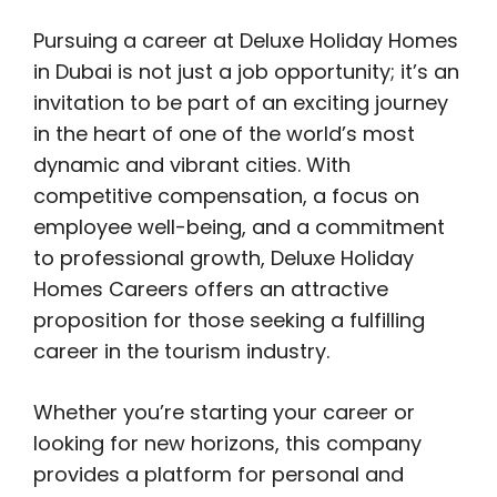
Pursuing a career at Deluxe Holiday Homes
in Dubai is not just a job opportunity; it’s an
invitation to be part of an exciting journey
in the heart of one of the world’s most
dynamic and vibrant cities. With
competitive compensation, a focus on
employee well-being, and a commitment
to professional growth, Deluxe Holiday
Homes Careers offers an attractive
proposition for those seeking a fulfilling
career in the tourism industry.
Whether you’re starting your career or
looking for new horizons, this company
provides a platform for personal and