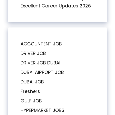
Excellent Career Updates 2026
ACCOUNTENT JOB
DRIVER JOB
DRIVER JOB DUBAI
DUBAI AIRPORT JOB
DUBAI JOB
Freshers
GULF JOB
HYPERMARKET JOBS