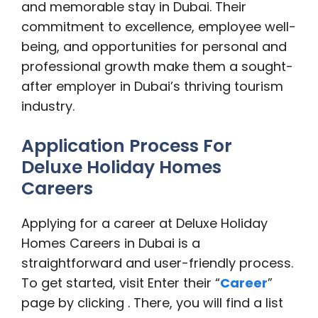
and memorable stay in Dubai. Their
commitment to excellence, employee well-
being, and opportunities for personal and
professional growth make them a sought-
after employer in Dubai’s thriving tourism
industry.
Application Process For
Deluxe Holiday Homes
Careers
Applying for a career at Deluxe Holiday
Homes Careers in Dubai is a
straightforward and user-friendly process.
To get started, visit Enter their “
Career
”
page by clicking . There, you will find a list