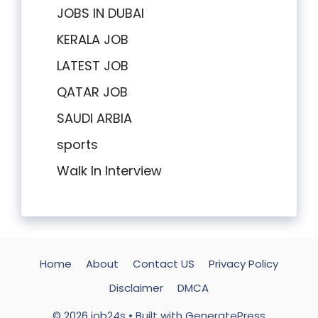
JOBS IN DUBAI
KERALA JOB
LATEST JOB
QATAR JOB
SAUDI ARBIA
sports
Walk In Interview
Home
About
Contact US
Privacy Policy
Disclaimer
DMCA
© 2026 job24s
• Built with
GeneratePress