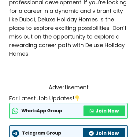
professional development. If you’re looking
for a career in a dynamic and vibrant city
like Dubai, Deluxe Holiday Homes is the
place to explore exciting possibilities Don’t
miss out on the opportunity to explore a
rewarding career path with Deluxe Holiday
Homes.
Advertisement
For Latest Job Updates!
Join Now
WhatsApp Group
Join Now
Telegram Group