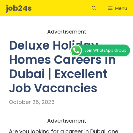
Skip
job24s
Menu
to
content
Advertisement
Deluxe Holiday
Join WhatsApp Group
Homes Careers in
Dubai | Excellent
Job Vacancies
October 26, 2023
Advertisement
Are you looking for a career in Dubai, one