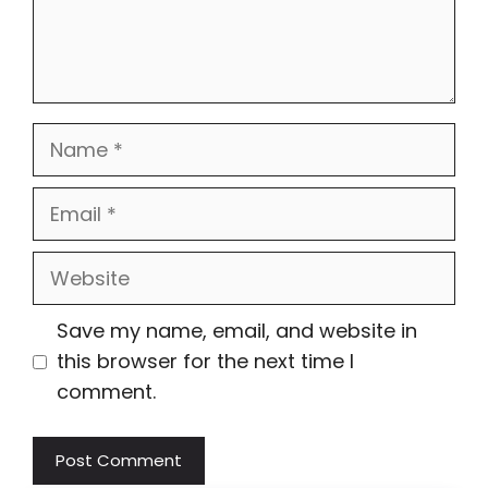
Name
Email
Website
Save my name, email, and website in
this browser for the next time I
comment.