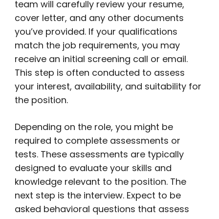
team will carefully review your resume,
cover letter, and any other documents
you’ve provided. If your qualifications
match the job requirements, you may
receive an initial screening call or email.
This step is often conducted to assess
your interest, availability, and suitability for
the position.
Depending on the role, you might be
required to complete assessments or
tests. These assessments are typically
designed to evaluate your skills and
knowledge relevant to the position. The
next step is the interview. Expect to be
asked behavioral questions that assess