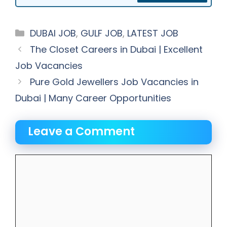
Categories
DUBAI JOB
,
GULF JOB
,
LATEST JOB
The Closet Careers in Dubai | Excellent
Job Vacancies
Pure Gold Jewellers Job Vacancies in
Dubai | Many Career Opportunities
Leave a Comment
Comment