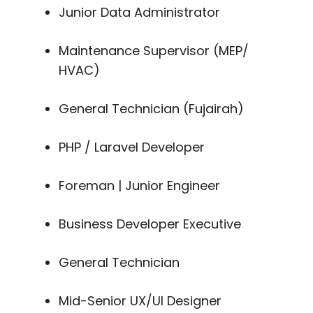
Junior Data Administrator
Maintenance Supervisor (MEP/
HVAC)
General Technician (Fujairah)
PHP / Laravel Developer
Foreman | Junior Engineer
Business Developer Executive
General Technician
Mid-Senior UX/UI Designer