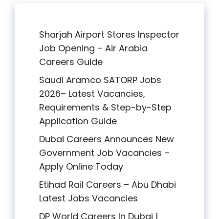
Sharjah Airport Stores Inspector
Job Opening – Air Arabia
Careers Guide
Saudi Aramco SATORP Jobs
2026– Latest Vacancies,
Requirements & Step-by-Step
Application Guide
Dubai Careers Announces New
Government Job Vacancies –
Apply Online Today
Etihad Rail Careers – Abu Dhabi
Latest Jobs Vacancies
DP World Careers In Dubai |