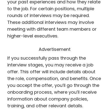
your past experiences and how they relate
to the job. For certain positions, multiple
rounds of interviews may be required.
These additional interviews may involve
meeting with different team members or
higher-level executives.
Advertisement
If you successfully pass through the
interview stages, you may receive a job
offer. This offer will include details about
the role, compensation, and benefits. Once
you accept the offer, you’ll go through the
onboarding process, where you’ll receive
information about company policies,
training, and other relevant details.