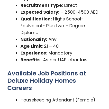
Recruitment Type
: Direct
Expected Salary:
– 2500-4500 AED
Qualification:
Highs School-
Equivalent- Plus two – Degree
Diploma
Nationality:
Any
Age Limit
: 21 – 40
Experience
: Mandatory
Benefits
: As per UAE labor law
Available Job Positions at
Deluxe Holiday Homes
Careers
Housekeeping Attendant (Female)