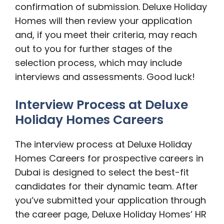
confirmation of submission. Deluxe Holiday
Homes will then review your application
and, if you meet their criteria, may reach
out to you for further stages of the
selection process, which may include
interviews and assessments. Good luck!
Interview Process at Deluxe
Holiday Homes Careers
The interview process at Deluxe Holiday
Homes Careers for prospective careers in
Dubai is designed to select the best-fit
candidates for their dynamic team. After
you’ve submitted your application through
the career page, Deluxe Holiday Homes’ HR