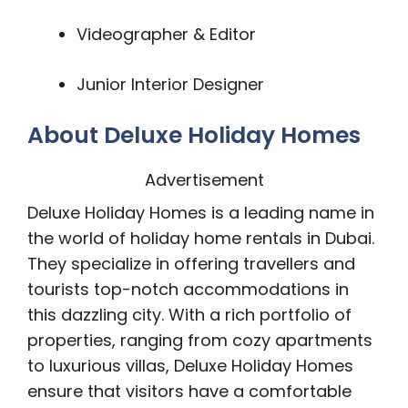
Videographer & Editor
Junior Interior Designer
About Deluxe Holiday Homes
Advertisement
Deluxe Holiday Homes is a leading name in
the world of holiday home rentals in Dubai.
They specialize in offering travellers and
tourists top-notch accommodations in
this dazzling city. With a rich portfolio of
properties, ranging from cozy apartments
to luxurious villas, Deluxe Holiday Homes
ensure that visitors have a comfortable