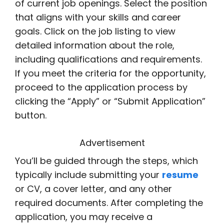
of current job openings. Select the position
that aligns with your skills and career
goals. Click on the job listing to view
detailed information about the role,
including qualifications and requirements.
If you meet the criteria for the opportunity,
proceed to the application process by
clicking the “Apply” or “Submit Application”
button.
Advertisement
You’ll be guided through the steps, which
typically include submitting your
resume
or CV, a cover letter, and any other
required documents. After completing the
application, you may receive a