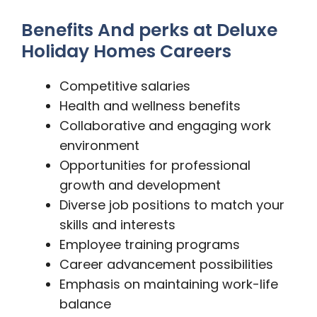
Benefits And perks at Deluxe
Holiday Homes Careers
Competitive salaries
Health and wellness benefits
Collaborative and engaging work
environment
Opportunities for professional
growth and development
Diverse job positions to match your
skills and interests
Employee training programs
Career advancement possibilities
Emphasis on maintaining work-life
balance