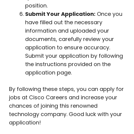
position.
Submit Your Application:
Once you
have filled out the necessary
information and uploaded your
documents, carefully review your
application to ensure accuracy.
Submit your application by following
the instructions provided on the
application page.
By following these steps, you can apply for
jobs at Cisco Careers and increase your
chances of joining this renowned
technology company. Good luck with your
application!