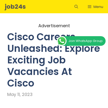
Skip
job24s
Menu
to
content
Advertisement
Cisco Careers
Join WhatsApp Group
Unleashed: Explore
Exciting Job
Vacancies At
Cisco
May 11, 2023