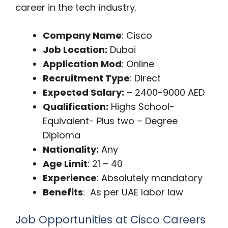
career in the tech industry.
Company Name
: Cisco
Job Location:
Dubai
Application Mod
: Online
Recruitment Type
: Direct
Expected Salary:
– 2400-9000 AED
Qualification:
Highs School-
Equivalent- Plus two – Degree
Diploma
Nationality:
Any
Age Limit
: 21 – 40
Experience
: Absolutely mandatory
Benefits
: As per UAE labor law
Job Opportunities at Cisco Careers