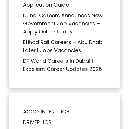
Application Guide
Dubai Careers Announces New
Government Job Vacancies –
Apply Online Today
Etihad Rail Careers – Abu Dhabi
Latest Jobs Vacancies
DP World Careers In Dubai |
Excellent Career Updates 2026
ACCOUNTENT JOB
DRIVER JOB