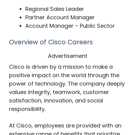
Regional Sales Leader
Partner Account Manager
Account Manager – Public Sector
Overview of Cisco Careers
Advertisement
Cisco is driven by a mission to make a
positive impact on the world through the
power of technology. The company deeply
values integrity, teamwork, customer
satisfaction, innovation, and social
responsibility.
At Cisco, employees are provided with an
extensive range of benefits that prioritize