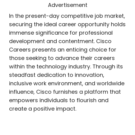
Advertisement
In the present-day competitive job market,
securing the ideal career opportunity holds
immense significance for professional
development and contentment. Cisco
Careers presents an enticing choice for
those seeking to advance their careers
within the technology industry. Through its
steadfast dedication to innovation,
inclusive work environment, and worldwide
influence, Cisco furnishes a platform that
empowers individuals to flourish and
create a positive impact.