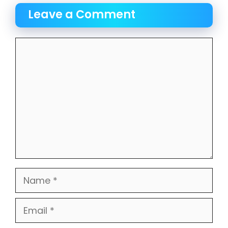
Leave a Comment
Comment
Name
Email