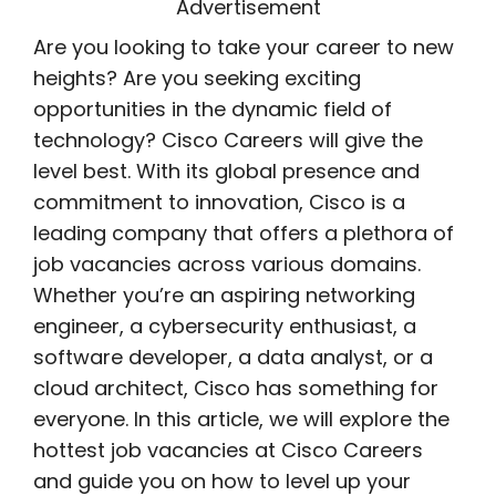
Advertisement
Are you looking to take your career to new
heights? Are you seeking exciting
opportunities in the dynamic field of
technology? Cisco Careers will give the
level best. With its global presence and
commitment to innovation, Cisco is a
leading company that offers a plethora of
job vacancies across various domains.
Whether you’re an aspiring networking
engineer, a cybersecurity enthusiast, a
software developer, a data analyst, or a
cloud architect, Cisco has something for
everyone. In this article, we will explore the
hottest job vacancies at Cisco Careers
and guide you on how to level up your