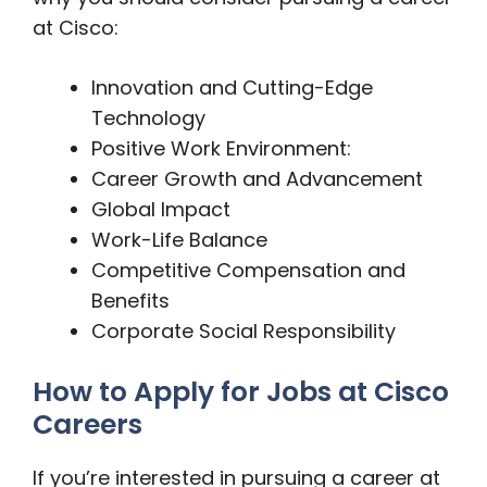
at Cisco:
Innovation and Cutting-Edge
Technology
Positive Work Environment:
Career Growth and Advancement
Global Impact
Work-Life Balance
Competitive Compensation and
Benefits
Corporate Social Responsibility
How to Apply for Jobs at Cisco
Careers
If you’re interested in pursuing a career at