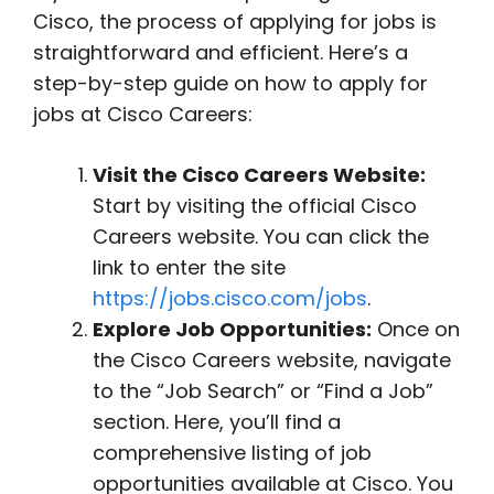
Cisco, the process of applying for jobs is
straightforward and efficient. Here’s a
step-by-step guide on how to apply for
jobs at Cisco Careers:
Visit the Cisco Careers Website:
Start by visiting the official Cisco
Careers website. You can click the
link to enter the site
https://jobs.cisco.com/jobs
.
Explore Job Opportunities:
Once on
the Cisco Careers website, navigate
to the “Job Search” or “Find a Job”
section. Here, you’ll find a
comprehensive listing of job
opportunities available at Cisco. You