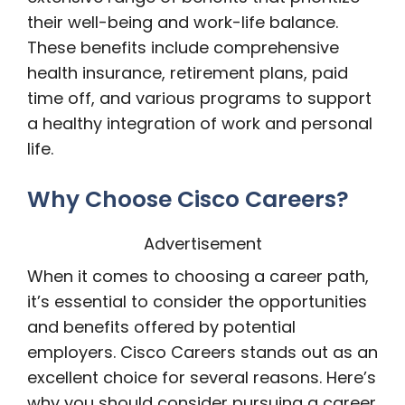
their well-being and work-life balance.
These benefits include comprehensive
health insurance, retirement plans, paid
time off, and various programs to support
a healthy integration of work and personal
life.
Why Choose Cisco Careers?
Advertisement
When it comes to choosing a career path,
it’s essential to consider the opportunities
and benefits offered by potential
employers. Cisco Careers stands out as an
excellent choice for several reasons. Here’s
why you should consider pursuing a career