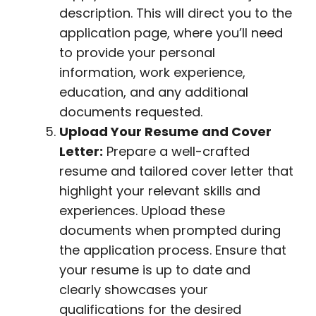
description. This will direct you to the
application page, where you’ll need
to provide your personal
information, work experience,
education, and any additional
documents requested.
Upload Your Resume and Cover
Letter:
Prepare a well-crafted
resume and tailored cover letter that
highlight your relevant skills and
experiences. Upload these
documents when prompted during
the application process. Ensure that
your resume is up to date and
clearly showcases your
qualifications for the desired