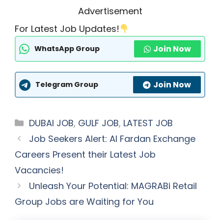
Advertisement
For Latest Job Updates!
Join Now
WhatsApp Group
Join Now
Telegram Group
Categories
DUBAI JOB
,
GULF JOB
,
LATEST JOB
Job Seekers Alert: Al Fardan Exchange
Careers Present their Latest Job
Vacancies!
Unleash Your Potential: MAGRABi Retail
Group Jobs are Waiting for You