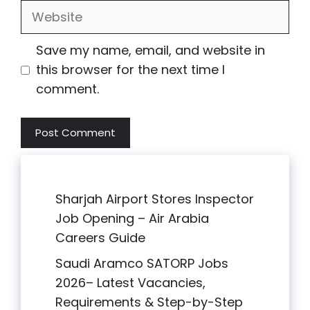
Website
Save my name, email, and website in
this browser for the next time I
comment.
Sharjah Airport Stores Inspector
Job Opening – Air Arabia
Careers Guide
Saudi Aramco SATORP Jobs
2026– Latest Vacancies,
Requirements & Step-by-Step