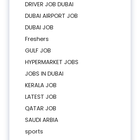
DRIVER JOB DUBAI
DUBAI AIRPORT JOB
DUBAI JOB
Freshers
GULF JOB
HYPERMARKET JOBS
JOBS IN DUBAI
KERALA JOB
LATEST JOB
QATAR JOB
SAUDI ARBIA
sports