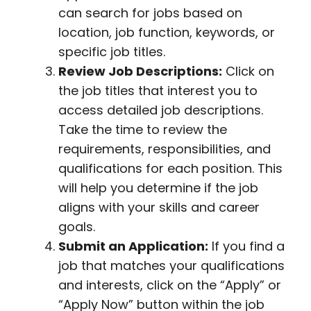
can search for jobs based on
location, job function, keywords, or
specific job titles.
Review Job Descriptions:
Click on
the job titles that interest you to
access detailed job descriptions.
Take the time to review the
requirements, responsibilities, and
qualifications for each position. This
will help you determine if the job
aligns with your skills and career
goals.
Submit an Application:
If you find a
job that matches your qualifications
and interests, click on the “Apply” or
“Apply Now” button within the job