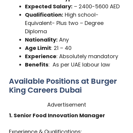
Expected Salary:
– 2400-5600 AED
Qualification:
High school-
Equivalent- Plus two – Degree
Diploma
Nationality:
Any
Age Limit
: 21 – 40
Experience
: Absolutely mandatory
Benefits
: As per UAE labour law
Available Positions at Burger
King Careers Dubai
Advertisement
1. Senior Food Innovation Manager
Experience & Qualifications: