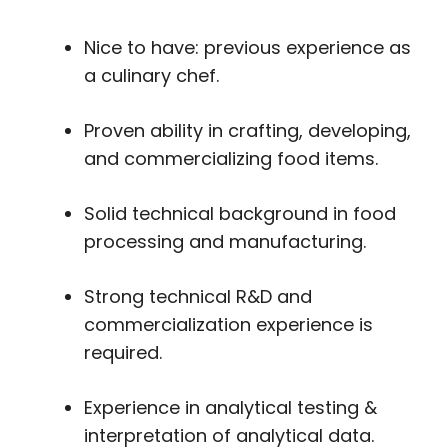
Nice to have: previous experience as
a culinary chef.
Proven ability in crafting, developing,
and commercializing food items.
Solid technical background in food
processing and manufacturing.
Strong technical R&D and
commercialization experience is
required.
Experience in analytical testing &
interpretation of analytical data.