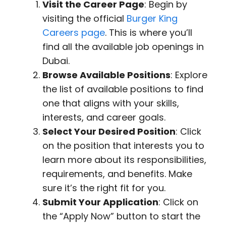
Visit the Career Page
: Begin by
visiting the official
Burger King
Careers page
. This is where you’ll
find all the available job openings in
Dubai.
Browse Available Positions
: Explore
the list of available positions to find
one that aligns with your skills,
interests, and career goals.
Select Your Desired Position
: Click
on the position that interests you to
learn more about its responsibilities,
requirements, and benefits. Make
sure it’s the right fit for you.
Submit Your Application
: Click on
the “Apply Now” button to start the