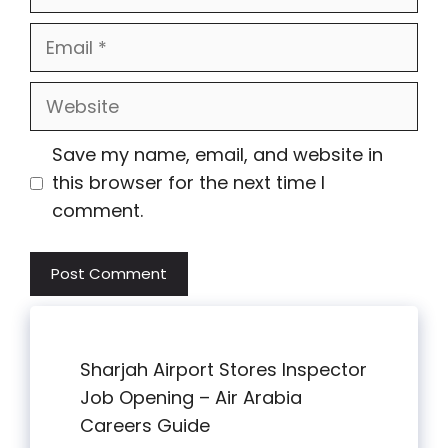
Email
Website
Save my name, email, and website in
this browser for the next time I
comment.
Sharjah Airport Stores Inspector
Job Opening – Air Arabia
Careers Guide