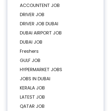
ACCOUNTENT JOB
DRIVER JOB
DRIVER JOB DUBAI
DUBAI AIRPORT JOB
DUBAI JOB
Freshers
GULF JOB
HYPERMARKET JOBS
JOBS IN DUBAI
KERALA JOB
LATEST JOB
QATAR JOB