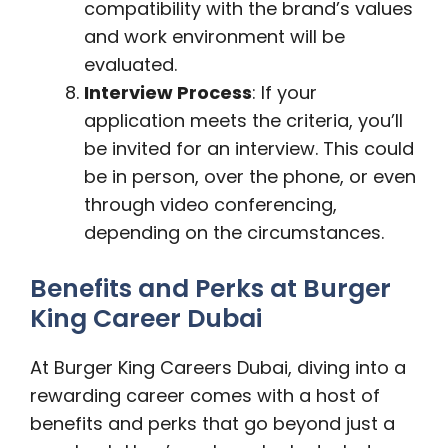
compatibility with the brand’s values
and work environment will be
evaluated.
Interview Process
: If your
application meets the criteria, you’ll
be invited for an interview. This could
be in person, over the phone, or even
through video conferencing,
depending on the circumstances.
Benefits and Perks at Burger
King Career Dubai
At Burger King Careers Dubai, diving into a
rewarding career comes with a host of
benefits and perks that go beyond just a