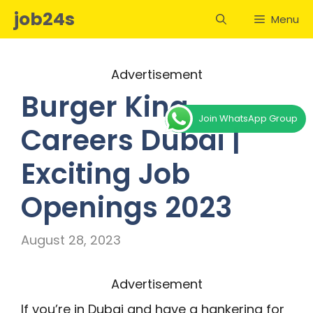
Skip
job24s
Menu
to
content
Advertisement
Burger King
Join WhatsApp Group
Careers Dubai |
Exciting Job
Openings 2023
August 28, 2023
Advertisement
If you’re in Dubai and have a hankering for