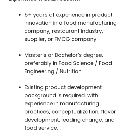
5+ years of experience in product
innovation in a food manufacturing
company, restaurant industry,
supplier, or FMCG company.
Master’s or Bachelor’s degree,
preferably in Food Science / Food
Engineering / Nutrition
Existing product development
background is required, with
experience in manufacturing
practices, conceptualization, flavor
development, leading change, and
food service.