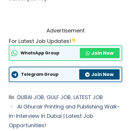
Advertisement
For Latest Job Updates!
Join Now
WhatsApp Group
Join Now
Telegram Group
Categories
DUBAI JOB
,
GULF JOB
,
LATEST JOB
Al Ghurair Printing and Publishing Walk-
In-Interview In Dubai | Latest Job
Opportunities!