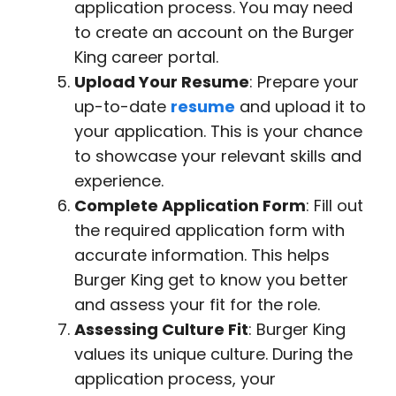
application process. You may need
to create an account on the Burger
King career portal.
Upload Your Resume
: Prepare your
up-to-date
resume
and upload it to
your application. This is your chance
to showcase your relevant skills and
experience.
Complete Application Form
: Fill out
the required application form with
accurate information. This helps
Burger King get to know you better
and assess your fit for the role.
Assessing Culture Fit
: Burger King
values its unique culture. During the
application process, your