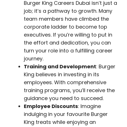
Burger King Careers Dubai isn’t just a
job; it’s a pathway to growth. Many
team members have climbed the
corporate ladder to become top
executives. If you’re willing to put in
the effort and dedication, you can
turn your role into a fulfilling career
journey.
Training and Development
: Burger
King believes in investing in its
employees. With comprehensive
training programs, you’ll receive the
guidance you need to succeed.
Employee Discounts
: Imagine
indulging in your favourite Burger
King treats while enjoying an