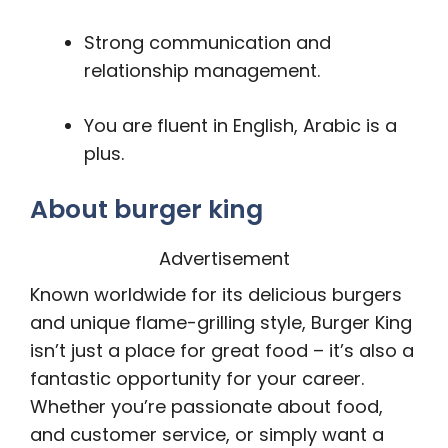
Strong communication and
relationship management.
You are fluent in English, Arabic is a
plus.
About burger king
Advertisement
Known worldwide for its delicious burgers
and unique flame-grilling style, Burger King
isn’t just a place for great food – it’s also a
fantastic opportunity for your career.
Whether you’re passionate about food,
and customer service, or simply want a