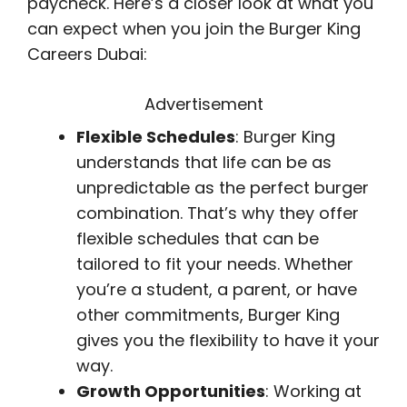
paycheck. Here’s a closer look at what you
can expect when you join the Burger King
Careers Dubai:
Advertisement
Flexible Schedules
: Burger King
understands that life can be as
unpredictable as the perfect burger
combination. That’s why they offer
flexible schedules that can be
tailored to fit your needs. Whether
you’re a student, a parent, or have
other commitments, Burger King
gives you the flexibility to have it your
way.
Growth Opportunities
: Working at