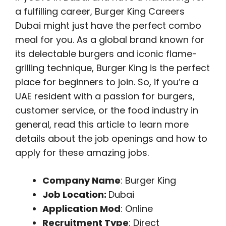
a fulfilling career, Burger King Careers
Dubai might just have the perfect combo
meal for you. As a global brand known for
its delectable burgers and iconic flame-
grilling technique, Burger King is the perfect
place for beginners to join. So, if you’re a
UAE resident with a passion for burgers,
customer service, or the food industry in
general, read this article to learn more
details about the job openings and how to
apply for these amazing jobs.
Company Name
: Burger King
Job Location:
Dubai
Application Mod
: Online
Recruitment Type
: Direct