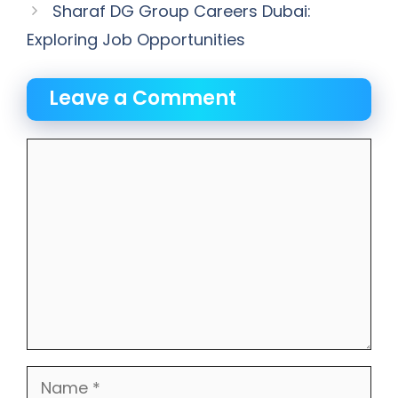
Sharaf DG Group Careers Dubai:
Exploring Job Opportunities
Leave a Comment
Comment
Name