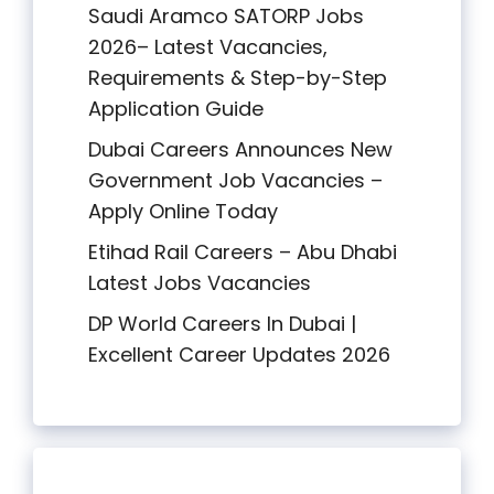
Saudi Aramco SATORP Jobs
2026– Latest Vacancies,
Requirements & Step-by-Step
Application Guide
Dubai Careers Announces New
Government Job Vacancies –
Apply Online Today
Etihad Rail Careers – Abu Dhabi
Latest Jobs Vacancies
DP World Careers In Dubai |
Excellent Career Updates 2026