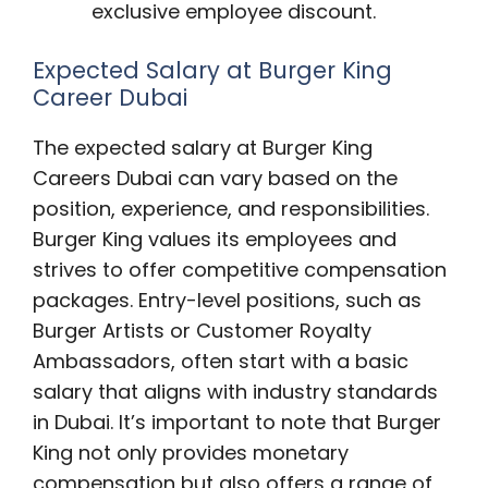
exclusive employee discount.
Expected Salary at Burger King
Career Dubai
The expected salary at Burger King
Careers Dubai can vary based on the
position, experience, and responsibilities.
Burger King values its employees and
strives to offer competitive compensation
packages. Entry-level positions, such as
Burger Artists or Customer Royalty
Ambassadors, often start with a basic
salary that aligns with industry standards
in Dubai. It’s important to note that Burger
King not only provides monetary
compensation but also offers a range of