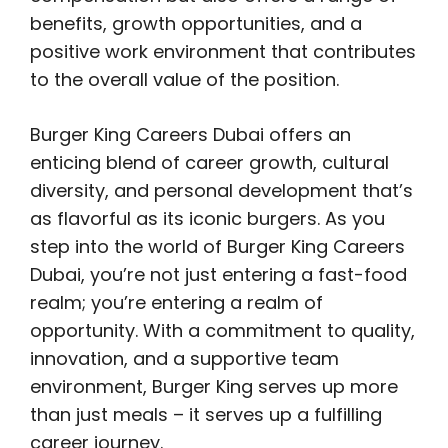
benefits, growth opportunities, and a
positive work environment that contributes
to the overall value of the position.
Burger King Careers Dubai offers an
enticing blend of career growth, cultural
diversity, and personal development that’s
as flavorful as its iconic burgers. As you
step into the world of Burger King Careers
Dubai, you’re not just entering a fast-food
realm; you’re entering a realm of
opportunity. With a commitment to quality,
innovation, and a supportive team
environment, Burger King serves up more
than just meals – it serves up a fulfilling
career journey.