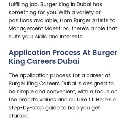
fulfilling job, Burger King in Dubai has
something for you. With a variety of
positions available, from Burger Artists to
Management Maestros, there’s a role that
suits your skills and interests.
Application Process At Burger
King Careers Dubai
The application process for a career at
Burger King Careers Dubai is designed to
be simple and convenient, with a focus on
the brand’s values and culture fit. Here’s a
step-by-step guide to help you get
started: