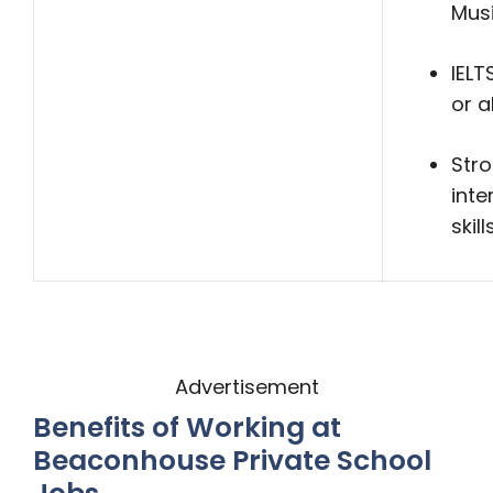
Mus
IELT
or 
Str
inte
skill
Advertisement
Benefits of Working at
Beaconhouse Private School