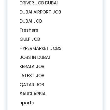
DRIVER JOB DUBAI
DUBAI AIRPORT JOB
DUBAI JOB
Freshers
GULF JOB
HYPERMARKET JOBS
JOBS IN DUBAI
KERALA JOB
LATEST JOB
QATAR JOB
SAUDI ARBIA
sports