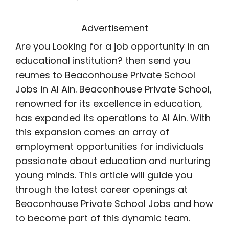
Advertisement
Are you Looking for a job opportunity in an
educational institution? then send you
reumes to Beaconhouse Private School
Jobs in Al Ain. Beaconhouse Private School,
renowned for its excellence in education,
has expanded its operations to Al Ain. With
this expansion comes an array of
employment opportunities for individuals
passionate about education and nurturing
young minds. This article will guide you
through the latest career openings at
Beaconhouse Private School Jobs and how
to become part of this dynamic team.