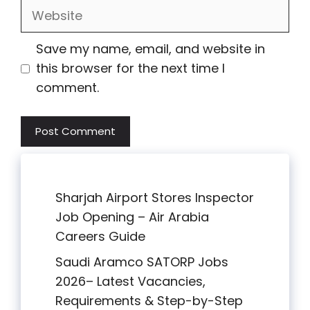
Website
Save my name, email, and website in
this browser for the next time I
comment.
Sharjah Airport Stores Inspector
Job Opening – Air Arabia
Careers Guide
Saudi Aramco SATORP Jobs
2026– Latest Vacancies,
Requirements & Step-by-Step