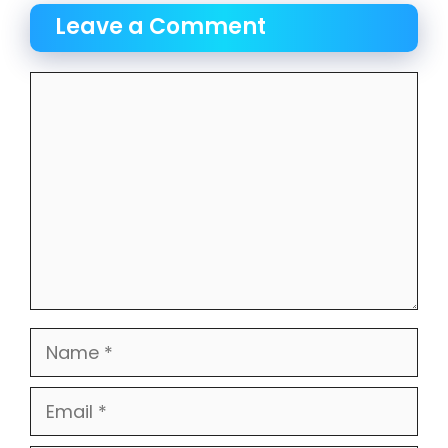
Leave a Comment
Comment
Name
Email