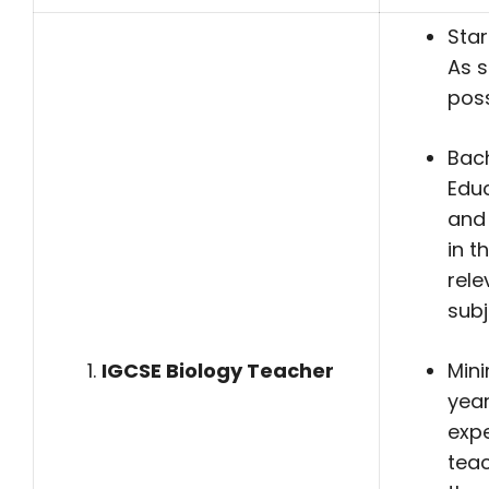
Star
As 
poss
Bach
Edu
and
in t
rele
subj
IGCSE Biology Teacher
Min
yea
expe
teac