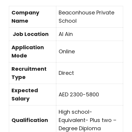
Company
Beaconhouse Private
Name
School
Job Location
Al Ain
Application
Online
Mode
Recruitment
Direct
Type
Expected
AED 2300-5800
Salary
High school-
Qualification
Equivalent- Plus two –
Degree Diploma