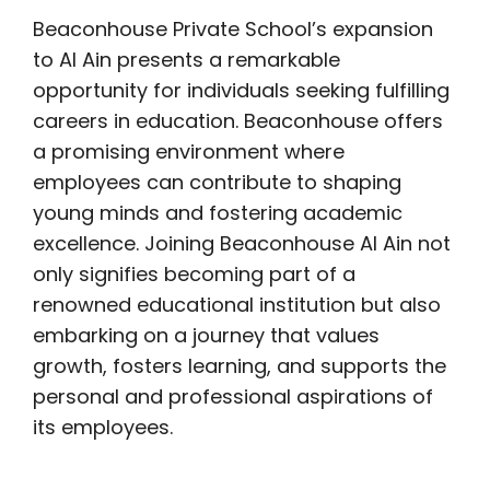
Beaconhouse Private School’s expansion
to Al Ain presents a remarkable
opportunity for individuals seeking fulfilling
careers in education. Beaconhouse offers
a promising environment where
employees can contribute to shaping
young minds and fostering academic
excellence. Joining Beaconhouse Al Ain not
only signifies becoming part of a
renowned educational institution but also
embarking on a journey that values
growth, fosters learning, and supports the
personal and professional aspirations of
its employees.