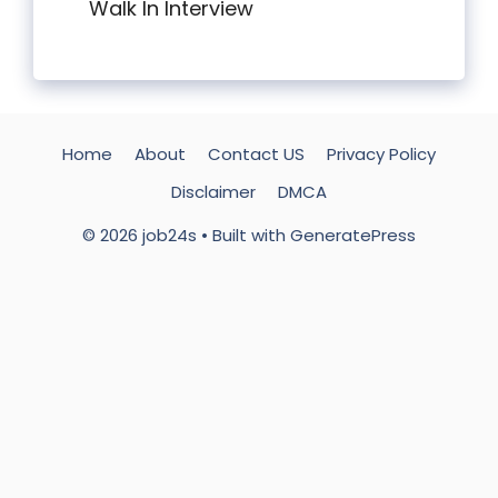
Walk In Interview
Home
About
Contact US
Privacy Policy
Disclaimer
DMCA
© 2026 job24s
• Built with
GeneratePress