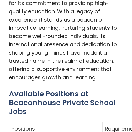
for its commitment to providing high-
quality education. With a legacy of
excellence, it stands as a beacon of
innovative learning, nurturing students to
become well-rounded individuals. Its
international presence and dedication to
shaping young minds have made it a
trusted name in the realm of education,
offering a supportive environment that
encourages growth and learning.
Available Positions at
Beaconhouse Private School
Jobs
Positions
Requirem