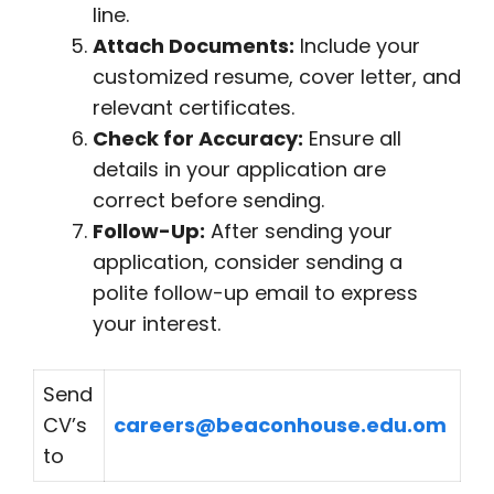
line.
Attach Documents:
Include your
customized resume, cover letter, and
relevant certificates.
Check for Accuracy:
Ensure all
details in your application are
correct before sending.
Follow-Up:
After sending your
application, consider sending a
polite follow-up email to express
your interest.
Send
CV’s
careers@beaconhouse.edu.om
to