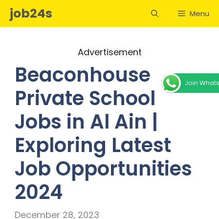
Skip
job24s
Menu
to
content
Advertisement
Beaconhouse
Join What
Private School
Jobs in Al Ain |
Exploring Latest
Job Opportunities
2024
December 28, 2023