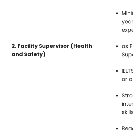
Min
yea
exp
2. Facility Supervisor (Health
as F
and Safety)
Supe
IELT
or 
Str
inte
skill
Bea