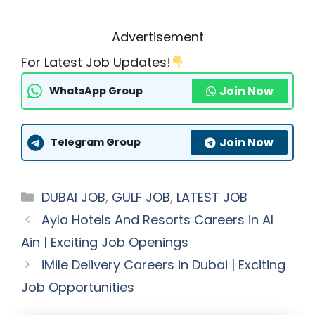
Advertisement
For Latest Job Updates!
Join Now
WhatsApp Group
Join Now
Telegram Group
Categories
DUBAI JOB
,
GULF JOB
,
LATEST JOB
Ayla Hotels And Resorts Careers in Al
Ain | Exciting Job Openings
iMile Delivery Careers in Dubai | Exciting
Job Opportunities