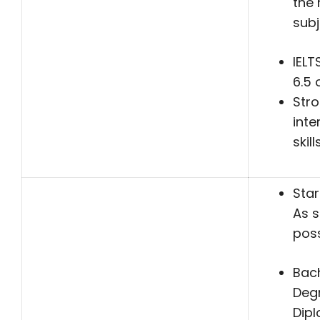
the 
subj
IELT
6.5 
Str
inte
skill
Star
As 
poss
Bach
Deg
Dip