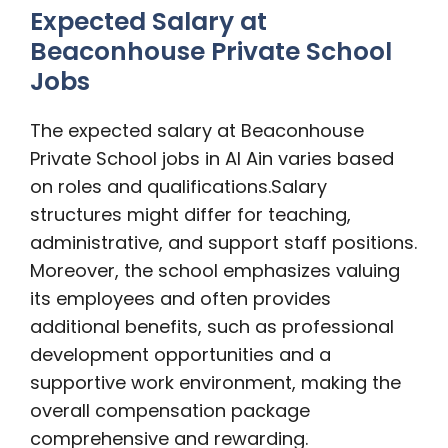
Expected Salary at
Beaconhouse Private School
Jobs
The expected salary at Beaconhouse
Private School jobs in Al Ain varies based
on roles and qualifications.
Salary
structures might differ for teaching,
administrative, and support staff positions.
Moreover, the school emphasizes valuing
its employees and often provides
additional benefits, such as professional
development opportunities and a
supportive work environment, making the
overall compensation package
comprehensive and rewarding.