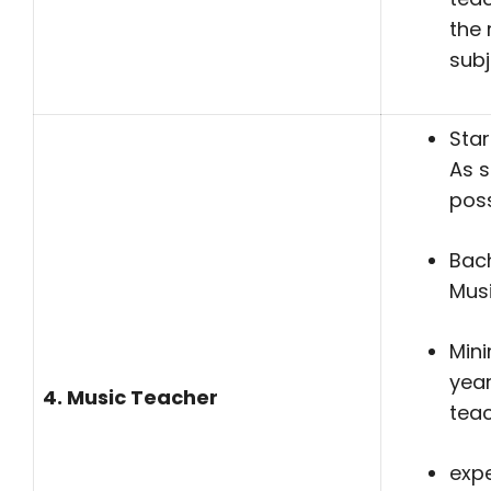
the 
subj
Star
As 
poss
Bach
Mus
Min
yea
4. Music Teacher
tea
expe