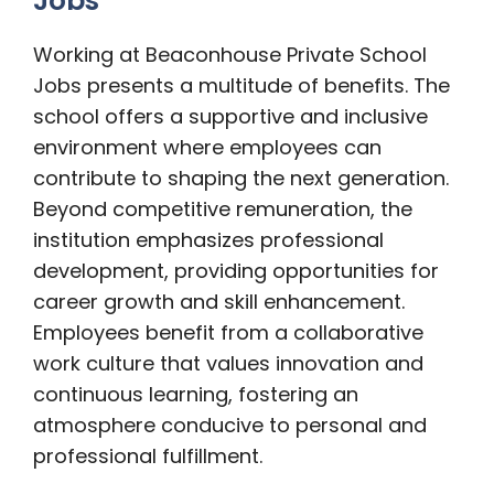
Jobs
Working at Beaconhouse Private School
Jobs presents a multitude of benefits. The
school offers a supportive and inclusive
environment where employees can
contribute to shaping the next generation.
Beyond competitive remuneration, the
institution emphasizes professional
development, providing opportunities for
career growth and skill enhancement.
Employees benefit from a collaborative
work culture that values innovation and
continuous learning, fostering an
atmosphere conducive to personal and
professional fulfillment.