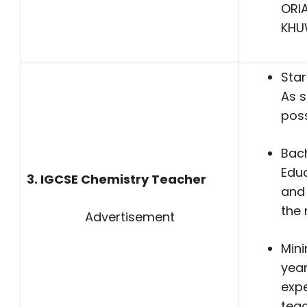
ORI
KHU
Star
As 
poss
Bach
Edu
3. IGCSE Chemistry Teacher
and 
the 
Advertisement
Min
year
expe
teac