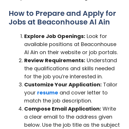
How to Prepare and Apply for
Jobs at Beaconhouse Al Ain
Explore Job Openings:
Look for
available positions at Beaconhouse
Al Ain on their website or job portals.
Review Requirements:
Understand
the qualifications and skills needed
for the job you’re interested in.
Customize Your Application:
Tailor
your
resume
and cover letter to
match the job description.
Compose Email Application:
Write
a clear email to the address given
below. Use the job title as the subject