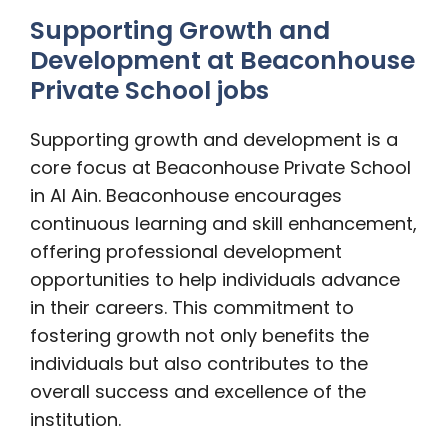
Supporting Growth and
Development at Beaconhouse
Private School jobs
Supporting growth and development is a
core focus at Beaconhouse Private School
in Al Ain. Beaconhouse encourages
continuous learning and skill enhancement,
offering professional development
opportunities to help individuals advance
in their careers. This commitment to
fostering growth not only benefits the
individuals but also contributes to the
overall success and excellence of the
institution.