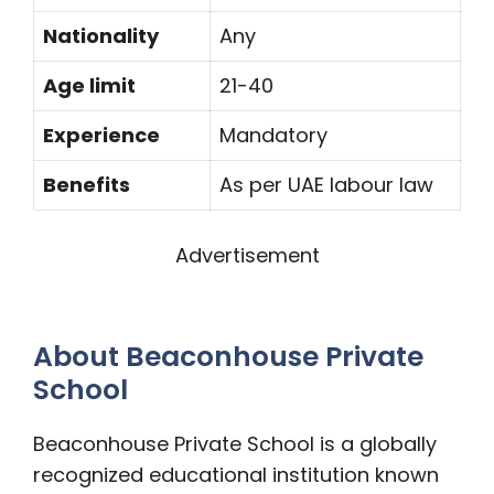
Nationality
Any
Age limit
21-40
Experience
Mandatory
Benefits
As per UAE labour law
Advertisement
About Beaconhouse Private
School
Beaconhouse Private School is a globally
recognized educational institution known