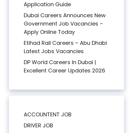
Application Guide
Dubai Careers Announces New
Government Job Vacancies –
Apply Online Today
Etihad Rail Careers – Abu Dhabi
Latest Jobs Vacancies
DP World Careers In Dubai |
Excellent Career Updates 2026
ACCOUNTENT JOB
DRIVER JOB