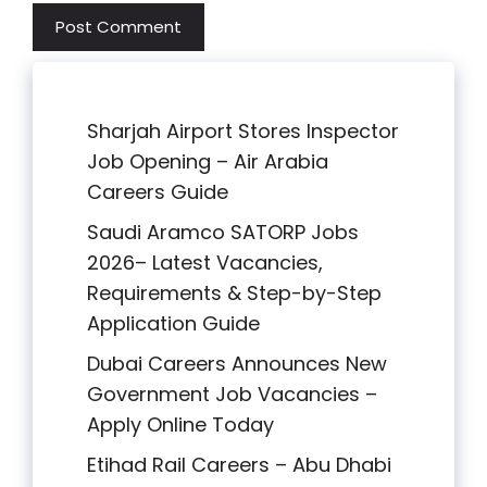
Sharjah Airport Stores Inspector
Job Opening – Air Arabia
Careers Guide
Saudi Aramco SATORP Jobs
2026– Latest Vacancies,
Requirements & Step-by-Step
Application Guide
Dubai Careers Announces New
Government Job Vacancies –
Apply Online Today
Etihad Rail Careers – Abu Dhabi