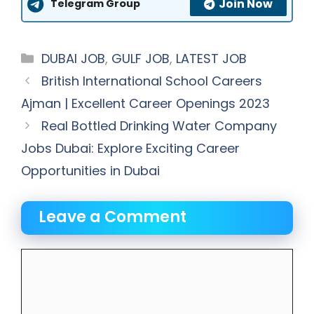
Join Now
Telegram Group
Categories
DUBAI JOB
,
GULF JOB
,
LATEST JOB
British International School Careers
Ajman | Excellent Career Openings 2023
Real Bottled Drinking Water Company
Jobs Dubai: Explore Exciting Career
Opportunities in Dubai
Leave a Comment
Comment