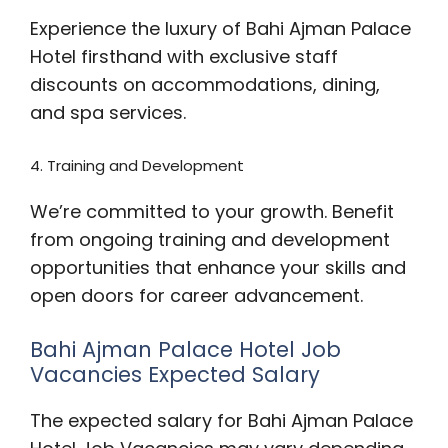
Experience the luxury of Bahi Ajman Palace
Hotel firsthand with exclusive staff
discounts on accommodations, dining,
and spa services.
4. Training and Development
We’re committed to your growth. Benefit
from ongoing training and development
opportunities that enhance your skills and
open doors for career advancement.
Bahi Ajman Palace Hotel Job
Vacancies Expected Salary
The expected salary for Bahi Ajman Palace