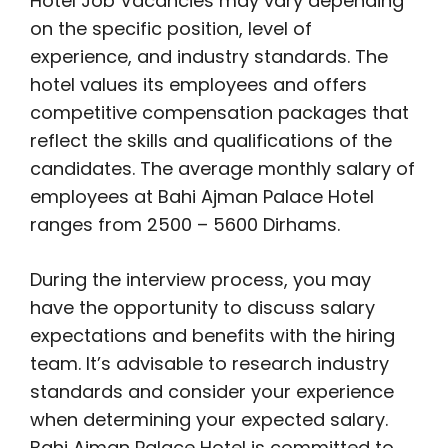
Hotel Job Vacancies may vary depending
on the specific position, level of
experience, and industry standards. The
hotel values its employees and offers
competitive compensation packages that
reflect the skills and qualifications of the
candidates. The average monthly salary of
employees at Bahi Ajman Palace Hotel
ranges from 2500 – 5600 Dirhams.
During the interview process, you may
have the opportunity to discuss salary
expectations and benefits with the hiring
team. It’s advisable to research industry
standards and consider your experience
when determining your expected salary.
Bahi Ajman Palace Hotel is committed to