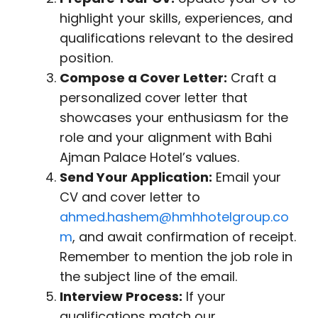
highlight your skills, experiences, and
qualifications relevant to the desired
position.
Compose a Cover Letter:
Craft a
personalized cover letter that
showcases your enthusiasm for the
role and your alignment with Bahi
Ajman Palace Hotel’s values.
Send Your Application:
Email your
CV and cover letter to
ahmed.hashem@hmhhotelgroup.co
m
, and await confirmation of receipt.
Remember to mention the job role in
the subject line of the email.
Interview Process:
If your
qualifications match our