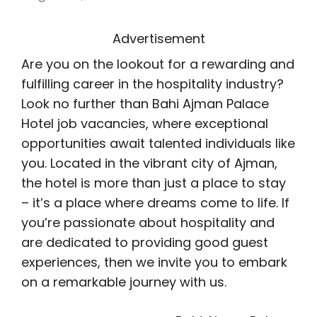
Advertisement
Are you on the lookout for a rewarding and
fulfilling career in the hospitality industry?
Look no further than Bahi Ajman Palace
Hotel job vacancies, where exceptional
opportunities await talented individuals like
you. Located in the vibrant city of Ajman,
the hotel is more than just a place to stay
– it’s a place where dreams come to life. If
you’re passionate about hospitality and
are dedicated to providing good guest
experiences, then we invite you to embark
on a remarkable journey with us.