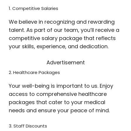
1. Competitive Salaries
We believe in recognizing and rewarding
talent. As part of our team, you’ll receive a
competitive salary package that reflects
your skills, experience, and dedication.
Advertisement
2. Healthcare Packages
Your well-being is important to us. Enjoy
access to comprehensive healthcare
packages that cater to your medical
needs and ensure your peace of mind.
3. Staff Discounts