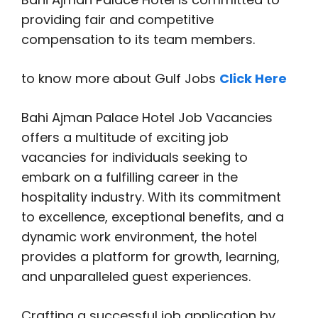
providing fair and competitive
compensation to its team members.
to know more about Gulf Jobs
Click Here
Bahi Ajman Palace Hotel Job Vacancies
offers a multitude of exciting job
vacancies for individuals seeking to
embark on a fulfilling career in the
hospitality industry. With its commitment
to excellence, exceptional benefits, and a
dynamic work environment, the hotel
provides a platform for growth, learning,
and unparalleled guest experiences.
Crafting a successful job application by