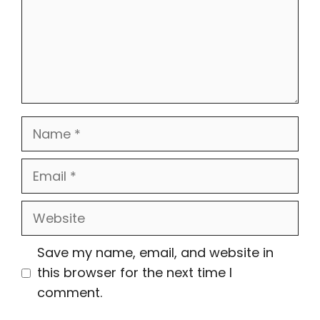
Name
Email
Website
Save my name, email, and website in
this browser for the next time I
comment.