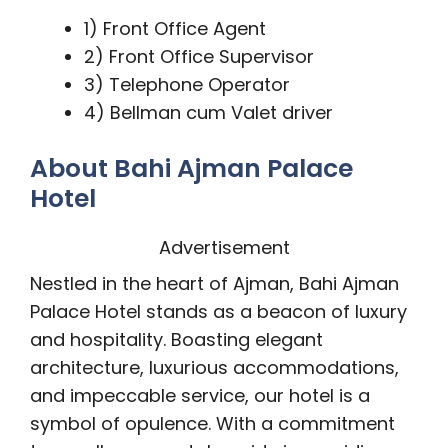
1) Front Office Agent
2) Front Office Supervisor
3) Telephone Operator
4) Bellman cum Valet driver
About Bahi Ajman Palace
Hotel
Advertisement
Nestled in the heart of Ajman, Bahi Ajman
Palace Hotel stands as a beacon of luxury
and hospitality. Boasting elegant
architecture, luxurious accommodations,
and impeccable service, our hotel is a
symbol of opulence. With a commitment