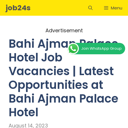
Skip
job24s
Menu
to
content
Advertisement
Bahi Ajman Palace
Join WhatsApp Group
Hotel Job
Vacancies | Latest
Opportunities at
Bahi Ajman Palace
Hotel
August 14, 2023