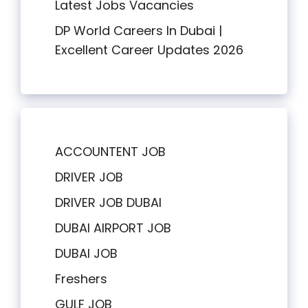
Latest Jobs Vacancies
DP World Careers In Dubai |
Excellent Career Updates 2026
ACCOUNTENT JOB
DRIVER JOB
DRIVER JOB DUBAI
DUBAI AIRPORT JOB
DUBAI JOB
Freshers
GULF JOB