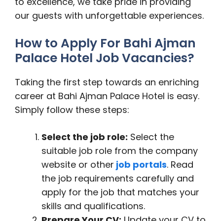
to excellence, we take pride in providing
our guests with unforgettable experiences.
How to Apply For Bahi Ajman
Palace Hotel Job Vacancies?
Taking the first step towards an enriching
career at Bahi Ajman Palace Hotel is easy.
Simply follow these steps:
Select the job role:
Select the
suitable job role from the company
website or other
job portals
. Read
the job requirements carefully and
apply for the job that matches your
skills and qualifications.
Prepare Your CV:
Update your CV to