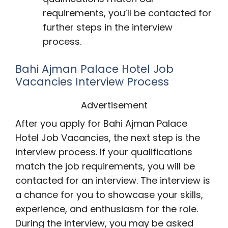
requirements, you’ll be contacted for
further steps in the interview
process.
Bahi Ajman Palace Hotel Job
Vacancies Interview Process
Advertisement
After you apply for Bahi Ajman Palace
Hotel Job Vacancies, the next step is the
interview process. If your qualifications
match the job requirements, you will be
contacted for an interview. The interview is
a chance for you to showcase your skills,
experience, and enthusiasm for the role.
During the interview, you may be asked