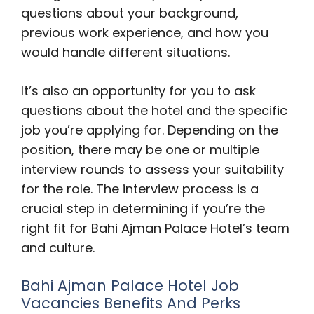
questions about your background,
previous work experience, and how you
would handle different situations.
It’s also an opportunity for you to ask
questions about the hotel and the specific
job you’re applying for. Depending on the
position, there may be one or multiple
interview rounds to assess your suitability
for the role. The interview process is a
crucial step in determining if you’re the
right fit for Bahi Ajman Palace Hotel’s team
and culture.
Bahi Ajman Palace Hotel Job
Vacancies Benefits And Perks