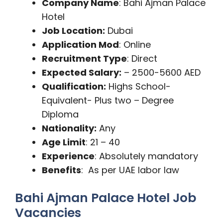
Company Name
: Bahi Ajman Palace
Hotel
Job Location:
Dubai
Application Mod
: Online
Recruitment Type
: Direct
Expected Salary:
– 2500-5600 AED
Qualification:
Highs School-
Equivalent- Plus two – Degree
Diploma
Nationality:
Any
Age Limit
: 21 – 40
Experience
: Absolutely mandatory
Benefits
: As per UAE labor law
Bahi Ajman Palace Hotel Job
Vacancies