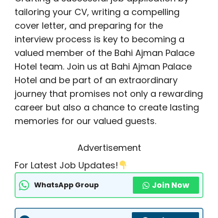
tailoring your CV, writing a compelling
cover letter, and preparing for the
interview process is key to becoming a
valued member of the Bahi Ajman Palace
Hotel team. Join us at Bahi Ajman Palace
Hotel and be part of an extraordinary
journey that promises not only a rewarding
career but also a chance to create lasting
memories for our valued guests.
Advertisement
For Latest Job Updates!
Join Now
WhatsApp Group