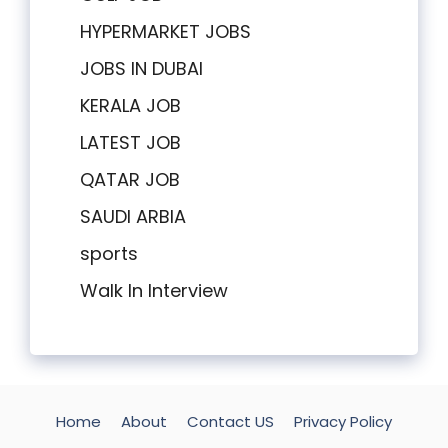
HYPERMARKET JOBS
JOBS IN DUBAI
KERALA JOB
LATEST JOB
QATAR JOB
SAUDI ARBIA
sports
Walk In Interview
Home
About
Contact US
Privacy Policy