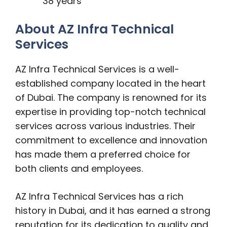
38 years
About AZ Infra Technical
Services
AZ Infra Technical Services is a well-
established company located in the heart
of Dubai. The company is renowned for its
expertise in providing top-notch technical
services across various industries. Their
commitment to excellence and innovation
has made them a preferred choice for
both clients and employees.
AZ Infra Technical Services has a rich
history in Dubai, and it has earned a strong
reputation for its dedication to quality and