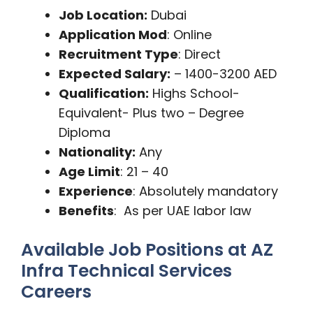
Job Location:
Dubai
Application Mod
: Online
Recruitment Type
: Direct
Expected Salary:
– 1400-3200 AED
Qualification:
Highs School-
Equivalent- Plus two – Degree
Diploma
Nationality:
Any
Age Limit
: 21 – 40
Experience
: Absolutely mandatory
Benefits
: As per UAE labor law
Available Job Positions at AZ
Infra Technical Services
Careers