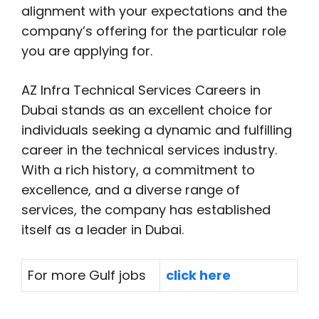
alignment with your expectations and the
company’s offering for the particular role
you are applying for.
AZ Infra Technical Services Careers in
Dubai stands as an excellent choice for
individuals seeking a dynamic and fulfilling
career in the technical services industry.
With a rich history, a commitment to
excellence, and a diverse range of
services, the company has established
itself as a leader in Dubai.
For more Gulf jobs
click here