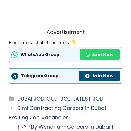
Advertisement
For Latest Job Updates!
Join Now
WhatsApp Group
Join Now
Telegram Group
Categories
DUBAI JOB
,
GULF JOB
,
LATEST JOB
Simi Contracting Careers in Dubai |
Exciting Job Vacancies
TRYP By Wyndham Careers in Dubai |