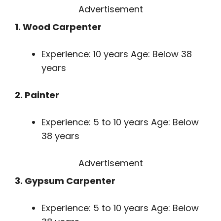
Advertisement
1. Wood Carpenter
Experience: 10 years Age: Below 38
years
2. Painter
Experience: 5 to 10 years Age: Below
38 years
Advertisement
3. Gypsum Carpenter
Experience: 5 to 10 years Age: Below