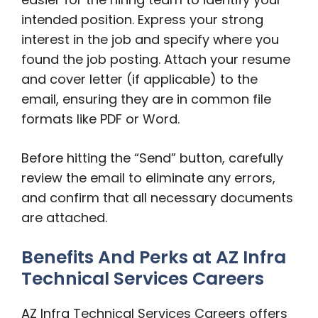
intended position. Express your strong
interest in the job and specify where you
found the job posting. Attach your resume
and cover letter (if applicable) to the
email, ensuring they are in common file
formats like PDF or Word.
Before hitting the “Send” button, carefully
review the email to eliminate any errors,
and confirm that all necessary documents
are attached.
Benefits And Perks at AZ Infra
Technical Services Careers
AZ Infra Technical Services Careers offers