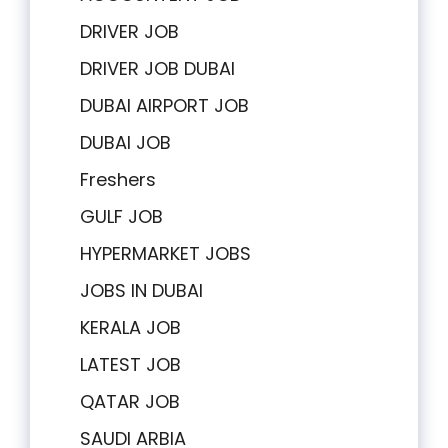
DRIVER JOB
DRIVER JOB DUBAI
DUBAI AIRPORT JOB
DUBAI JOB
Freshers
GULF JOB
HYPERMARKET JOBS
JOBS IN DUBAI
KERALA JOB
LATEST JOB
QATAR JOB
SAUDI ARBIA