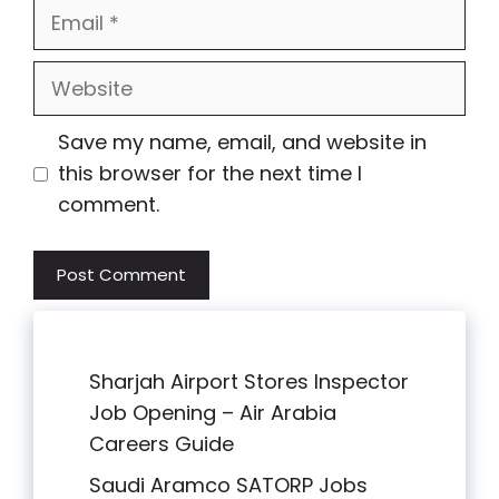
Email
Website
Save my name, email, and website in
this browser for the next time I
comment.
Sharjah Airport Stores Inspector
Job Opening – Air Arabia
Careers Guide
Saudi Aramco SATORP Jobs