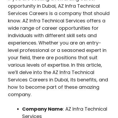
opportunity in Dubai, AZ Infra Technical
Services Careers is a company that should
know. AZ Infra Technical Services offers a
wide range of career opportunities for
individuals with different skill sets and
experiences. Whether you are an entry-
level professional or a seasoned expert in
your field, there are positions that suit
various levels of expertise. In this article,
we’ll delve into the AZ Infra Technical
Services Careers in Dubai, its benefits, and
how to become part of these amazing
company.
Company Name
: AZ Infra Technical
Services