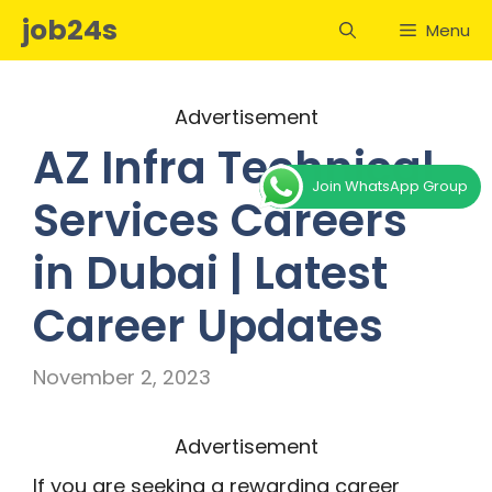
Skip
job24s
Menu
to
content
Advertisement
AZ Infra Technical
Join WhatsApp Group
Services Careers
in Dubai | Latest
Career Updates
November 2, 2023
Advertisement
If you are seeking a rewarding career