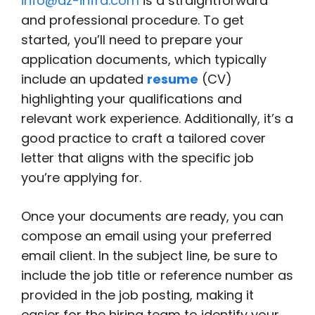
info@az-infra.com
is a straightforward
and professional procedure. To get
started, you’ll need to prepare your
application documents, which typically
include an updated
resume
(CV)
highlighting your qualifications and
relevant work experience. Additionally, it’s a
good practice to craft a tailored cover
letter that aligns with the specific job
you’re applying for.
Once your documents are ready, you can
compose an email using your preferred
email client. In the subject line, be sure to
include the job title or reference number as
provided in the job posting, making it
easier for the hiring team to identify your