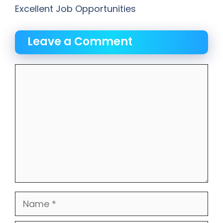
Excellent Job Opportunities
Leave a Comment
Comment
Name