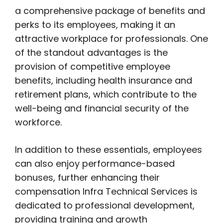
a comprehensive package of benefits and
perks to its employees, making it an
attractive workplace for professionals. One
of the standout advantages is the
provision of competitive employee
benefits, including health insurance and
retirement plans, which contribute to the
well-being and financial security of the
workforce.
In addition to these essentials, employees
can also enjoy performance-based
bonuses, further enhancing their
compensation Infra Technical Services is
dedicated to professional development,
providing training and growth