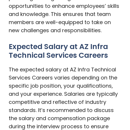
opportunities to enhance employees’ skills
and knowledge. This ensures that team
members are well-equipped to take on
new challenges and responsibilities.
Expected Salary at AZ Infra
Technical Services Careers
The expected salary at AZ Infra Technical
Services Careers varies depending on the
specific job position, your qualifications,
and your experience. Salaries are typically
competitive and reflective of industry
standards. It’s recommended to discuss
the salary and compensation package
during the interview process to ensure