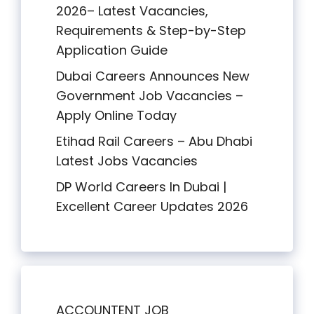
2026– Latest Vacancies,
Requirements & Step-by-Step
Application Guide
Dubai Careers Announces New
Government Job Vacancies –
Apply Online Today
Etihad Rail Careers – Abu Dhabi
Latest Jobs Vacancies
DP World Careers In Dubai |
Excellent Career Updates 2026
ACCOUNTENT JOB