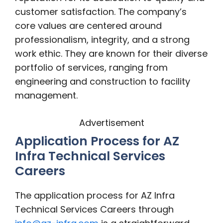
customer satisfaction. The company’s
core values are centered around
professionalism, integrity, and a strong
work ethic. They are known for their diverse
portfolio of services, ranging from
engineering and construction to facility
management.
Advertisement
Application Process for AZ
Infra Technical Services
Careers
The application process for AZ Infra
Technical Services Careers through