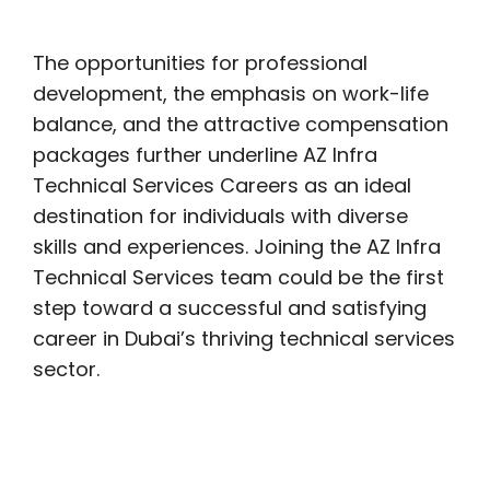
The opportunities for professional
development, the emphasis on work-life
balance, and the attractive compensation
packages further underline AZ Infra
Technical Services Careers as an ideal
destination for individuals with diverse
skills and experiences. Joining the AZ Infra
Technical Services team could be the first
step toward a successful and satisfying
career in Dubai’s thriving technical services
sector.