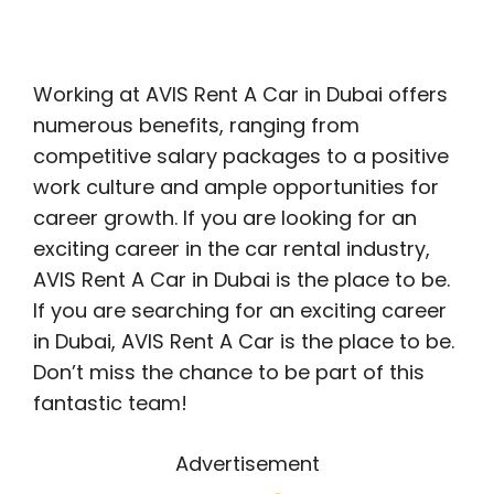
Working at AVIS Rent A Car in Dubai offers
numerous benefits, ranging from
competitive salary packages to a positive
work culture and ample opportunities for
career growth. If you are looking for an
exciting career in the car rental industry,
AVIS Rent A Car in Dubai is the place to be.
If you are searching for an exciting career
in Dubai, AVIS Rent A Car is the place to be.
Don’t miss the chance to be part of this
fantastic team!
Advertisement