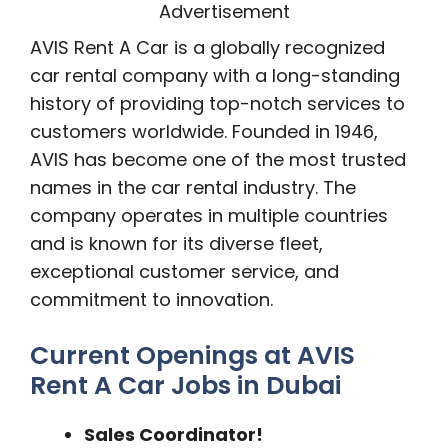
Advertisement
AVIS Rent A Car is a globally recognized
car rental company with a long-standing
history of providing top-notch services to
customers worldwide. Founded in 1946,
AVIS has become one of the most trusted
names in the car rental industry. The
company operates in multiple countries
and is known for its diverse fleet,
exceptional customer service, and
commitment to innovation.
Current Openings at AVIS
Rent A Car Jobs in Dubai
Sales Coordinator!