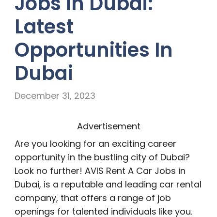
Jobs in Dubai:
Latest
Opportunities In
Dubai
December 31, 2023
Advertisement
Are you looking for an exciting career
opportunity in the bustling city of Dubai?
Look no further! AVIS Rent A Car Jobs in
Dubai, is a reputable and leading car rental
company, that offers a range of job
openings for talented individuals like you.