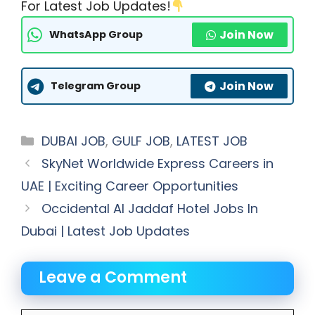
For Latest Job Updates!
Join Now
WhatsApp Group
Join Now
Telegram Group
Categories
DUBAI JOB
,
GULF JOB
,
LATEST JOB
SkyNet Worldwide Express Careers in
UAE | Exciting Career Opportunities
Occidental Al Jaddaf Hotel Jobs In
Dubai | Latest Job Updates
Leave a Comment