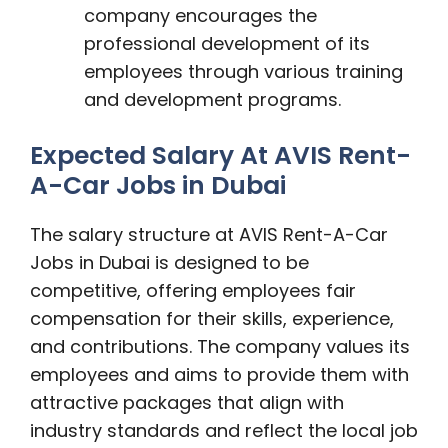
company encourages the
professional development of its
employees through various training
and development programs.
Expected Salary At AVIS Rent-
A-Car Jobs in Dubai
The salary structure at AVIS Rent-A-Car
Jobs in Dubai is designed to be
competitive, offering employees fair
compensation for their skills, experience,
and contributions. The company values its
employees and aims to provide them with
attractive packages that align with
industry standards and reflect the local job