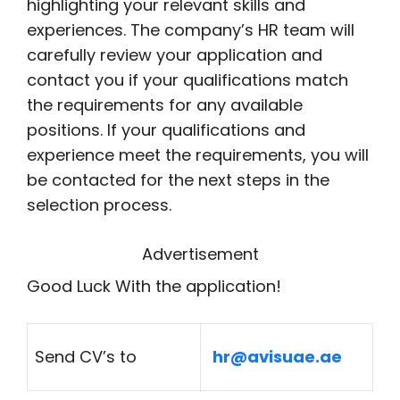
highlighting your relevant skills and
experiences. The company’s HR team will
carefully review your application and
contact you if your qualifications match
the requirements for any available
positions. If your qualifications and
experience meet the requirements, you will
be contacted for the next steps in the
selection process.
Advertisement
Good Luck With the application!
Send CV’s to
hr@avisuae.ae