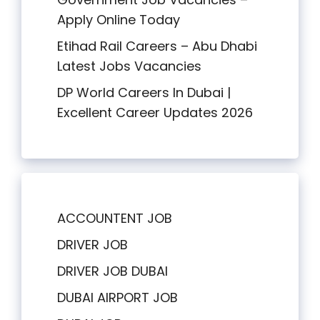
Apply Online Today
Etihad Rail Careers – Abu Dhabi
Latest Jobs Vacancies
DP World Careers In Dubai |
Excellent Career Updates 2026
ACCOUNTENT JOB
DRIVER JOB
DRIVER JOB DUBAI
DUBAI AIRPORT JOB