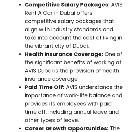
Competitive Salary Packages:
AVIS
Rent A Car in Dubai offers
competitive salary packages that
align with industry standards and
take into account the cost of living in
the vibrant city of Dubai.
Health Insurance Coverage:
One of
the significant benefits of working at
AVIS Dubai is the provision of health
insurance coverage.
Paid Time Off:
AVIS understands the
importance of work-life balance and
provides its employees with paid
time off, including annual leave and
other types of leave.
Career Growth Opportunities:
The