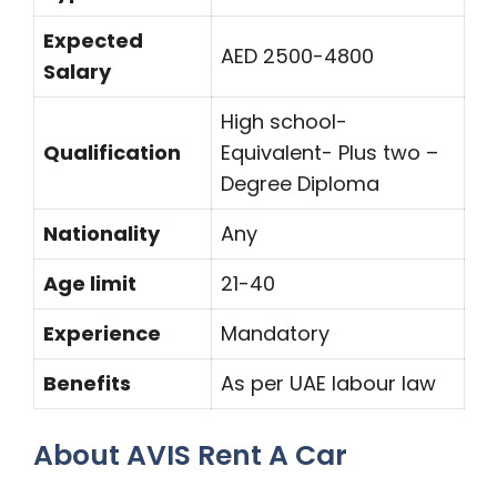
Expected
AED 2500-4800
Salary
High school-
Qualification
Equivalent- Plus two –
Degree Diploma
Nationality
Any
Age limit
21-40
Experience
Mandatory
Benefits
As per UAE labour law
About AVIS Rent A Car