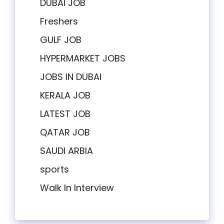
DUBAI JOB
Freshers
GULF JOB
HYPERMARKET JOBS
JOBS IN DUBAI
KERALA JOB
LATEST JOB
QATAR JOB
SAUDI ARBIA
sports
Walk In Interview