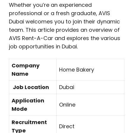
Whether you’re an experienced
professional or a fresh graduate, AVIS
Dubai welcomes you to join their dynamic
team. This article provides an overview of
AVIS Rent-A-Car and explores the various
job opportunities in Dubai.
Company
Home Bakery
Name
Job Location
Dubai
Application
Online
Mode
Recruitment
Direct
Type