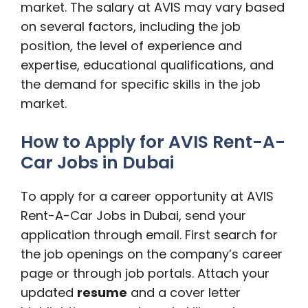
market. The salary at AVIS may vary based
on several factors, including the job
position, the level of experience and
expertise, educational qualifications, and
the demand for specific skills in the job
market.
How to Apply for AVIS Rent-A-
Car Jobs in Dubai
To apply for a career opportunity at AVIS
Rent-A-Car Jobs in Dubai, send your
application through email. First search for
the job openings on the company’s career
page or through job portals. Attach your
updated
resume
and a cover letter