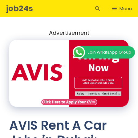
Skip
job24s
Menu
to
content
Advertisement
Join WhatsApp Group
AVIS Rent A Car