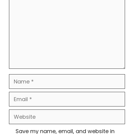
Comment
Name
Email
Website
Save my name, email, and website in