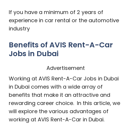
If you have a minimum of 2 years of
experience in car rental or the automotive
industry
Benefits of AVIS Rent-A-Car
Jobs in Dubai
Advertisement
Working at AVIS Rent-A-Car Jobs in Dubai
in Dubai comes with a wide array of
benefits that make it an attractive and
rewarding career choice. In this article, we
will explore the various advantages of
working at AVIS Rent-A-Car in Dubai.