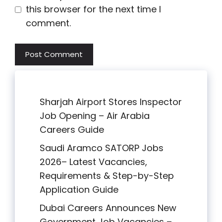
this browser for the next time I
comment.
Sharjah Airport Stores Inspector
Job Opening – Air Arabia
Careers Guide
Saudi Aramco SATORP Jobs
2026– Latest Vacancies,
Requirements & Step-by-Step
Application Guide
Dubai Careers Announces New
Government Job Vacancies –