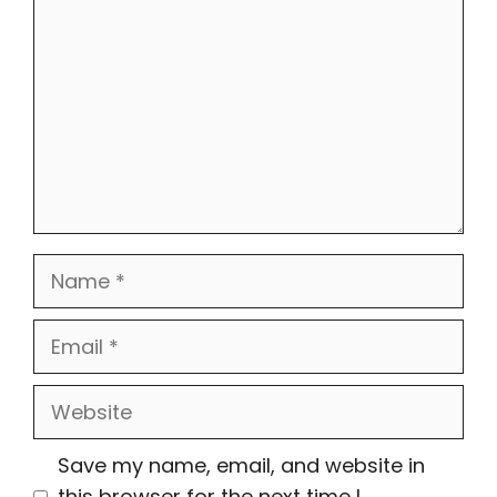
Name
Email
Website
Save my name, email, and website in
this browser for the next time I