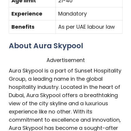
Age limit
21-40
Experience
Mandatory
Benefits
As per UAE labour law
About Aura Skypool
Advertisement
Aura Skypool is a part of Sunset Hospitality
Group, a leading name in the global
hospitality industry. Located in the heart of
Dubai, Aura Skypool offers a breathtaking
view of the city skyline and a luxurious
experience like no other. With its
commitment to excellence and innovation,
Aura Skypool has become a sought-after