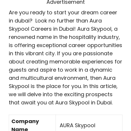
Advertisement
Are you ready to start your dream career
in dubai? Look no further than Aura
Skypool Careers in Dubai! Aura Skypool, a
renowned name in the hospitality industry,
is offering exceptional career opportunities
in this vibrant city. If you are passionate
about creating memorable experiences for
guests and aspire to work in a dynamic
and multicultural environment, then Aura
Skypool is the place for you. In this article,
we will delve into the exciting prospects
that await you at Aura Skypool in Dubai.
Company
AURA Skypool
Name