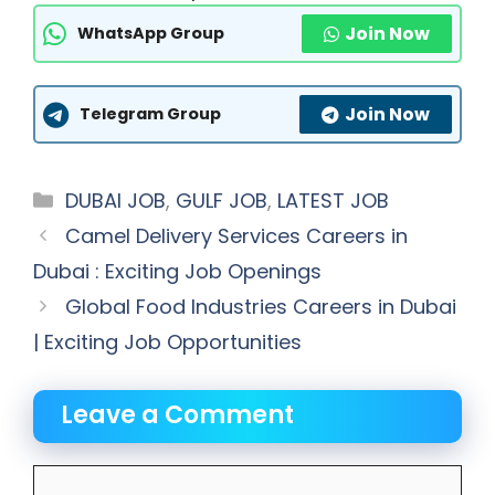
Join Now
WhatsApp Group
Join Now
Telegram Group
Categories
DUBAI JOB
,
GULF JOB
,
LATEST JOB
Camel Delivery Services Careers in
Dubai : Exciting Job Openings
Global Food Industries Careers in Dubai
| Exciting Job Opportunities
Leave a Comment
Comment