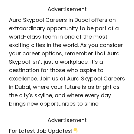
Advertisement
Aura Skypool Careers in Dubai offers an
extraordinary opportunity to be part of a
world-class team in one of the most
exciting cities in the world. As you consider
your career options, remember that Aura
Skypool isn’t just a workplace; it’s a
destination for those who aspire to
excellence. Join us at Aura Skypool Careers
in Dubai, where your future is as bright as
the city’s skyline, and where every day
brings new opportunities to shine.
Advertisement
For Latest Job Updates!