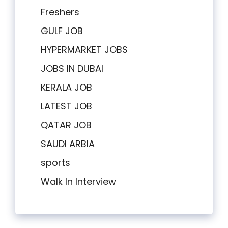
Freshers
GULF JOB
HYPERMARKET JOBS
JOBS IN DUBAI
KERALA JOB
LATEST JOB
QATAR JOB
SAUDI ARBIA
sports
Walk In Interview