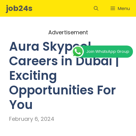
Skip
job24s
Menu
to
content
Advertisement
Aura Skypool
Join WhatsApp Group
Careers in Dubai |
Exciting
Opportunities For
You
February 6, 2024