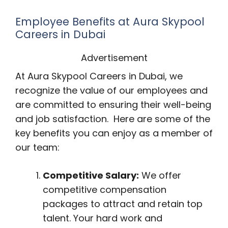
Employee Benefits at Aura Skypool
Careers in Dubai
Advertisement
At Aura Skypool Careers in Dubai, we
recognize the value of our employees and
are committed to ensuring their well-being
and job satisfaction. Here are some of the
key benefits you can enjoy as a member of
our team:
Competitive Salary:
We offer
competitive compensation
packages to attract and retain top
talent. Your hard work and