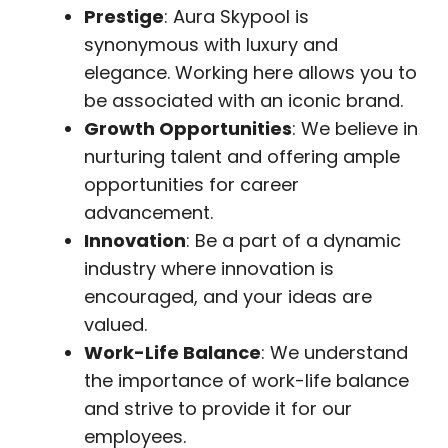
Prestige
: Aura Skypool is
synonymous with luxury and
elegance. Working here allows you to
be associated with an iconic brand.
Growth Opportunities
: We believe in
nurturing talent and offering ample
opportunities for career
advancement.
Innovation
: Be a part of a dynamic
industry where innovation is
encouraged, and your ideas are
valued.
Work-Life Balance
: We understand
the importance of work-life balance
and strive to provide it for our
employees.