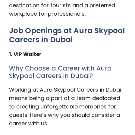
destination for tourists and a preferred
workplace for professionals.
Job Openings at Aura Skypool
Careers in Dubai
1. VIP Waiter
Why Choose a Career with Aura
Skypool Careers in Dubai?
Working at Aura Skypool Careers in Dubai
means being a part of a team dedicated
to creating unforgettable memories for
guests. Here’s why you should consider a
career with us: