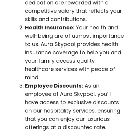
dedication are rewarded with a
competitive salary that reflects your
skills and contributions.
Health Insurance:
Your health and
well-being are of utmost importance
to us. Aura Skypool provides health
insurance coverage to help you and
your family access quality
healthcare services with peace of
mind.
Employee Discounts:
As an
employee of Aura Skypool, you’ll
have access to exclusive discounts
on our hospitality services, ensuring
that you can enjoy our luxurious
offerings at a discounted rate.