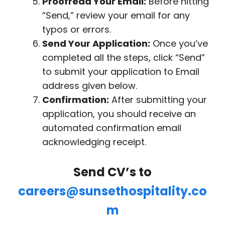
Proofread Your Email:
Before hitting
“Send,” review your email for any
typos or errors.
Send Your Application:
Once you’ve
completed all the steps, click “Send”
to submit your application to Email
address given below.
Confirmation:
After submitting your
application, you should receive an
automated confirmation email
acknowledging receipt.
Send CV’s to
careers@sunsethospitality.co
m