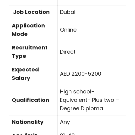
Job Location
Dubai
Application
Online
Mode
Recruitment
Direct
Type
Expected
AED 2200-5200
Salary
High school-
Qualification
Equivalent- Plus two –
Degree Diploma
Nationality
Any