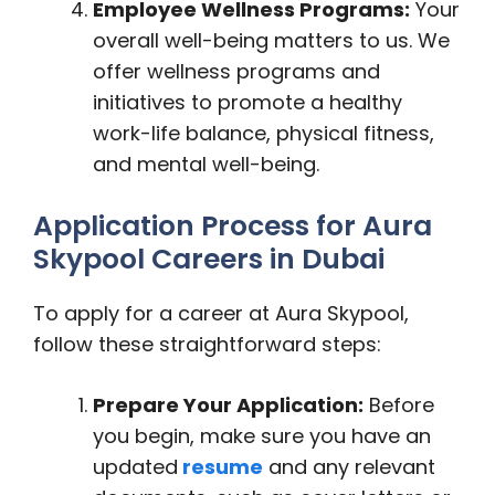
Employee Wellness Programs:
Your
overall well-being matters to us. We
offer wellness programs and
initiatives to promote a healthy
work-life balance, physical fitness,
and mental well-being.
Application Process for Aura
Skypool Careers in Dubai
To apply for a career at Aura Skypool,
follow these straightforward steps:
Prepare Your Application:
Before
you begin, make sure you have an
updated
resume
and any relevant