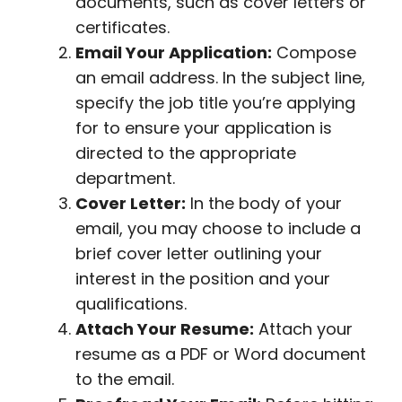
documents, such as cover letters or
certificates.
Email Your Application:
Compose
an email address. In the subject line,
specify the job title you’re applying
for to ensure your application is
directed to the appropriate
department.
Cover Letter:
In the body of your
email, you may choose to include a
brief cover letter outlining your
interest in the position and your
qualifications.
Attach Your Resume:
Attach your
resume as a PDF or Word document
to the email.