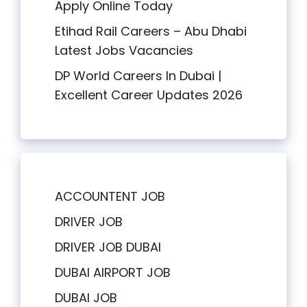
Apply Online Today
Etihad Rail Careers – Abu Dhabi
Latest Jobs Vacancies
DP World Careers In Dubai |
Excellent Career Updates 2026
ACCOUNTENT JOB
DRIVER JOB
DRIVER JOB DUBAI
DUBAI AIRPORT JOB
DUBAI JOB