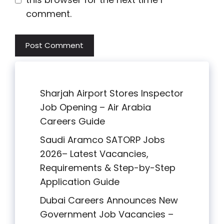
comment.
Sharjah Airport Stores Inspector
Job Opening – Air Arabia
Careers Guide
Saudi Aramco SATORP Jobs
2026– Latest Vacancies,
Requirements & Step-by-Step
Application Guide
Dubai Careers Announces New
Government Job Vacancies –