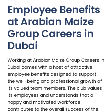
Employee Benefits
at Arabian Maize
Group Careers in
Dubai
Working at Arabian Maize Group Careers in
Dubai comes with a host of attractive
employee benefits designed to support
the well-being and professional growth of
its valued team members. The club values
its employees and understands that a
happy and motivated workforce
contributes to the overall success of the