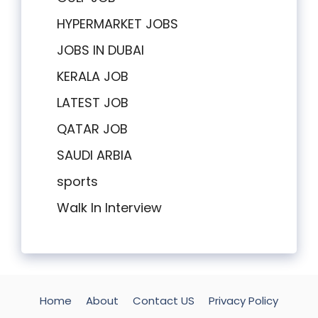
HYPERMARKET JOBS
JOBS IN DUBAI
KERALA JOB
LATEST JOB
QATAR JOB
SAUDI ARBIA
sports
Walk In Interview
Home
About
Contact US
Privacy Policy