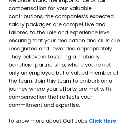
we understand the importance of fair
compensation for your valuable
contributions. the companies’s expected
salary packages are competitive and
tailored to the role and experience level,
ensuring that your dedication and skills are
recognized and rewarded appropriately.
They believe in fostering a mutually
beneficial partnership, where you’re not
only an employee but a valued member of
the team. Join this team to embark on a
journey where your efforts are met with
compensation that reflects your
commitment and expertise.
to know more about Gulf Jobs
Click Here