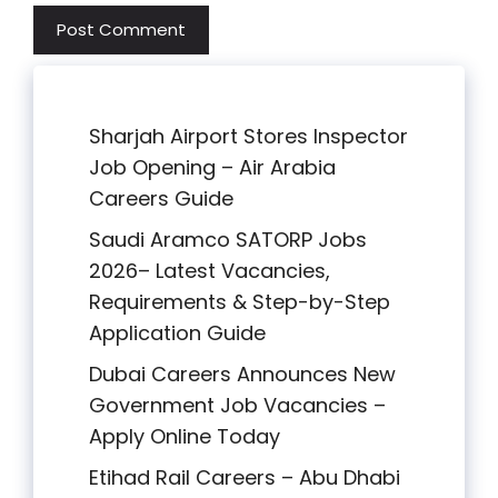
Sharjah Airport Stores Inspector
Job Opening – Air Arabia
Careers Guide
Saudi Aramco SATORP Jobs
2026– Latest Vacancies,
Requirements & Step-by-Step
Application Guide
Dubai Careers Announces New
Government Job Vacancies –
Apply Online Today
Etihad Rail Careers – Abu Dhabi