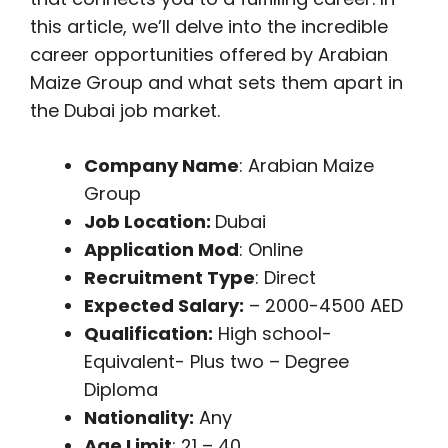
this article, we’ll delve into the incredible
career opportunities offered by Arabian
Maize Group and what sets them apart in
the Dubai job market.
Company Name
: Arabian Maize
Group
Job Location:
Dubai
Application Mod
: Online
Recruitment Type
: Direct
Expected Salary:
– 2000-4500 AED
Qualification:
High school-
Equivalent- Plus two – Degree
Diploma
Nationality:
Any
Age Limit
: 21 – 40