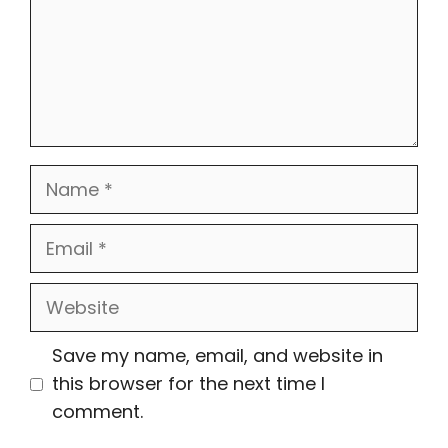
Name
Email
Website
Save my name, email, and website in
this browser for the next time I
comment.