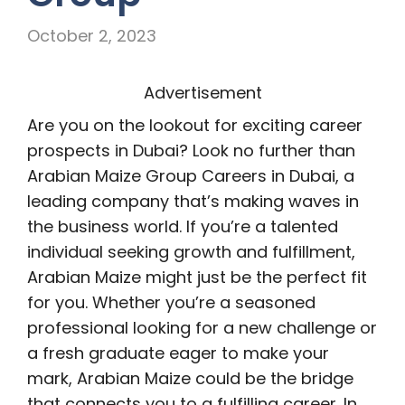
October 2, 2023
Advertisement
Are you on the lookout for exciting career
prospects in Dubai? Look no further than
Arabian Maize Group Careers in Dubai, a
leading company that’s making waves in
the business world. If you’re a talented
individual seeking growth and fulfillment,
Arabian Maize might just be the perfect fit
for you. Whether you’re a seasoned
professional looking for a new challenge or
a fresh graduate eager to make your
mark, Arabian Maize could be the bridge
that connects you to a fulfilling career. In