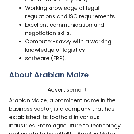
Working knowledge of legal
regulations and ISO requirements.
Excellent communication and
negotiation skills.
Computer-savvy with a working
knowledge of logistics
software (ERP).
About Arabian Maize
Advertisement
Arabian Maize, a prominent name in the
business sector, is a company that has
established its foothold in various
industries. From agriculture to technology,
real estate to hospitality, Arabian Maize