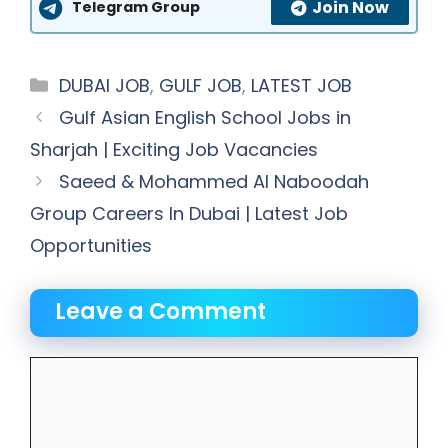
Join Now
Telegram Group
Categories
DUBAI JOB
,
GULF JOB
,
LATEST JOB
Gulf Asian English School Jobs in
Sharjah | Exciting Job Vacancies
Saeed & Mohammed Al Naboodah
Group Careers In Dubai | Latest Job
Opportunities
Leave a Comment
Comment