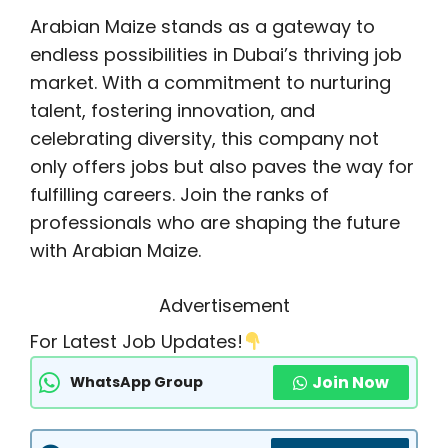
Arabian Maize stands as a gateway to
endless possibilities in Dubai’s thriving job
market. With a commitment to nurturing
talent, fostering innovation, and
celebrating diversity, this company not
only offers jobs but also paves the way for
fulfilling careers. Join the ranks of
professionals who are shaping the future
with Arabian Maize.
Advertisement
For Latest Job Updates!
Join Now
WhatsApp Group