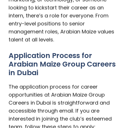
looking to kickstart their career as an
intern, there’s a role for everyone. From
entry-level positions to senior
management roles, Arabian Maize values
talent at all levels.
Application Process for
Arabian Maize Group Careers
in Dubai
The application process for career
opportunities at Arabian Maize Group
Careers in Dubai is straightforward and
accessible through email. If you are
interested in joining the club’s esteemed
team, follow these steps to apply: