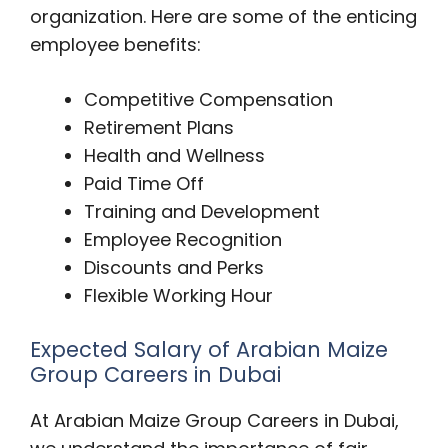
organization. Here are some of the enticing
employee benefits:
Competitive Compensation
Retirement Plans
Health and Wellness
Paid Time Off
Training and Development
Employee Recognition
Discounts and Perks
Flexible Working Hour
Expected Salary of Arabian Maize
Group Careers in Dubai
At Arabian Maize Group Careers in Dubai,