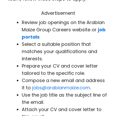
Advertisement
Review job openings on the Arabian
Maize Group Careers website or
job
portals
Select a suitable position that
matches your qualifications and
interests.
Prepare your CV and cover letter
tailored to the specific role.
Compose a new email and address
it to
jobs@arabianmaize.com
.
Use the job title as the subject line of
the email.
Attach your CV and cover letter to