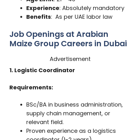
Experience
: Absolutely mandatory
Benefits
: As per UAE labor law
Job Openings at Arabian
Maize Group Careers in Dubai
Advertisement
1. Logistic Coordinator
Requirements:
BSc/BA in business administration,
supply chain management, or
relevant field.
Proven experience as a logistics
coordinator (1-2 years).