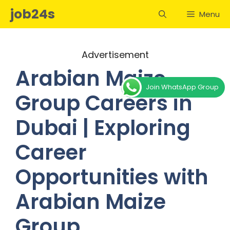
Skip
job24s
Menu
to
content
Advertisement
Arabian Maize
Join WhatsApp Group
Group Careers in
Dubai | Exploring
Career
Opportunities with
Arabian Maize
Group