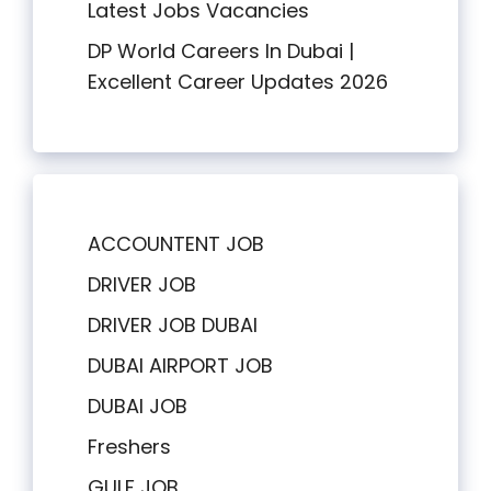
Latest Jobs Vacancies
DP World Careers In Dubai |
Excellent Career Updates 2026
ACCOUNTENT JOB
DRIVER JOB
DRIVER JOB DUBAI
DUBAI AIRPORT JOB
DUBAI JOB
Freshers
GULF JOB