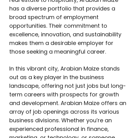
has a diverse portfolio that provides a
broad spectrum of employment
opportunities. Their commitment to
excellence, innovation, and sustainability
makes them a desirable employer for
those seeking a meaningful career.
In this vibrant city, Arabian Maize stands
out as a key player in the business
landscape, offering not just jobs but long-
term careers with prospects for growth
and development. Arabian Maize offers an
array of job openings across its various
business divisions. Whether you’re an
experienced professional in finance,
marketing, or technology, or someone