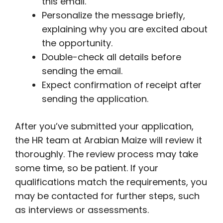
this email.
Personalize the message briefly,
explaining why you are excited about
the opportunity.
Double-check all details before
sending the email.
Expect confirmation of receipt after
sending the application.
After you’ve submitted your application,
the HR team at Arabian Maize will review it
thoroughly. The review process may take
some time, so be patient. If your
qualifications match the requirements, you
may be contacted for further steps, such
as interviews or assessments.