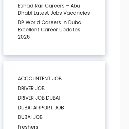
Etihad Rail Careers – Abu
Dhabi Latest Jobs Vacancies
DP World Careers In Dubai |
Excellent Career Updates
2026
ACCOUNTENT JOB
DRIVER JOB
DRIVER JOB DUBAI
DUBAI AIRPORT JOB
DUBAI JOB
Freshers