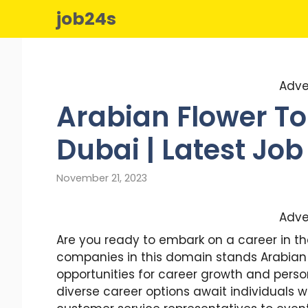
Skip
job24s
to
content
Adve
Arabian Flower To
Dubai | Latest Job
November 21, 2023
Adve
Are you ready to embark on a career in t
companies in this domain stands Arabian 
opportunities for career growth and perso
diverse career options await individuals wi