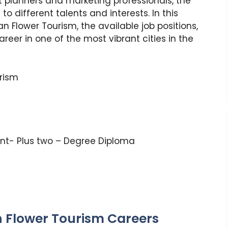
t planners and marketing professionals, the
o different talents and interests. In this
ian Flower Tourism, the available job positions,
reer in one of the most vibrant cities in the
urism
nt- Plus two – Degree Diploma
n Flower Tourism Careers