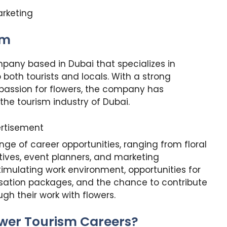
arketing
sm
pany based in Dubai that specializes in
 both tourists and locals. With a strong
passion for flowers, the company has
 the tourism industry of Dubai.
rtisement
nge of career opportunities, ranging from floral
tives, event planners, and marketing
timulating work environment, opportunities for
sation packages, and the chance to contribute
gh their work with flowers.
ower Tourism Careers?