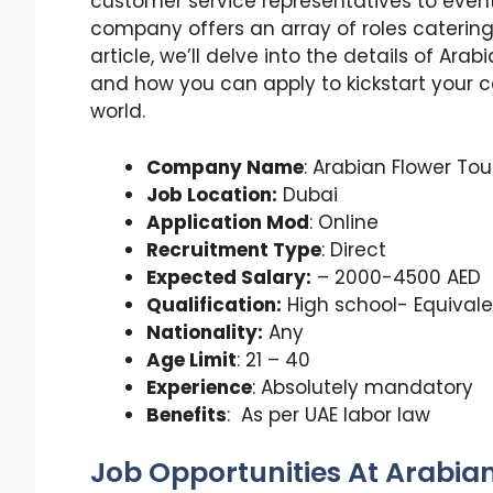
customer service representatives to even
company offers an array of roles catering t
article, we’ll delve into the details of Arab
and how you can apply to kickstart your ca
world.
Company Name
: Arabian Flower To
Job Location:
Dubai
Application Mod
: Online
Recruitment Type
: Direct
Expected Salary:
– 2000-4500 AED
Qualification:
High school- Equivale
Nationality:
Any
Age Limit
: 21 – 40
Experience
: Absolutely mandatory
Benefits
: As per UAE labor law
Job Opportunities At Arabia