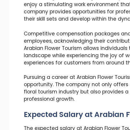
enjoy a stimulating work environment that
company provides opportunities for profes
their skill sets and develop within the dyn
Competitive compensation packages and 
employees, acknowledging their contribu
Arabian Flower Tourism allows individuals 
landscape while experiencing the joy of 
experiences for customers from around th
Pursuing a career at Arabian Flower Touri
opportunity. The company not only offers d
floral tourism industry but also provides
professional growth.
Expected Salary at Arabian F
The expected salary at Arabian Flower Tou