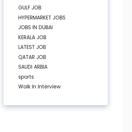
GULF JOB
HYPERMARKET JOBS
JOBS IN DUBAI
KERALA JOB
LATEST JOB
QATAR JOB
SAUDI ARBIA
sports
Walk In Interview