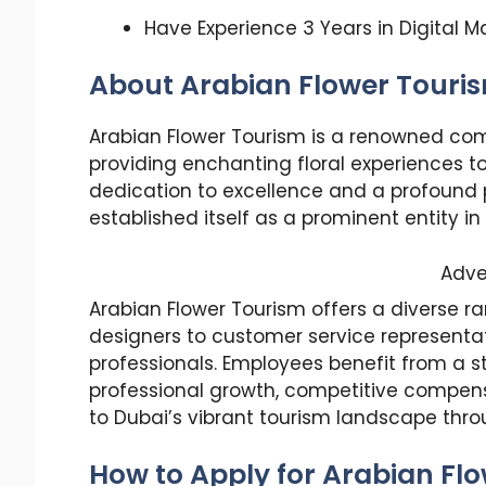
Have Experience 3 Years in Digital M
About Arabian Flower Touri
Arabian Flower Tourism is a renowned com
providing enchanting floral experiences to
dedication to excellence and a profound 
established itself as a prominent entity in
Adve
Arabian Flower Tourism offers a diverse ra
designers to customer service representa
professionals. Employees benefit from a s
professional growth, competitive compen
to Dubai’s vibrant tourism landscape throu
How to Apply for Arabian Fl