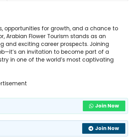
 opportunities for growth, and a chance to
or, Arabian Flower Tourism stands as an
ing and exciting career prospects. Joining
job—it’s an invitation to become part of a
try in one of the world’s most captivating
rtisement
Join Now
Join Now