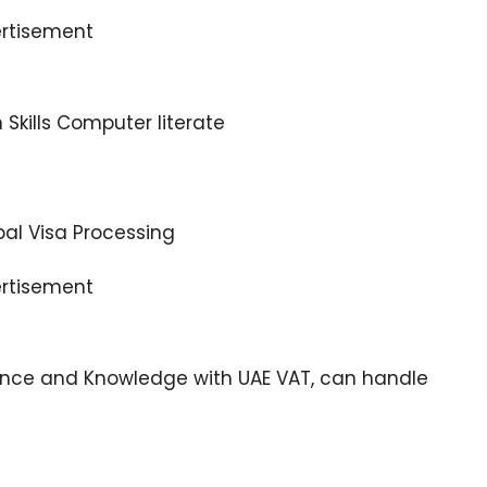
rtisement
kills Computer literate
bal Visa Processing
rtisement
ence and Knowledge with UAE VAT, can handle