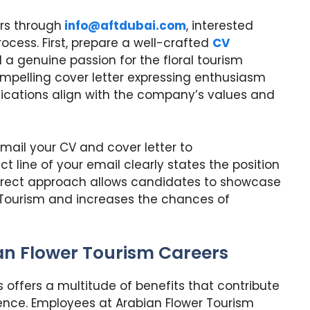
rs through
info@aftdubai.com
, interested
rocess. First, prepare a well-crafted
CV
nd a genuine passion for the floral tourism
ompelling cover letter expressing enthusiasm
ifications align with the company’s values and
ail your CV and cover letter to
ct line of your email clearly states the position
 direct approach allows candidates to showcase
wer Tourism and increases the chances of
ian Flower Tourism Careers
 offers a multitude of benefits that contribute
rience. Employees at Arabian Flower Tourism