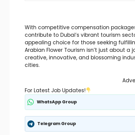
With competitive compensation packages,
contribute to Dubai’s vibrant tourism sect
appealing choice for those seeking fulfill
Arabian Flower Tourism isn’t just about a 
creative, innovative, and blossoming indus
cities.
Adve
For Latest Job Updates!
WhatsApp Group
Telegram Group