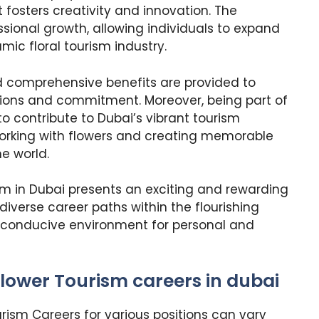
 fosters creativity and innovation. The
sional growth, allowing individuals to expand
amic floral tourism industry.
comprehensive benefits are provided to
tions and commitment. Moreover, being part of
to contribute to Dubai’s vibrant tourism
working with flowers and creating memorable
e world.
sm in Dubai presents an exciting and rewarding
iverse career paths within the flourishing
 a conducive environment for personal and
lower Tourism careers in dubai
rism Careers for various positions can vary