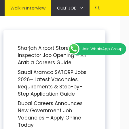
Walk In Interview
GULF JOB
Sharjah Airport Stores
Join WhatsApp Group
Inspector Job Opening – Air
Arabia Careers Guide
Saudi Aramco SATORP Jobs
2026– Latest Vacancies,
Requirements & Step-by-
Step Application Guide
Dubai Careers Announces
New Government Job
Vacancies – Apply Online
Today