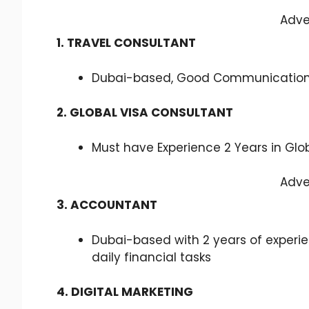
Adve
1. TRAVEL CONSULTANT
Dubai-based, Good Communication S
2. GLOBAL VISA CONSULTANT
Must have Experience 2 Years in Glo
Adve
3. ACCOUNTANT
Dubai-based with 2 years of experi
daily financial tasks
4. DIGITAL MARKETING