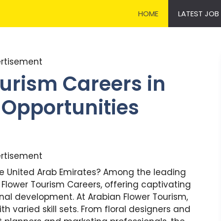
HOME
LATEST JOB
rtisement
urism Careers in
 Opportunities
rtisement
he United Arab Emirates? Among the leading
Flower Tourism Careers, offering captivating
nal development. At Arabian Flower Tourism,
th varied skill sets. From floral designers and