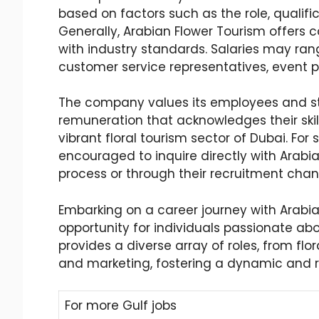
based on factors such as the role, qualific
Generally, Arabian Flower Tourism offers
with industry standards. Salaries may range 
customer service representatives, event p
The company values its employees and str
remuneration that acknowledges their skill
vibrant floral tourism sector of Dubai. For s
encouraged to inquire directly with Arabi
process or through their recruitment chan
Embarking on a career journey with Arabia
opportunity for individuals passionate ab
provides a diverse array of roles, from flo
and marketing, fostering a dynamic and 
For more Gulf jobs