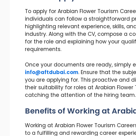
To apply for Arabian Flower Tourism Caree
individuals can follow a straightforward p
highlighting relevant experience, skills, a
industry. Along with the CV, compose a c
for the role and explaining how your qual
requirements.
Once your documents are ready, simply em
info@aftdubai.com
. Ensure that the subje
you are applying for. This proactive and
their suitability for roles at Arabian Flo
catching the attention of the hiring team.
Benefits of Working at Arab
Working at Arabian Flower Tourism Careers
to a fulfilling and rewarding career expe