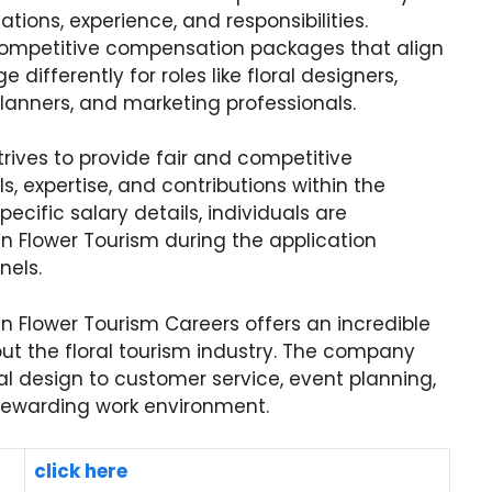
ations, experience, and responsibilities.
 competitive compensation packages that align
differently for roles like floral designers,
lanners, and marketing professionals.
ives to provide fair and competitive
s, expertise, and contributions within the
pecific salary details, individuals are
an Flower Tourism during the application
nels.
n Flower Tourism Careers offers an incredible
out the floral tourism industry. The company
ral design to customer service, event planning,
rewarding work environment.
click here