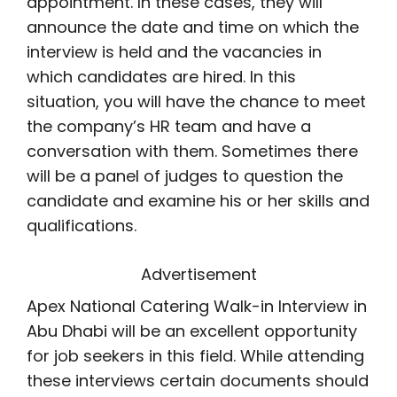
appointment. In these cases, they will
announce the date and time on which the
interview is held and the vacancies in
which candidates are hired. In this
situation, you will have the chance to meet
the company’s HR team and have a
conversation with them. Sometimes there
will be a panel of judges to question the
candidate and examine his or her skills and
qualifications.
Advertisement
Apex National Catering Walk-in Interview in
Abu Dhabi will be an excellent opportunity
for job seekers in this field. While attending
these interviews certain documents should