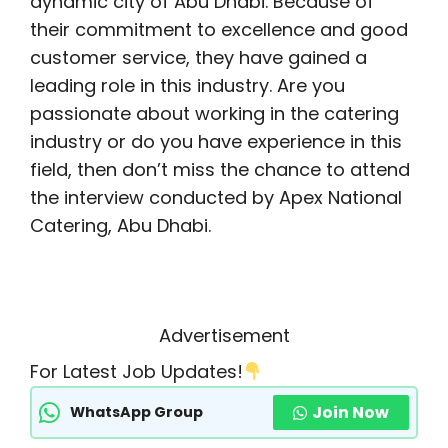
dynamic city of Abu Dhabi. Because of
their commitment to excellence and good
customer service, they have gained a
leading role in this industry. Are you
passionate about working in the catering
industry or do you have experience in this
field, then don’t miss the chance to attend
the interview conducted by Apex National
Catering, Abu Dhabi.
Advertisement
For Latest Job Updates!
Join Now
WhatsApp Group