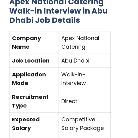
Apex National Catering
Walk-in Interview in Abu
Dhabi Job Details
Company
Apex National
Name
Catering
Job Location
Abu Dhabi
Application
Walk-In-
Mode
Interview
Recruitment
Direct
Type
Expected
Competitive
Salary
Salary Package