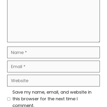
Name
Email
Website
Save my name, email, and website in
this browser for the next time I
comment.