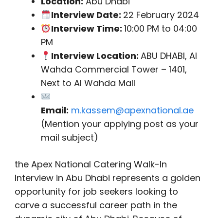
Location:
Abu Dhabi
Interview Date:
22 February 2024
Interview Time:
10:00 PM to 04:00
PM
Interview Location:
ABU DHABI, Al
Wahda Commercial Tower – 1401,
Next to Al Wahda Mall
Email:
m.kassem@apexnational.ae
(Mention your applying post as your
mail subject)
the Apex National Catering Walk-In
Interview in Abu Dhabi represents a golden
opportunity for job seekers looking to
carve a successful career path in the