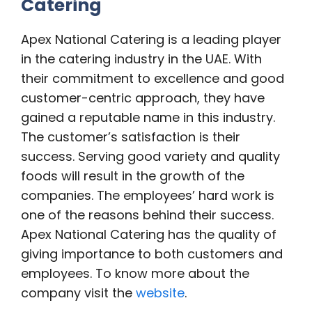
Catering
Apex National Catering is a leading player
in the catering industry in the UAE. With
their commitment to excellence and good
customer-centric approach, they have
gained a reputable name in this industry.
The customer’s satisfaction is their
success. Serving good variety and quality
foods will result in the growth of the
companies. The employees’ hard work is
one of the reasons behind their success.
Apex National Catering has the quality of
giving importance to both customers and
employees. To know more about the
company visit the
website
.