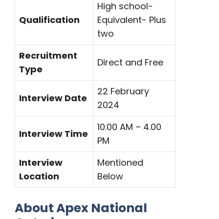
High school-
Qualification
Equivalent- Plus
two
Recruitment
Direct and Free
Type
22 February
Interview Date
2024
10.00 AM – 4.00
Interview Time
PM
Interview
Mentioned
Location
Below
About Apex National