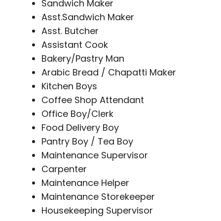
Sandwich Maker
Asst.Sandwich Maker
Asst. Butcher
Assistant Cook
Bakery/Pastry Man
Arabic Bread / Chapatti Maker
Kitchen Boys
Coffee Shop Attendant
Office Boy/Clerk
Food Delivery Boy
Pantry Boy / Tea Boy
Maintenance Supervisor
Carpenter
Maintenance Helper
Maintenance Storekeeper
Housekeeping Supervisor