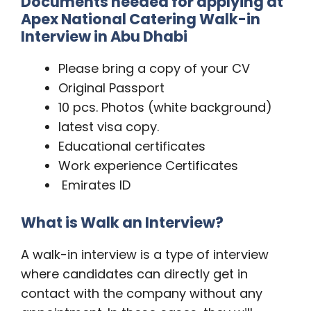
Documents needed for applying at
Apex National Catering Walk-in
Interview in Abu Dhabi
Please bring a copy of your CV
Original Passport
10 pcs. Photos (white background)
latest visa copy.
Educational certificates
Work experience Certificates
Emirates ID
What is Walk an Interview?
A walk-in interview is a type of interview
where candidates can directly get in
contact with the company without any