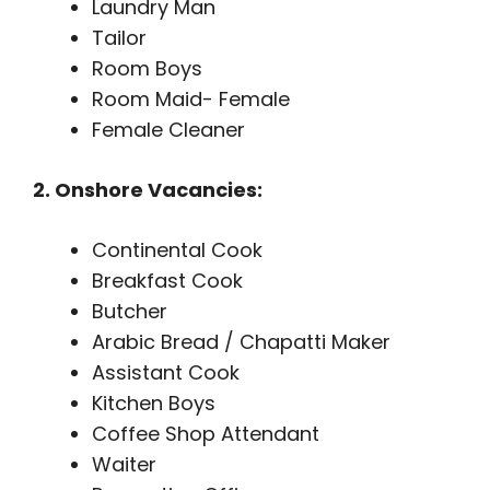
Laundry Man
Tailor
Room Boys
Room Maid- Female
Female Cleaner
2. Onshore Vacancies:
Continental Cook
Breakfast Cook
Butcher
Arabic Bread / Chapatti Maker
Assistant Cook
Kitchen Boys
Coffee Shop Attendant
Waiter