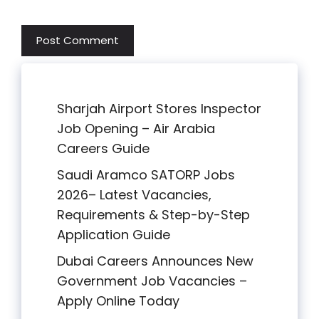
Sharjah Airport Stores Inspector
Job Opening – Air Arabia
Careers Guide
Saudi Aramco SATORP Jobs
2026– Latest Vacancies,
Requirements & Step-by-Step
Application Guide
Dubai Careers Announces New
Government Job Vacancies –
Apply Online Today