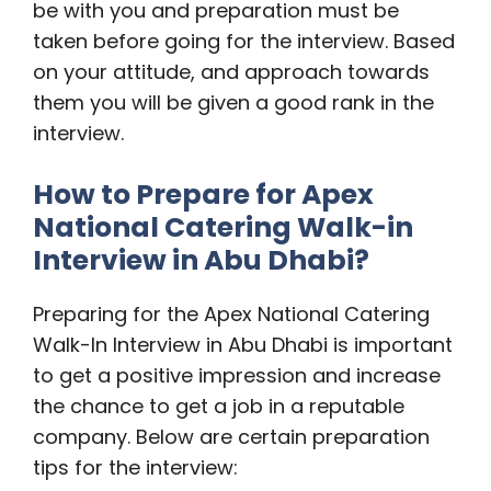
be with you and preparation must be
taken before going for the interview. Based
on your attitude, and approach towards
them you will be given a good rank in the
interview.
How to Prepare for Apex
National Catering Walk-in
Interview in Abu Dhabi?
Preparing for the Apex National Catering
Walk-In Interview in Abu Dhabi is important
to get a positive impression and increase
the chance to get a job in a reputable
company. Below are certain preparation
tips for the interview: