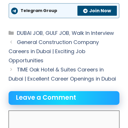
Join Now
Telegram Group
Categories
DUBAI JOB
,
GULF JOB
,
Walk In Interview
General Construction Company
Careers in Dubai | Exciting Job
Opportunities
TIME Oak Hotel & Suites Careers in
Dubai | Excellent Career Openings in Dubai
Leave a Comment
Comment