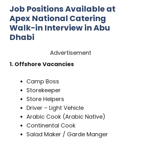
Job Positions Available at
Apex National Catering
Walk-in Interview in Abu
Dhabi
Advertisement
1. Offshore Vacancies
Camp Boss
Storekeeper
Store Helpers
Driver – Light Vehicle
Arabic Cook (Arabic Native)
Continental Cook
Salad Maker / Garde Manger