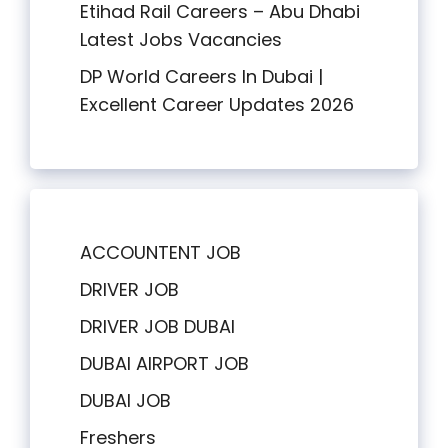
Etihad Rail Careers – Abu Dhabi
Latest Jobs Vacancies
DP World Careers In Dubai |
Excellent Career Updates 2026
ACCOUNTENT JOB
DRIVER JOB
DRIVER JOB DUBAI
DUBAI AIRPORT JOB
DUBAI JOB
Freshers