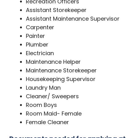
Recreation Officers
Assistant Storekeeper
Assistant Maintenance Supervisor
Carpenter
Painter
Plumber
Electrician
Maintenance Helper
Maintenance Storekeeper
Housekeeping Supervisor
Laundry Man
Cleaner/ Sweepers
Room Boys
Room Maid- Female
Female Cleaner