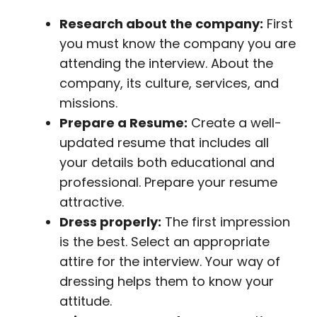
Research about the company:
First
you must know the company you are
attending the interview. About the
company, its culture, services, and
missions.
Prepare a Resume:
Create a well-
updated resume that includes all
your details both educational and
professional. Prepare your resume
attractive.
Dress properly:
The first impression
is the best. Select an appropriate
attire for the interview. Your way of
dressing helps them to know your
attitude.