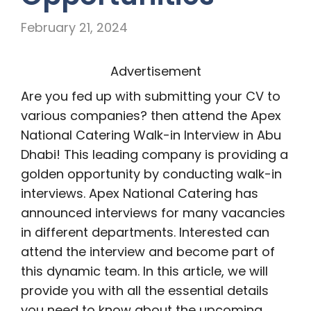
February 21, 2024
Advertisement
Are you fed up with submitting your CV to
various companies? then attend the Apex
National Catering Walk-in Interview in Abu
Dhabi! This leading company is providing a
golden opportunity by conducting walk-in
interviews. Apex National Catering has
announced interviews for many vacancies
in different departments. Interested can
attend the interview and become part of
this dynamic team. In this article, we will
provide you with all the essential details
you need to know about the upcoming