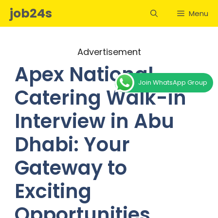
Skip
job24s
Menu
to
content
Advertisement
Apex National
Join WhatsApp Group
Catering Walk-in
Interview in Abu
Dhabi: Your
Gateway to
Exciting
Opportunities