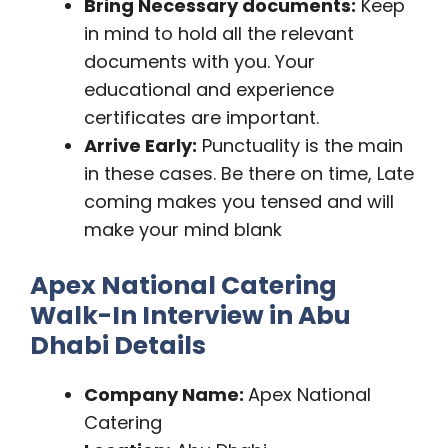
Bring Necessary documents:
Keep
in mind to hold all the relevant
documents with you. Your
educational and experience
certificates are important.
Arrive Early:
Punctuality is the main
in these cases. Be there on time, Late
coming makes you tensed and will
make your mind blank
Apex National Catering
Walk-In Interview in Abu
Dhabi Details
Company Name:
Apex National
Catering