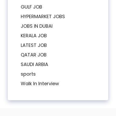
GULF JOB
HYPERMARKET JOBS
JOBS IN DUBAI
KERALA JOB
LATEST JOB
QATAR JOB
SAUDI ARBIA
sports
Walk In Interview