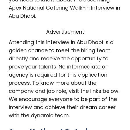
Apex National Catering Walk-in Interview in
Abu Dhabi.
Advertisement
Attending this interview in Abu Dhabi is a
golden chance to meet the hiring team
directly and receive the opportunity to
prove your talents. No intermediate or
agency is required for this application
process. To know more about the
company and job role, visit the links below.
We encourage everyone to be part of the
interview and achieve their dream career
with the dynamic team.