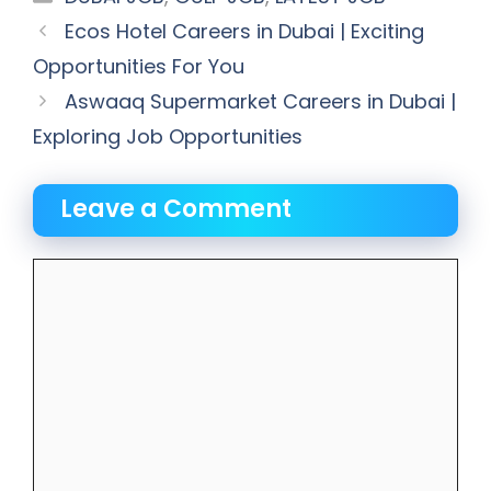
Ecos Hotel Careers in Dubai | Exciting
Opportunities For You
Aswaaq Supermarket Careers in Dubai |
Exploring Job Opportunities
Leave a Comment
Comment