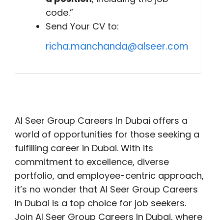
code.”
Send Your CV to:
richa.manchanda@alseer.com
Al Seer Group Careers In Dubai offers a
world of opportunities for those seeking a
fulfilling career in Dubai. With its
commitment to excellence, diverse
portfolio, and employee-centric approach,
it’s no wonder that Al Seer Group Careers
In Dubai is a top choice for job seekers.
Join Al Seer Group Careers In Dubai, where