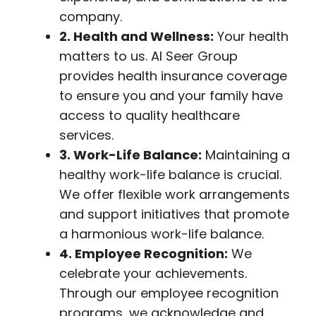
company.
2. Health and Wellness:
Your health
matters to us. Al Seer Group
provides health insurance coverage
to ensure you and your family have
access to quality healthcare
services.
3. Work-Life Balance:
Maintaining a
healthy work-life balance is crucial.
We offer flexible work arrangements
and support initiatives that promote
a harmonious work-life balance.
4. Employee Recognition:
We
celebrate your achievements.
Through our employee recognition
programs, we acknowledge and