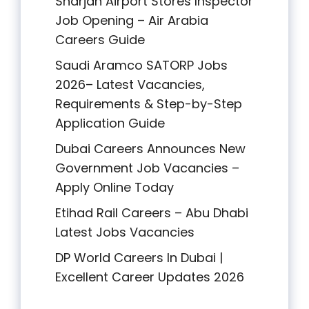
Sharjah Airport Stores Inspector
Job Opening – Air Arabia
Careers Guide
Saudi Aramco SATORP Jobs
2026– Latest Vacancies,
Requirements & Step-by-Step
Application Guide
Dubai Careers Announces New
Government Job Vacancies –
Apply Online Today
Etihad Rail Careers – Abu Dhabi
Latest Jobs Vacancies
DP World Careers In Dubai |
Excellent Career Updates 2026