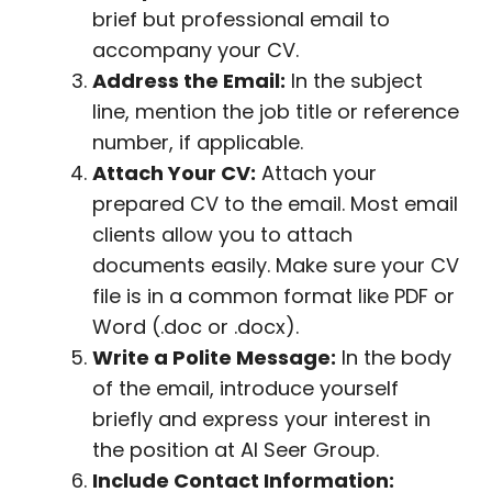
brief but professional email to
accompany your CV.
Address the Email:
In the subject
line, mention the job title or reference
number, if applicable.
Attach Your CV:
Attach your
prepared CV to the email. Most email
clients allow you to attach
documents easily. Make sure your CV
file is in a common format like PDF or
Word (.doc or .docx).
Write a Polite Message:
In the body
of the email, introduce yourself
briefly and express your interest in
the position at Al Seer Group.
Include Contact Information: