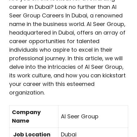
career in Dubai? Look no further than Al
Seer Group Careers In Dubai, a renowned
name in the business world. Al Seer Group,
headquartered in Dubai, offers an array of
career opportunities for talented
individuals who aspire to excel in their
professional journey. In this article, we will
delve into the intricacies of Al Seer Group,
its work culture, and how you can kickstart
your career with this esteemed
organization.
Company
Al Seer Group
Name
Job Location
Dubai