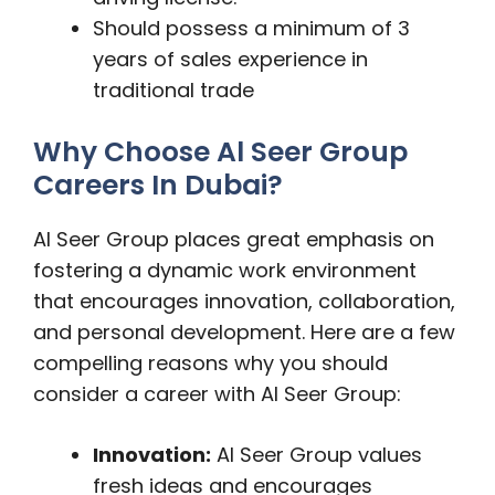
Should possess a minimum of 3
years of sales experience in
traditional trade
Why Choose Al Seer Group
Careers In Dubai?
Al Seer Group places great emphasis on
fostering a dynamic work environment
that encourages innovation, collaboration,
and personal development. Here are a few
compelling reasons why you should
consider a career with Al Seer Group:
Innovation:
Al Seer Group values
fresh ideas and encourages