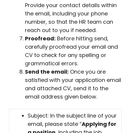
Provide your contact details within
the email, including your phone
number, so that the HR team can
reach out to you if needed.
Proofread:
Before hitting send,
carefully proofread your email and
CV to check for any spelling or
grammatical errors.
Send the email:
Once you are
satisfied with your application email
and attached CV, send it to the
email address given below.
Subject: In the subject line of your
email, please state “
Applying for
a position
, including the job