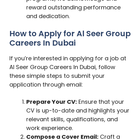
reward outstanding performance
and dedication.
How to Apply for Al Seer Group
Careers In Dubai
If you’re interested in applying for a job at
Al Seer Group Careers In Dubai, follow
these simple steps to submit your
application through email:
Prepare Your CV:
Ensure that your
CV is up-to-date and highlights your
relevant skills, qualifications, and
work experience.
Compose a Cover Email:
Craft a