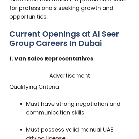
for professionals seeking growth and
opportunities.
Current Openings at Al Seer
Group Careers In Dubai
1. Van Sales Representatives
Advertisement
Qualifying Criteria
Must have strong negotiation and
communication skills.
Must possess valid manual UAE
driving license.