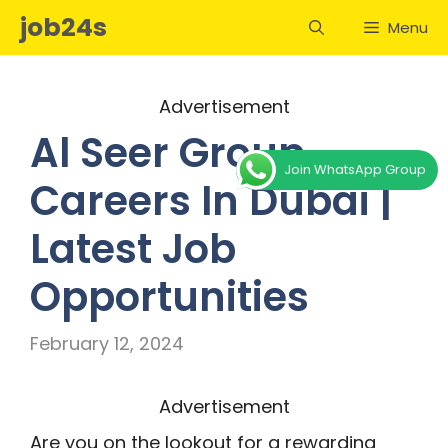
Skip
job24s
Menu
to
content
Advertisement
Al Seer Group
Join WhatsApp Group
Careers In Dubai |
Latest Job
Opportunities
February 12, 2024
Advertisement
Are you on the lookout for a rewarding