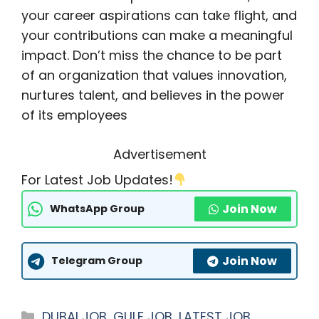
your career aspirations can take flight, and
your contributions can make a meaningful
impact. Don’t miss the chance to be part
of an organization that values innovation,
nurtures talent, and believes in the power
of its employees
Advertisement
For Latest Job Updates!
Join Now
WhatsApp Group
Join Now
Telegram Group
Categories
DUBAI JOB
,
GULF JOB
,
LATEST JOB