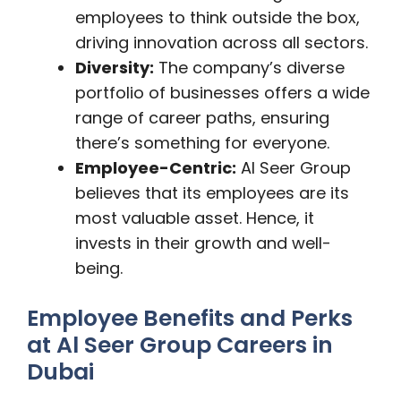
employees to think outside the box,
driving innovation across all sectors.
Diversity:
The company’s diverse
portfolio of businesses offers a wide
range of career paths, ensuring
there’s something for everyone.
Employee-Centric:
Al Seer Group
believes that its employees are its
most valuable asset. Hence, it
invests in their growth and well-
being.
Employee Benefits and Perks
at Al Seer Group Careers in
Dubai