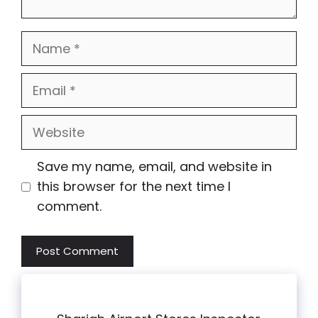
Name
Email
Website
Save my name, email, and website in
this browser for the next time I
comment.