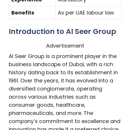
Benefits
As per UAE labour law
Introduction to Al Seer Group
Advertisement
Al Seer Group is a prominent player in the
business landscape of Dubai, with a rich
history dating back to its establishment in
1961. Over the years, it has evolved into a
diversified conglomerate, operating
across various industries such as
consumer goods, healthcare,
pharmaceuticals, and more. The
company’s commitment to excellence and
innovation has made it a preferred choice