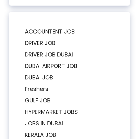
ACCOUNTENT JOB
DRIVER JOB
DRIVER JOB DUBAI
DUBAI AIRPORT JOB
DUBAI JOB
Freshers
GULF JOB
HYPERMARKET JOBS
JOBS IN DUBAI
KERALA JOB