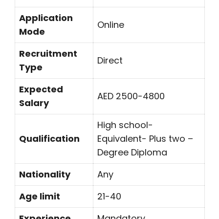
Application
Online
Mode
Recruitment
Direct
Type
Expected
AED 2500-4800
Salary
High school-
Qualification
Equivalent- Plus two –
Degree Diploma
Nationality
Any
Age limit
21-40
Experience
Mandatory