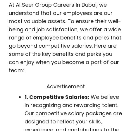
At Al Seer Group Careers In Dubai, we
understand that our employees are our
most valuable assets. To ensure their well-
being and job satisfaction, we offer a wide
range of employee benefits and perks that
go beyond competitive salaries. Here are
some of the key benefits and perks you
can enjoy when you become a part of our
team:
Advertisement
1. Competitive Salaries:
We believe
in recognizing and rewarding talent.
Our competitive salary packages are
designed to reflect your skills,
experience, and contributions to the