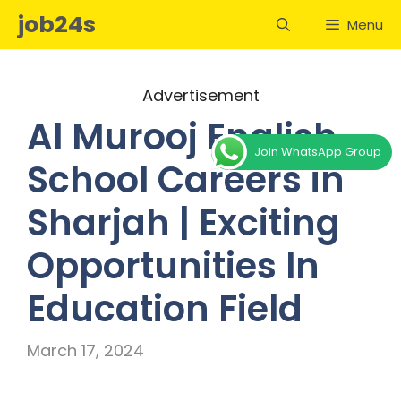
Skip
job24s
Menu
to
content
Advertisement
Al Murooj English
Join WhatsApp Group
School Careers in
Sharjah | Exciting
Opportunities In
Education Field
March 17, 2024