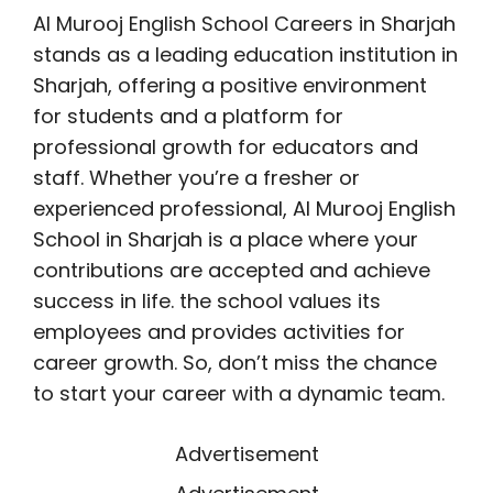
Al Murooj English School Careers in Sharjah
stands as a leading education institution in
Sharjah, offering a positive environment
for students and a platform for
professional growth for educators and
staff. Whether you’re a fresher or
experienced professional, Al Murooj English
School in Sharjah is a place where your
contributions are accepted and achieve
success in life. the school values its
employees and provides activities for
career growth. So, don’t miss the chance
to start your career with a dynamic team.
Advertisement