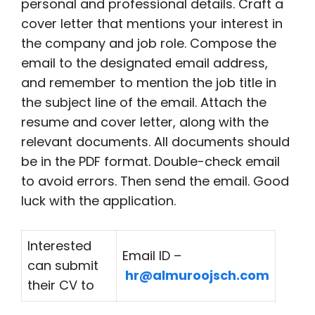
personal and professional details. Craft a
cover letter that mentions your interest in
the company and job role. Compose the
email to the designated email address,
and remember to mention the job title in
the subject line of the email. Attach the
resume and cover letter, along with the
relevant documents. All documents should
be in the PDF format. Double-check email
to avoid errors. Then send the email. Good
luck with the application.
Interested
Email ID –
can submit
hr@almuroojsch.com
their CV to