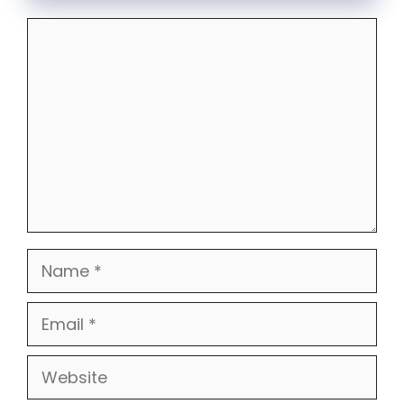
Comment
Name
Email
Website