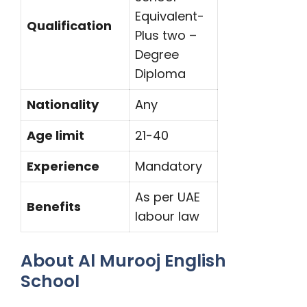
Equivalent-
Qualification
Plus two –
Degree
Diploma
Nationality
Any
Age limit
21-40
Experience
Mandatory
As per UAE
Benefits
labour law
About Al Murooj English
School