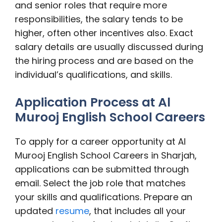
and senior roles that require more
responsibilities, the salary tends to be
higher, often other incentives also. Exact
salary details are usually discussed during
the hiring process and are based on the
individual’s qualifications, and skills.
Application Process at Al
Murooj English School Careers
To apply for a career opportunity at Al
Murooj English School Careers in Sharjah,
applications can be submitted through
email. Select the job role that matches
your skills and qualifications. Prepare an
updated
resume
, that includes all your