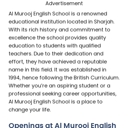
Advertisement
Al Murooj English School is a renowned
educational institution located in Sharjah.
With its rich history and commitment to
excellence the school provides quality
education to students with qualified
teachers. Due to their dedication and
effort, they have achieved a reputable
name in this field. It was established in
1994, hence following the British Curriculum.
Whether you’re an aspiring student or a
professional seeking career opportunities,
Al Murooj English School is a place to
change your life.
Openings at Al Murooj English