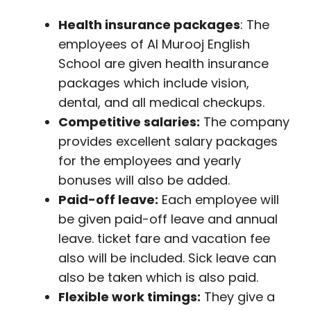
Health insurance packages
: The
employees of Al Murooj English
School are given health insurance
packages which include vision,
dental, and all medical checkups.
Competitive salaries:
The company
provides excellent salary packages
for the employees and yearly
bonuses will also be added.
Paid-off leave:
Each employee will
be given paid-off leave and annual
leave. ticket fare and vacation fee
also will be included. Sick leave can
also be taken which is also paid.
Flexible work timings:
They give a