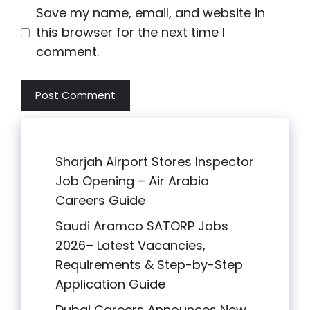
Save my name, email, and website in
this browser for the next time I
comment.
Sharjah Airport Stores Inspector
Job Opening – Air Arabia
Careers Guide
Saudi Aramco SATORP Jobs
2026– Latest Vacancies,
Requirements & Step-by-Step
Application Guide
Dubai Careers Announces New