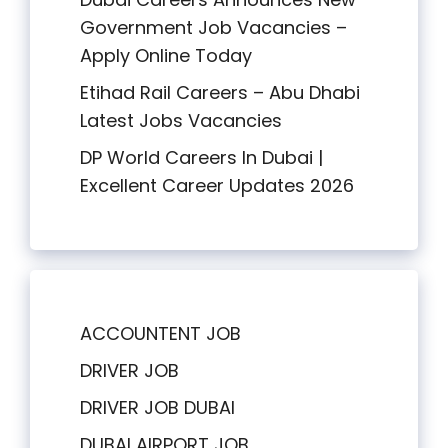
Government Job Vacancies –
Apply Online Today
Etihad Rail Careers – Abu Dhabi
Latest Jobs Vacancies
DP World Careers In Dubai |
Excellent Career Updates 2026
ACCOUNTENT JOB
DRIVER JOB
DRIVER JOB DUBAI
DUBAI AIRPORT JOB