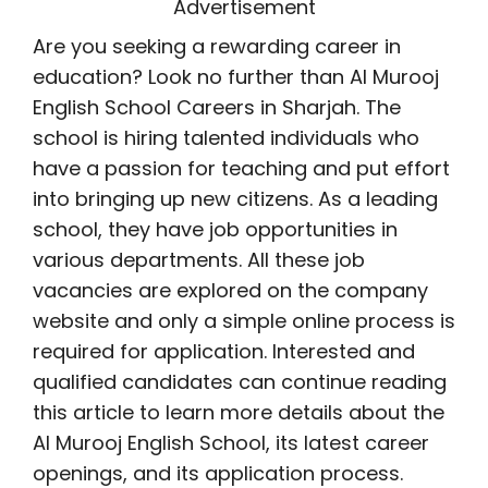
Advertisement
Are you seeking a rewarding career in
education? Look no further than Al Murooj
English School Careers in Sharjah. The
school is hiring talented individuals who
have a passion for teaching and put effort
into bringing up new citizens. As a leading
school, they have job opportunities in
various departments. All these job
vacancies are explored on the company
website and only a simple online process is
required for application. Interested and
qualified candidates can continue reading
this article to learn more details about the
Al Murooj English School, its latest career
openings, and its application process.