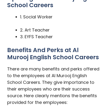
School Careers
1. Social Worker
2. Art Teacher
3. EYFS Teacher
Benefits And Perks at Al
Murooj English School Careers
There are many benefits and perks offered
to the employees at Al Murooj English
School Careers. They give importance to
their employees who are their success
source. Here clearly mentions the benefits
provided for the employees: