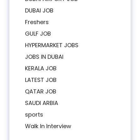
DUBAI JOB
Freshers
GULF JOB
HYPERMARKET JOBS
JOBS IN DUBAI
KERALA JOB
LATEST JOB
QATAR JOB
SAUDI ARBIA
sports
Walk In Interview