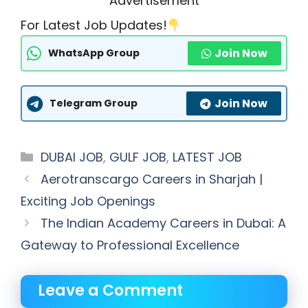
Advertisement
For Latest Job Updates!
Join Now
WhatsApp Group
Join Now
Telegram Group
Categories
DUBAI JOB
,
GULF JOB
,
LATEST JOB
Aerotranscargo Careers in Sharjah |
Exciting Job Openings
The Indian Academy Careers in Dubai: A
Gateway to Professional Excellence
Leave a Comment