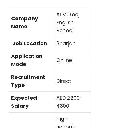
Al Murooj
Company
English
Name
School
Job Location
Sharjah
Application
Online
Mode
Recruitment
Direct
Type
Expected
AED 2200-
Salary
4800
High
school-