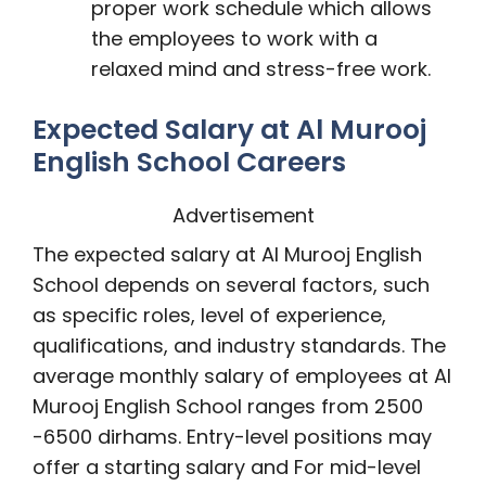
proper work schedule which allows
the employees to work with a
relaxed mind and stress-free work.
Expected Salary at Al Murooj
English School Careers
Advertisement
The expected salary at Al Murooj English
School depends on several factors, such
as specific roles, level of experience,
qualifications, and industry standards. The
average monthly salary of employees at Al
Murooj English School ranges from 2500
-6500 dirhams. Entry-level positions may
offer a starting salary and For mid-level