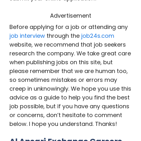
Advertisement
Before applying for a job or attending any
job interview
through the
job24s.com
website, we recommend that job seekers
research the company. We take great care
when publishing jobs on this site, but
please remember that we are human too,
so sometimes mistakes or errors may
creep in unknowingly. We hope you use this
advice as a guide to help you find the best
job possible, but if you have any questions
or concerns, don’t hesitate to comment
below. I hope you understand. Thanks!