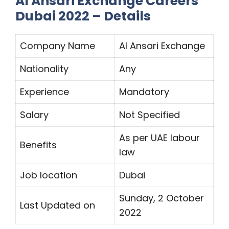
Al Ansari Exchange Careers
Dubai 2022 – Details
Company Name
Al Ansari Exchange
Nationality
Any
Experience
Mandatory
Salary
Not Specified
As per UAE labour
Benefits
law
Job location
Dubai
Sunday, 2 October
Last Updated on
2022