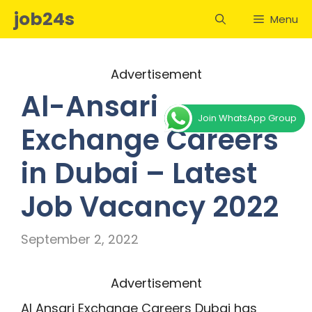
Skip
job24s
Menu
to
content
Advertisement
Al-Ansari
Join WhatsApp Group
Exchange Careers
in Dubai – Latest
Job Vacancy 2022
September 2, 2022
Advertisement
Al Ansari Exchange Careers Dubai has