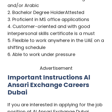
and/or Arabic
2. Bachelor Degree HolderAttested
3. Proficient in MS office applications
4. Customer-oriented and with good
interpersonal skills certificate is a must
5. Flexible to work anywhere in the UAE on a
shifting schedule
6. Able to work under pressure
Advertisement
Important Instructions Al
Ansari Exchange Careers
Dubai
If you are interested in applying for the job
position at Al Ansari Exchange Dubai,