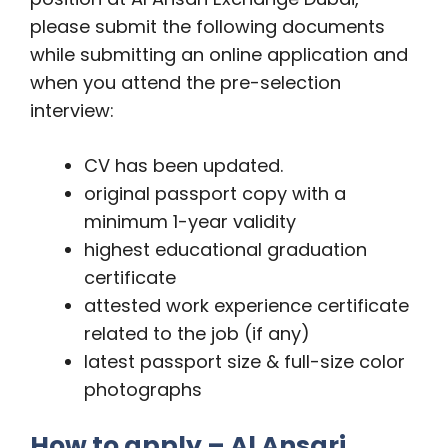
please submit the following documents
while submitting an online application and
when you attend the pre-selection
interview:
CV has been updated.
original passport copy with a
minimum 1-year validity
highest educational graduation
certificate
attested work experience certificate
related to the job (if any)
latest passport size & full-size color
photographs
How to apply – Al Ansari