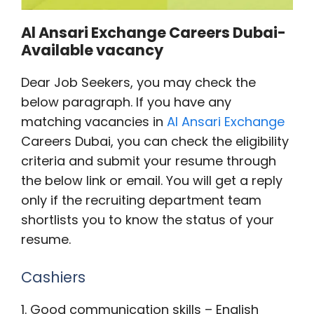
Al Ansari Exchange Careers Dubai-
Available vacancy
Dear Job Seekers, you may check the
below paragraph. If you have any
matching vacancies in
Al Ansari Exchange
Careers Dubai, you can check the eligibility
criteria and submit your resume through
the below link or email. You will get a reply
only if the recruiting department team
shortlists you to know the status of your
resume.
Cashiers
1. Good communication skills – English