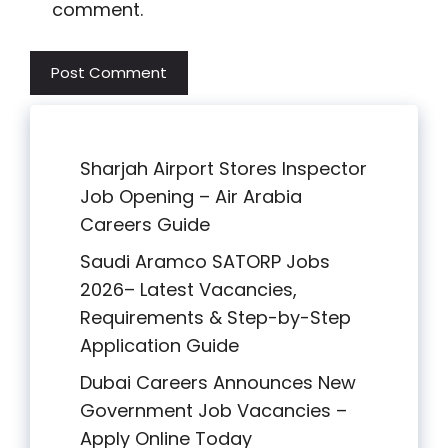
comment.
Sharjah Airport Stores Inspector
Job Opening – Air Arabia
Careers Guide
Saudi Aramco SATORP Jobs
2026– Latest Vacancies,
Requirements & Step-by-Step
Application Guide
Dubai Careers Announces New
Government Job Vacancies –
Apply Online Today