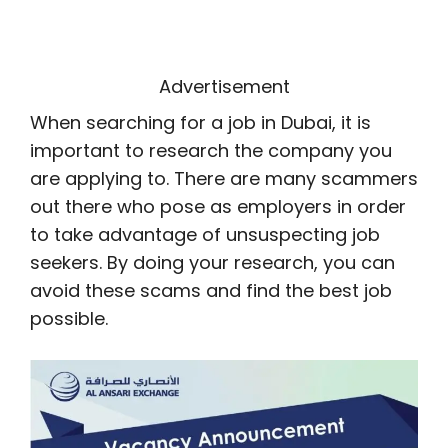
Advertisement
When searching for a job in Dubai, it is
important to research the company you
are applying to. There are many scammers
out there who pose as employers in order
to take advantage of unsuspecting job
seekers. By doing your research, you can
avoid these scams and find the best job
possible.