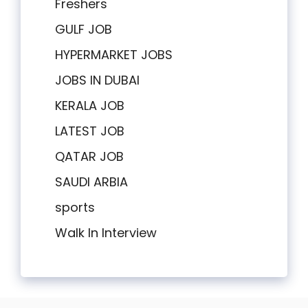
Freshers
GULF JOB
HYPERMARKET JOBS
JOBS IN DUBAI
KERALA JOB
LATEST JOB
QATAR JOB
SAUDI ARBIA
sports
Walk In Interview