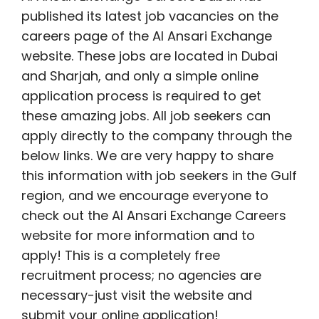
published its latest job vacancies on the
careers page of the Al Ansari Exchange
website. These jobs are located in Dubai
and Sharjah, and only a simple online
application process is required to get
these amazing jobs. All job seekers can
apply directly to the company through the
below links. We are very happy to share
this information with job seekers in the Gulf
region, and we encourage everyone to
check out the Al Ansari Exchange Careers
website for more information and to
apply! This is a completely free
recruitment process; no agencies are
necessary-just visit the website and
submit your online application!