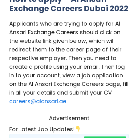
Exchange Careers Dubai 2022
Applicants who are trying to apply for Al
Ansari Exchange Careers should click on
the website link given below, which will
redirect them to the career page of their
respective employer. Then you need to
create a profile using your email. Then log
in to your account, view a job application
on the Al Ansari Exchange Careers page, fill
in all your details and submit your CV
careers@alansari.ae
Advertisement
For Latest Job Updates!