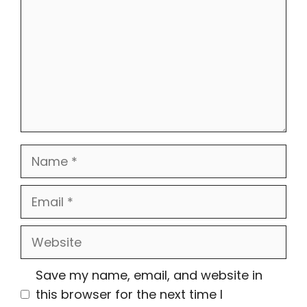
Name
Email
Website
Save my name, email, and website in
this browser for the next time I