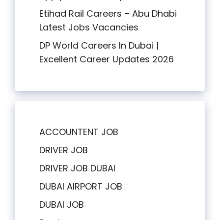
Etihad Rail Careers – Abu Dhabi
Latest Jobs Vacancies
DP World Careers In Dubai |
Excellent Career Updates 2026
ACCOUNTENT JOB
DRIVER JOB
DRIVER JOB DUBAI
DUBAI AIRPORT JOB
DUBAI JOB