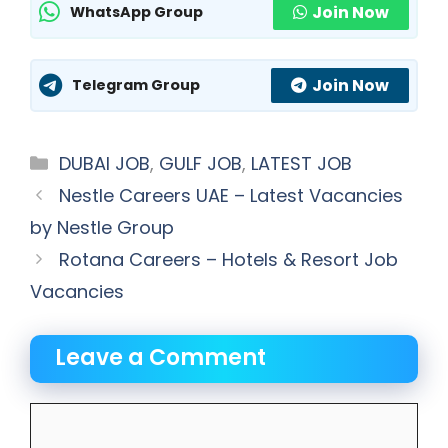
Join Now
WhatsApp Group
Join Now
Telegram Group
Categories
DUBAI JOB
,
GULF JOB
,
LATEST JOB
Nestle Careers UAE – Latest Vacancies
by Nestle Group
Rotana Careers – Hotels & Resort Job
Vacancies
Leave a Comment
Comment