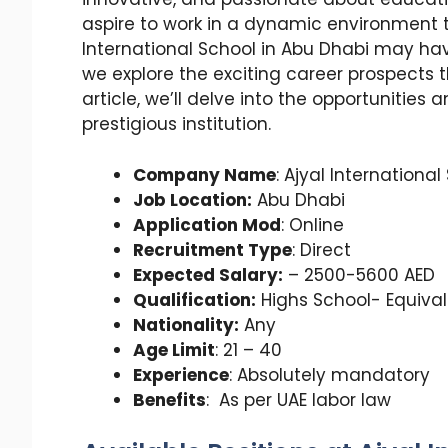
aspire to work in a dynamic environment t
International School in Abu Dhabi may have
we explore the exciting career prospects th
article, we’ll delve into the opportunities
prestigious institution.
Company Name
: Ajyal International
Job Location:
Abu Dhabi
Application Mod
: Online
Recruitment Type
: Direct
Expected Salary:
– 2500-5600 AED
Qualification:
Highs School- Equiva
Nationality:
Any
Age Limit
: 21 – 40
Experience
: Absolutely mandatory
Benefits
: As per UAE labor law