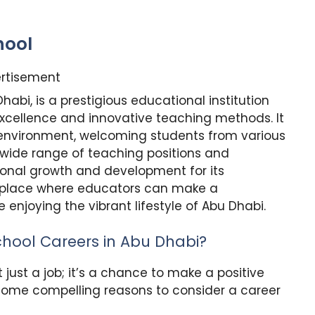
hool
rtisement
Dhabi, is a prestigious educational institution
cellence and innovative teaching methods. It
g environment, welcoming students from various
 wide range of teaching positions and
ional growth and development for its
 a place where educators can make a
 enjoying the vibrant lifestyle of Abu Dhabi.
chool Careers in Abu Dhabi?
t just a job; it’s a chance to make a positive
 some compelling reasons to consider a career