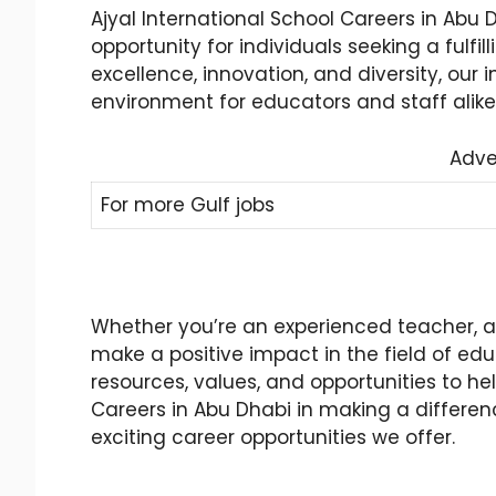
Ajyal International School Careers in Abu
opportunity for individuals seeking a fulf
excellence, innovation, and diversity, our
environment for educators and staff alike
Adve
For more Gulf jobs
Whether you’re an experienced teacher, an
make a positive impact in the field of edu
resources, values, and opportunities to he
Careers in Abu Dhabi in making a differenc
exciting career opportunities we offer.