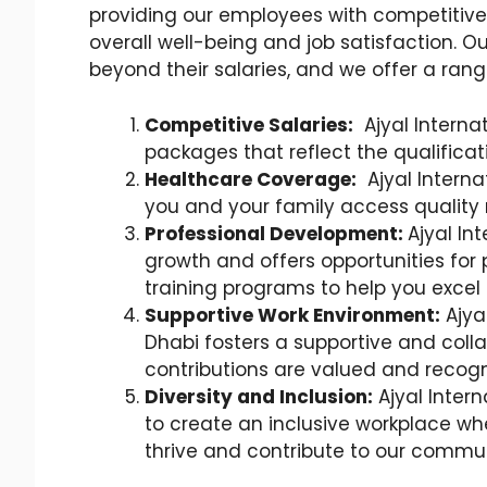
providing our employees with competitiv
overall well-being and job satisfaction
beyond their salaries, and we offer a range
Competitive Salaries:
Ajyal Interna
packages that reflect the qualifica
Healthcare Coverage:
Ajyal Interna
you and your family access quality
Professional Development:
Ajyal In
growth and offers opportunities for
training programs to help you excel
Supportive Work Environment:
Ajya
Dhabi fosters a supportive and coll
contributions are valued and recogn
Diversity and Inclusion:
Ajyal Intern
to create an inclusive workplace wh
thrive and contribute to our commun