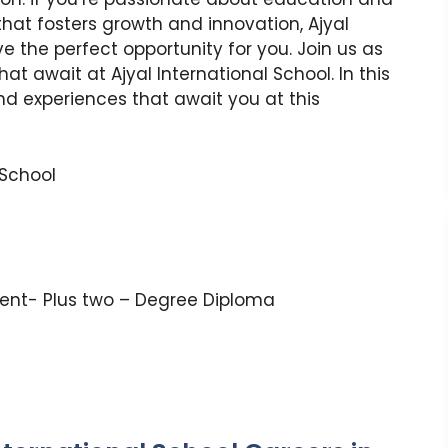
hat fosters growth and innovation, Ajyal
 the perfect opportunity for you. Join us as
at await at Ajyal International School. In this
 and experiences that await you at this
 School
lent- Plus two – Degree Diploma