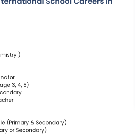
International School Careers in
mistry )
inator
ge 3, 4, 5)
econdary
acher
ale (Primary & Secondary)
ary or Secondary)