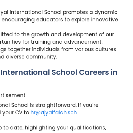
jyal International School promotes a dynamic
 encouraging educators to explore innovative
ted to the growth and development of our
tunities for training and advancement.
gs together individuals from various cultures
nd diverse community.
 International School Careers in
rtisement
nal School is straightforward. If you’re
d your CV to
hr@ajyalfalah.sch
p to date, highlighting your qualifications,