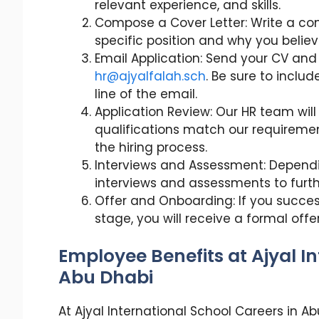
relevant experience, and skills.
Compose a Cover Letter: Write a conc
specific position and why you believe 
Email Application: Send your CV and
hr@ajyalfalah.sch
. Be sure to includ
line of the email.
Application Review: Our HR team will 
qualifications match our requirement
the hiring process.
Interviews and Assessment: Dependin
interviews and assessments to further
Offer and Onboarding: If you succe
stage, you will receive a formal offer
Employee Benefits at Ajyal I
Abu Dhabi
At Ajyal International School Careers in 