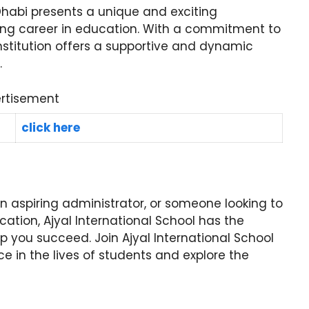
 Dhabi presents a unique and exciting
illing career in education. With a commitment to
 institution offers a supportive and dynamic
.
rtisement
click here
 aspiring administrator, or someone looking to
cation, Ajyal International School has the
lp you succeed. Join Ajyal International School
e in the lives of students and explore the