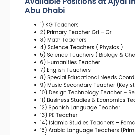
Available Positions at Ajyal 
Abu Dhabi
1) KG Teachers
2) Primary Teacher Gr1 – Gr
3) Math Teachers
4) Science Teachers ( Physics )
5) Science Teachers ( Biology & Che
6) Humanities Teacher
7) English Teachers
8) Special Educational Needs Coord
9) Music Secondary Teacher (Key sta
10) Design Technology Teacher – S
11) Business Studies & Economics Te
12) Spanish Language Teacher
13) PE Teacher
14) Islamic Studies Teachers – Fem
15) Arabic Language Teachers (Prim