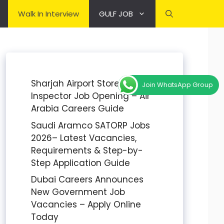
Walk In Interview
GULF JOB
Sharjah Airport Stores
Join WhatsApp Group
Inspector Job Opening – Air
Arabia Careers Guide
Saudi Aramco SATORP Jobs
2026– Latest Vacancies,
Requirements & Step-by-
Step Application Guide
Dubai Careers Announces
New Government Job
Vacancies – Apply Online
Today