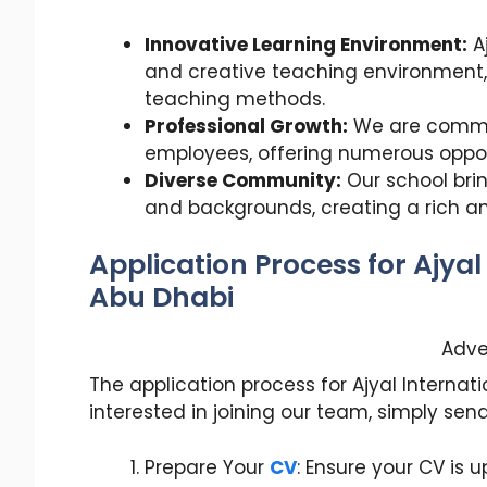
Innovative Learning Environment:
A
and creative teaching environment,
teaching methods.
Professional Growth:
We are commit
employees, offering numerous oppor
Diverse Community:
Our school brin
and backgrounds, creating a rich a
Application Process for Ajyal
Abu Dhabi
Adve
The application process for Ajyal Internatio
interested in joining our team, simply sen
Prepare Your
CV
: Ensure your CV is u