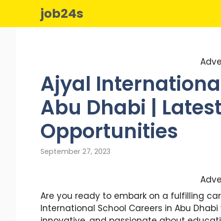
Skip
job24s
to
content
Adve
Ajyal Internationa
Abu Dhabi | Lates
Opportunities
September 27, 2023
Adve
Are you ready to embark on a fulfilling car
International School Careers in Abu Dhab
innovative, and passionate about educati