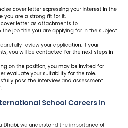
ise cover letter expressing your interest in the
you are a strong fit for it.
 cover letter as attachments to
e the job title you are applying for in the subject
carefully review your application. If your
s, you will be contacted for the next steps in
g on the position, you may be invited for
 evaluate your suitability for the role.
ssfully pass the interview and assessment
.
nternational School Careers in
Abu Dhabi, we understand the importance of