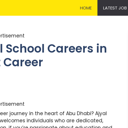
HOME
LATEST JOB
rtisement
l School Careers in
t Career
rtisement
eer journey in the heart of Abu Dhabi? Ajyal
i welcomes individuals who are dedicated,
on. if you’re passionate about education and