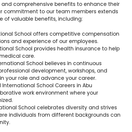
e and comprehensive benefits to enhance their
. Our commitment to our team members extends
 of valuable benefits, including:
tional School offers competitive compensation
tions and experience of our employees.
tional School provides health insurance to help
 medical care.
ternational School believes in continuous
 professional development, workshops, and
 in your role and advance your career.
l International School Careers in Abu
aborative work environment where your
ized.
ational School celebrates diversity and strives
ere individuals from different backgrounds can
ity.