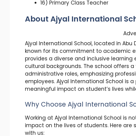
16) Primary Class Teacher
About Ajyal International Sc
Adve
Ajyal International School, located in Abu 
known for its commitment to academic ex
provides a diverse and inclusive learnin
cultural backgrounds. The school offers a
administrative roles, emphasizing profess
employees. Ajyal International School is
meaningful impact on student’s lives while
Why Choose Ajyal International S
Working at Ajyal International School is no
impact on the lives of students. Here are
with us: