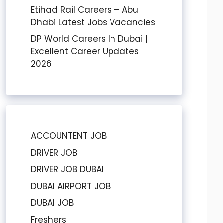
Etihad Rail Careers – Abu
Dhabi Latest Jobs Vacancies
DP World Careers In Dubai |
Excellent Career Updates
2026
ACCOUNTENT JOB
DRIVER JOB
DRIVER JOB DUBAI
DUBAI AIRPORT JOB
DUBAI JOB
Freshers