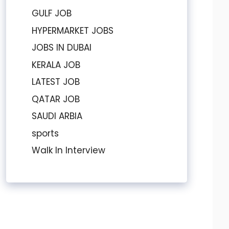
GULF JOB
HYPERMARKET JOBS
JOBS IN DUBAI
KERALA JOB
LATEST JOB
QATAR JOB
SAUDI ARBIA
sports
Walk In Interview