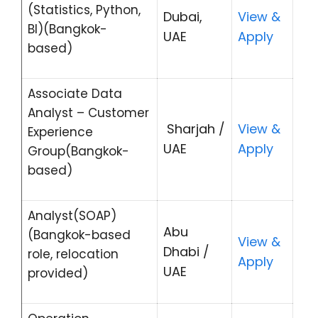
(Statistics, Python,
Dubai,
View &
BI)(Bangkok-
UAE
Apply
based)
Associate Data
Analyst – Customer
Sharjah /
View &
Experience
UAE
Apply
Group(Bangkok-
based)
Analyst(SOAP)
Abu
(Bangkok-based
View &
Dhabi /
role, relocation
Apply
UAE
provided)