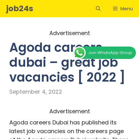
Skip
job24s
Menu
to
content
Advertisement
Agoda careers
Join WhatsApp Group
dubai – great job
vacancies [ 2022 ]
September 4, 2022
Advertisement
Agoda careers Dubai has published its
latest job vacancies on the careers page