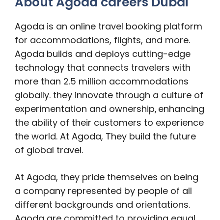
About Agoda careers Dubai
Agoda is an online travel booking platform
for accommodations, flights, and more.
Agoda builds and deploys cutting-edge
technology that connects travelers with
more than 2.5 million accommodations
globally. they innovate through a culture of
experimentation and ownership, enhancing
the ability of their customers to experience
the world. At Agoda, They build the future
of global travel.
At Agoda, they pride themselves on being
a company represented by people of all
different backgrounds and orientations.
Agoda are committed to providing equal