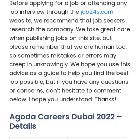
Before applying for a job or attending any
job interview through the
job24s.com
website, we recommend that job seekers
research the company. We take great care
when publishing jobs on this site, but
please remember that we are human too,
so sometimes mistakes or errors may
creep in unknowingly. We hope you use this
advice as a guide to help you find the best
job possible, but if you have any questions
or concerns, don’t hesitate to comment
below. I hope you understand. Thanks!
Agoda Careers Dubai 2022 –
Details