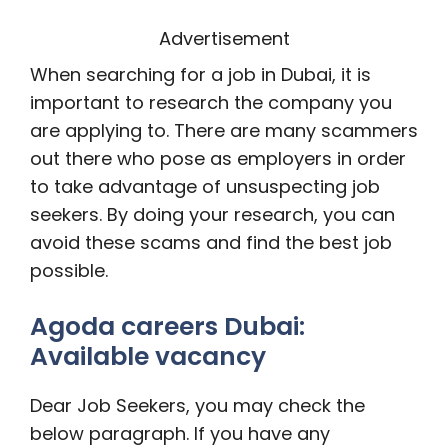
Advertisement
When searching for a job in Dubai, it is
important to research the company you
are applying to. There are many scammers
out there who pose as employers in order
to take advantage of unsuspecting job
seekers. By doing your research, you can
avoid these scams and find the best job
possible.
Agoda careers Dubai:
Available vacancy
Dear Job Seekers, you may check the
below paragraph. If you have any