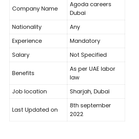
Agoda careers
Company Name
Dubai
Nationality
Any
Experience
Mandatory
Salary
Not Specified
As per UAE labor
Benefits
law
Job location
Sharjah, Dubai
8th september
Last Updated on
2022