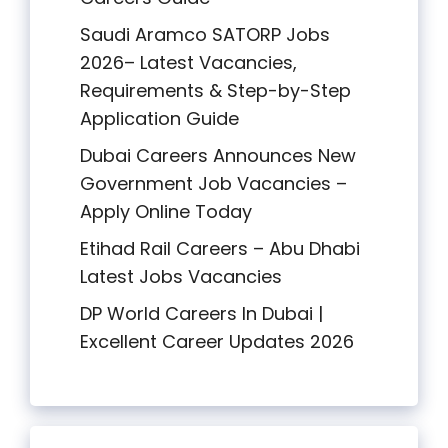
Saudi Aramco SATORP Jobs
2026– Latest Vacancies,
Requirements & Step-by-Step
Application Guide
Dubai Careers Announces New
Government Job Vacancies –
Apply Online Today
Etihad Rail Careers – Abu Dhabi
Latest Jobs Vacancies
DP World Careers In Dubai |
Excellent Career Updates 2026