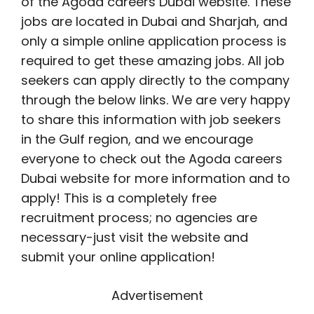
of the Agoda careers Dubai website. These
jobs are located in Dubai and Sharjah, and
only a simple online application process is
required to get these amazing jobs. All job
seekers can apply directly to the company
through the below links. We are very happy
to share this information with job seekers
in the Gulf region, and we encourage
everyone to check out the Agoda careers
Dubai website for more information and to
apply! This is a completely free
recruitment process; no agencies are
necessary-just visit the website and
submit your online application!
Advertisement