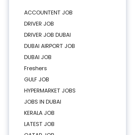
ACCOUNTENT JOB
DRIVER JOB
DRIVER JOB DUBAI
DUBAI AIRPORT JOB
DUBAI JOB
Freshers
GULF JOB
HYPERMARKET JOBS
JOBS IN DUBAI
KERALA JOB
LATEST JOB