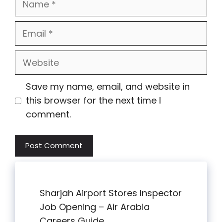
Email
Website
Save my name, email, and website in
this browser for the next time I
comment.
Sharjah Airport Stores Inspector
Job Opening – Air Arabia
Careers Guide