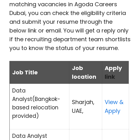
matching vacancies in Agoda Careers
Dubai, you can check the eligibility criteria
and submit your resume through the
below link or email. You will get a reply only
if the recruiting department team shortlists
you to know the status of your resume.
Job
Apply
Job Title
location
link
Data
Analyst(Bangkok-
Sharjah,
View &
based relocation
UAE,
Apply
provided)
Data Analyst