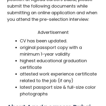
submit the following documents while
submitting an online application and when
you attend the pre-selection interview:
Advertisement
CV has been updated.
original passport copy with a
minimum 1-year validity
highest educational graduation
certificate
attested work experience certificate
related to the job (if any)
latest passport size & full-size color
photographs