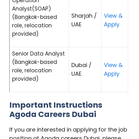
Operation
Analyst(SOAP)
Sharjah /
View &
(Bangkok-based
UAE
Apply
role, relocation
provided)
Senior Data Analyst
(Bangkok-based
Dubai /
View &
role, relocation
UAE
Apply
provided)
Important Instructions
Agoda Careers Dubai
If you are interested in applying for the job
position at Agoda careers Dubai, please