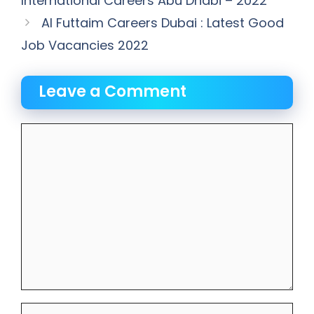
International Careers Abu Dhabi – 2022
Al Futtaim Careers Dubai : Latest Good
Job Vacancies 2022
Leave a Comment
Comment
Name