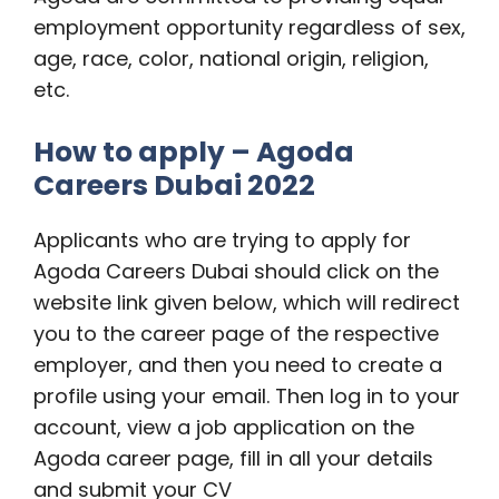
employment opportunity regardless of sex,
age, race, color, national origin, religion,
etc.
How to apply – Agoda
Careers Dubai 2022
Applicants who are trying to apply for
Agoda Careers Dubai should click on the
website link given below, which will redirect
you to the career page of the respective
employer, and then you need to create a
profile using your email. Then log in to your
account, view a job application on the
Agoda career page, fill in all your details
and submit your CV