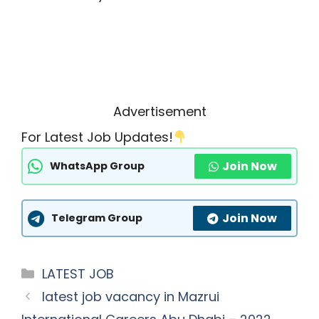
Advertisement
For Latest Job Updates!
Join Now
WhatsApp Group
Join Now
Telegram Group
Categories
LATEST JOB
latest job vacancy in Mazrui