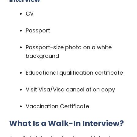
CV
Passport
Passport-size photo on a white
background
Educational qualification certificate
Visit Visa/Visa cancellation copy
Vaccination Certificate
What Is a Walk-In Interview?