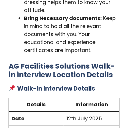
dressing helps them to know your
attitude.
Bring Necessary documents:
Keep
in mind to hold all the relevant
documents with you. Your
educational and experience
certificates are important.
AG Facilities Solutions Walk-
in interview Location Details
Walk-In Interview Details
Details
Information
Date
12th July 2025