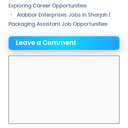
Exploring Career Opportunities
Alabbar Enterprises Jobs In Sharjah |
Packaging Assistant Job Opportunities
Leave a Comment
Comment