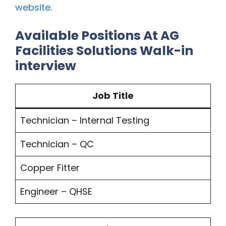
website
.
Available Positions At AG
Facilities Solutions Walk-in
interview
Job Title
Technician – Internal Testing
Technician – QC
Copper Fitter
Engineer – QHSE