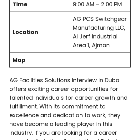
Time
9:00 AM – 2:00 PM
AG PCS Switchgear
Manufacturing LLC,
Location
Al Jerf Industrial
Area 1, Ajman
Map
AG Facilities Solutions Interview in Dubai
offers exciting career opportunities for
talented individuals for career growth and
fulfillment. With its commitment to
excellence and dedication to work, they
have become a leading player in this
industry. If you are looking for a career