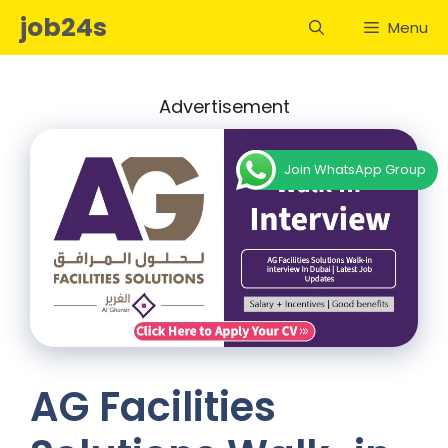
Skip
job24s
Menu
to
content
Advertisement
Join WhatsApp Group
AG Facilities