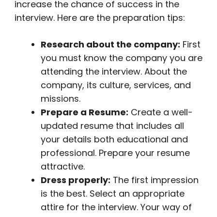
increase the chance of success in the
interview. Here are the preparation tips:
Research about the company:
First
you must know the company you are
attending the interview. About the
company, its culture, services, and
missions.
Prepare a Resume:
Create a well-
updated resume that includes all
your details both educational and
professional. Prepare your resume
attractive.
Dress properly:
The first impression
is the best. Select an appropriate
attire for the interview. Your way of