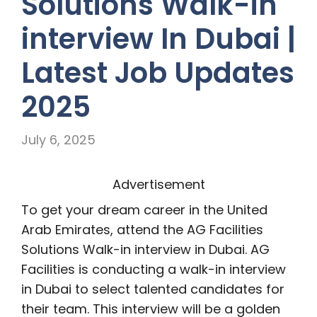
Solutions Walk-in
interview In Dubai |
Latest Job Updates
2025
July 6, 2025
Advertisement
To get your dream career in the United
Arab Emirates, attend the AG Facilities
Solutions Walk-in interview in Dubai. AG
Facilities is conducting a walk-in interview
in Dubai to select talented candidates for
their team. This interview will be a golden