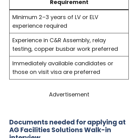
Requirement
Minimum 2–3 years of LV or ELV
experience required
Experience in C&R Assembly, relay
testing, copper busbar work preferred
Immediately available candidates or
those on visit visa are preferred
Advertisement
Documents needed for applying at
AG Facilities Solutions Walk-in
interview