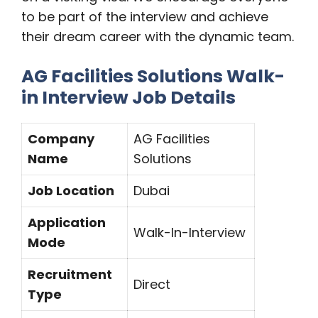
to be part of the interview and achieve
their dream career with the dynamic team.
AG Facilities Solutions Walk-
in Interview Job Details
Company
AG Facilities
Name
Solutions
Job Location
Dubai
Application
Walk-In-Interview
Mode
Recruitment
Direct
Type