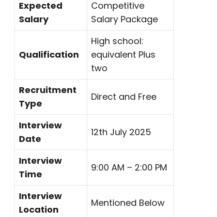
Expected
Competitive
Salary
Salary Package
High school:
Qualification
equivalent Plus
two
Recruitment
Direct and Free
Type
Interview
12th July 2025
Date
Interview
9:00 AM – 2:00 PM
Time
Interview
Mentioned Below
Location