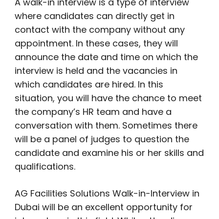
A walk-in interview is a type of interview
where candidates can directly get in
contact with the company without any
appointment. In these cases, they will
announce the date and time on which the
interview is held and the vacancies in
which candidates are hired. In this
situation, you will have the chance to meet
the company’s HR team and have a
conversation with them. Sometimes there
will be a panel of judges to question the
candidate and examine his or her skills and
qualifications.
AG Facilities Solutions Walk-in-Interview in
Dubai will be an excellent opportunity for