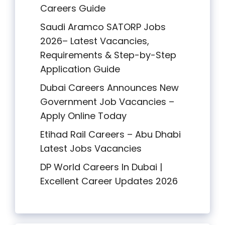
Careers Guide
Saudi Aramco SATORP Jobs
2026– Latest Vacancies,
Requirements & Step-by-Step
Application Guide
Dubai Careers Announces New
Government Job Vacancies –
Apply Online Today
Etihad Rail Careers – Abu Dhabi
Latest Jobs Vacancies
DP World Careers In Dubai |
Excellent Career Updates 2026