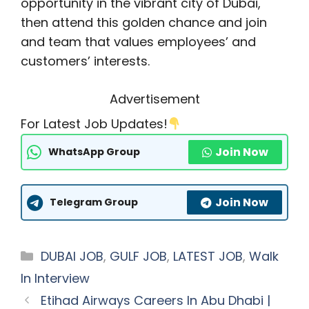
opportunity in the vibrant city of Dubai,
then attend this golden chance and join
and team that values employees’ and
customers’ interests.
Advertisement
For Latest Job Updates!
Join Now
WhatsApp Group
Join Now
Telegram Group
Categories
DUBAI JOB
,
GULF JOB
,
LATEST JOB
,
Walk
In Interview
Etihad Airways Careers In Abu Dhabi |