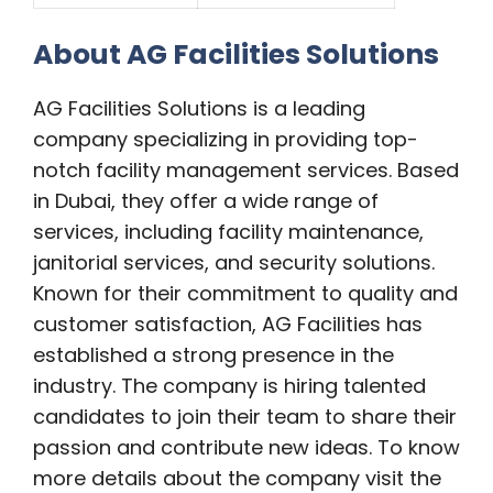
About AG Facilities Solutions
AG Facilities Solutions is a leading
company specializing in providing top-
notch facility management services. Based
in Dubai, they offer a wide range of
services, including facility maintenance,
janitorial services, and security solutions.
Known for their commitment to quality and
customer satisfaction, AG Facilities has
established a strong presence in the
industry. The company is hiring talented
candidates to join their team to share their
passion and
contribute new ideas. To know
more details about the company visit the