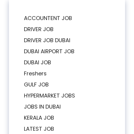
ACCOUNTENT JOB
DRIVER JOB
DRIVER JOB DUBAI
DUBAI AIRPORT JOB
DUBAI JOB
Freshers
GULF JOB
HYPERMARKET JOBS
JOBS IN DUBAI
KERALA JOB
LATEST JOB