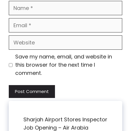
Name
Email
Website
Save my name, email, and website in
this browser for the next time I
comment.
Sharjah Airport Stores Inspector
Job Opening – Air Arabia