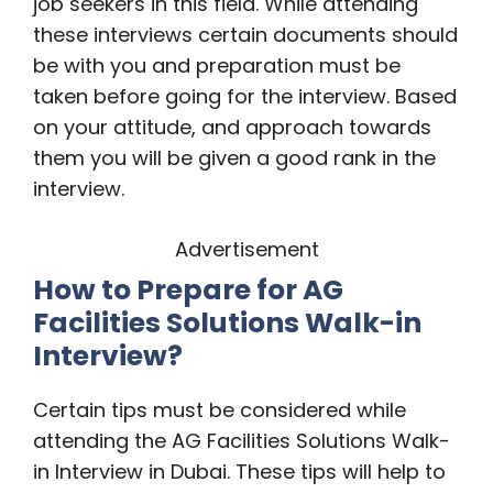
job seekers in this field. While attending
these interviews certain documents should
be with you and preparation must be
taken before going for the interview. Based
on your attitude, and approach towards
them you will be given a good rank in the
interview.
Advertisement
How to Prepare for
AG
Facilities Solutions Walk-in
Interview?
Certain tips must be considered while
attending the AG Facilities Solutions Walk-
in Interview in Dubai. These tips will help to