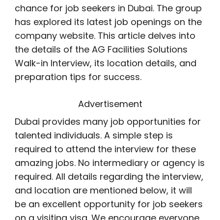
chance for job seekers in Dubai. The group
has explored its latest job openings on the
company website. This article delves into
the details of the AG Facilities Solutions
Walk-in Interview, its location details, and
preparation tips for success.
Advertisement
Dubai provides many job opportunities for
talented individuals. A simple step is
required to attend the interview for these
amazing jobs. No intermediary or agency is
required. All details regarding the interview,
and location are mentioned below, it will
be an excellent opportunity for job seekers
on a visiting visa. We encourage everyone