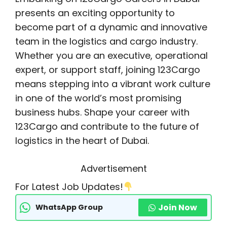
presents an exciting opportunity to
become part of a dynamic and innovative
team in the logistics and cargo industry.
Whether you are an executive, operational
expert, or support staff, joining 123Cargo
means stepping into a vibrant work culture
in one of the world’s most promising
business hubs. Shape your career with
123Cargo and contribute to the future of
logistics in the heart of Dubai.
Advertisement
For Latest Job Updates!
Join Now
WhatsApp Group