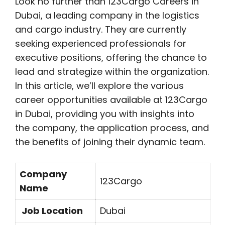
Look no further than 123Cargo Careers in
Dubai, a leading company in the logistics
and cargo industry. They are currently
seeking experienced professionals for
executive positions, offering the chance to
lead and strategize within the organization.
In this article, we’ll explore the various
career opportunities available at 123Cargo
in Dubai, providing you with insights into
the company, the application process, and
the benefits of joining their dynamic team.
Company
123Cargo
Name
Job Location
Dubai