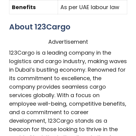
Benefits
As per UAE labour law
About 123Cargo
Advertisement
123Cargo is a leading company in the
logistics and cargo industry, making waves
in Dubai’s bustling economy. Renowned for
its commitment to excellence, the
company provides seamless cargo
services globally. With a focus on
employee well-being, competitive benefits,
and a commitment to career
development, 123Cargo stands as a
beacon for those looking to thrive in the