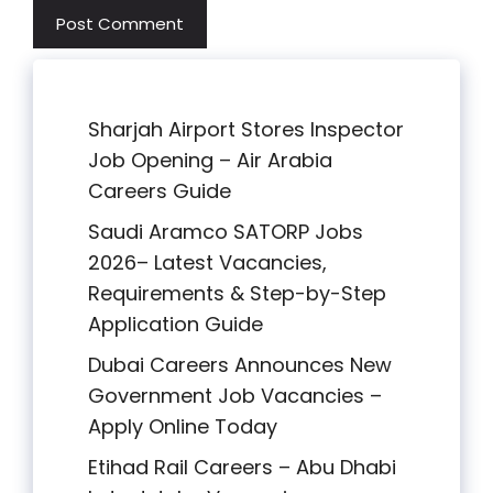
Sharjah Airport Stores Inspector
Job Opening – Air Arabia
Careers Guide
Saudi Aramco SATORP Jobs
2026– Latest Vacancies,
Requirements & Step-by-Step
Application Guide
Dubai Careers Announces New
Government Job Vacancies –
Apply Online Today
Etihad Rail Careers – Abu Dhabi