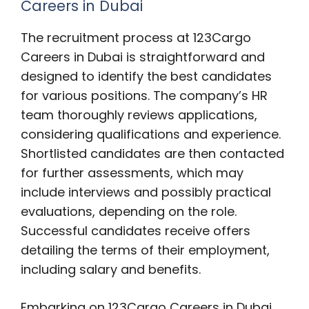
Careers in Dubai
The recruitment process at 123Cargo
Careers in Dubai is straightforward and
designed to identify the best candidates
for various positions. The company’s HR
team thoroughly reviews applications,
considering qualifications and experience.
Shortlisted candidates are then contacted
for further assessments, which may
include interviews and possibly practical
evaluations, depending on the role.
Successful candidates receive offers
detailing the terms of their employment,
including salary and benefits.
Embarking on 123Cargo Careers in Dubai