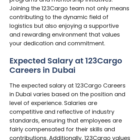
Joining the 123Cargo team not only means
contributing to the dynamic field of
logistics but also enjoying a supportive
and rewarding environment that values
your dedication and commitment.
Expected Salary at 123Cargo
Careers in Dubai
The expected salary at 123Cargo Careers
in Dubai varies based on the position and
level of experience. Salaries are
competitive and reflective of industry
standards, ensuring that employees are
fairly compensated for their skills and
contributions. Additionally, 123Cargo values