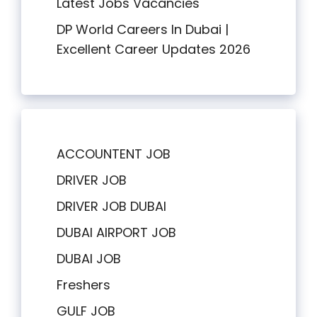
Latest Jobs Vacancies
DP World Careers In Dubai |
Excellent Career Updates 2026
ACCOUNTENT JOB
DRIVER JOB
DRIVER JOB DUBAI
DUBAI AIRPORT JOB
DUBAI JOB
Freshers
GULF JOB