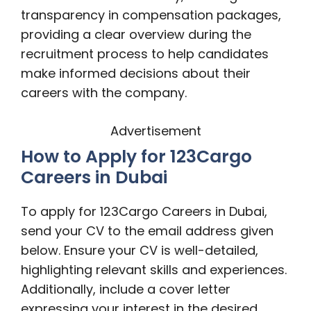
transparency in compensation packages,
providing a clear overview during the
recruitment process to help candidates
make informed decisions about their
careers with the company.
Advertisement
How to Apply for 123Cargo
Careers in Dubai
To apply for 123Cargo Careers in Dubai,
send your CV to the email address given
below. Ensure your CV is well-detailed,
highlighting relevant skills and experiences.
Additionally, include a cover letter
expressing your interest in the desired