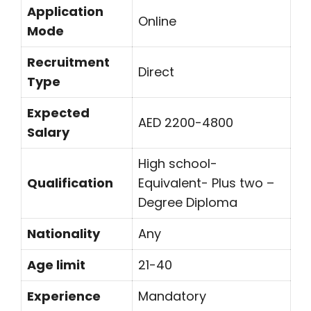
Application
Online
Mode
Recruitment
Direct
Type
Expected
AED 2200-4800
Salary
High school-
Qualification
Equivalent- Plus two –
Degree Diploma
Nationality
Any
Age limit
21-40
Experience
Mandatory