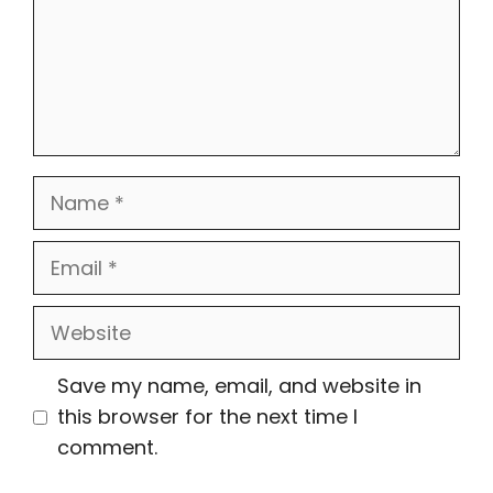
Name
Email
Website
Save my name, email, and website in
this browser for the next time I
comment.