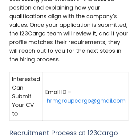
position and explaining how your
qualifications align with the company’s
values. Once your application is submitted,
the 123Cargo team will review it, and if your
profile matches their requirements, they
will reach out to you for the next steps in
the hiring process.
Interested
Can
Email ID –
Submit
hrmgroupcargo@gmail.com
Your CV
to
Recruitment Process at 123Cargo