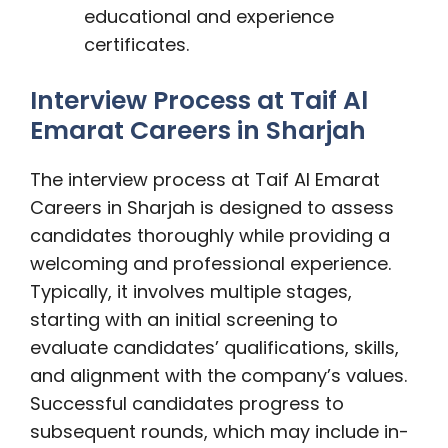
educational and experience
certificates.
Interview Process at Taif Al
Emarat Careers in Sharjah
The interview process at Taif Al Emarat
Careers in Sharjah is designed to assess
candidates thoroughly while providing a
welcoming and professional experience.
Typically, it involves multiple stages,
starting with an initial screening to
evaluate candidates’ qualifications, skills,
and alignment with the company’s values.
Successful candidates progress to
subsequent rounds, which may include in-