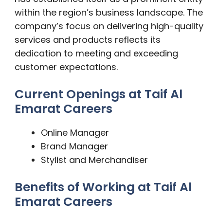
within the region’s business landscape. The
company’s focus on delivering high-quality
services and products reflects its
dedication to meeting and exceeding
customer expectations.
Current Openings at Taif Al
Emarat Careers
Online Manager
Brand Manager
Stylist and Merchandiser
Benefits of Working at Taif Al
Emarat Careers