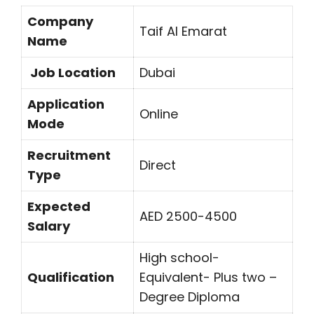
Company
Taif Al Emarat
Name
Job Location
Dubai
Application
Online
Mode
Recruitment
Direct
Type
Expected
AED 2500-4500
Salary
High school-
Qualification
Equivalent- Plus two –
Degree Diploma