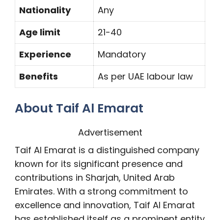
Nationality
Any
Age limit
21-40
Experience
Mandatory
Benefits
As per UAE labour law
About Taif Al Emarat
Advertisement
Taif Al Emarat is a distinguished company
known for its significant presence and
contributions in Sharjah, United Arab
Emirates. With a strong commitment to
excellence and innovation, Taif Al Emarat
has established itself as a prominent entity