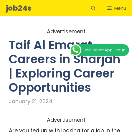
Skip
job24s
Menu
to
content
Advertisement
Taif Al Emarat
Join WhatsApp Group
Careers in Sharjah
| Exploring Career
Opportunities
January 21, 2024
Advertisement
Are you fed up with looking for a job in the