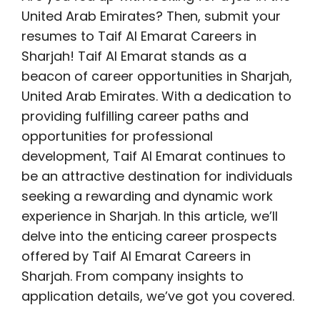
United Arab Emirates? Then, submit your
resumes to Taif Al Emarat Careers in
Sharjah! Taif Al Emarat stands as a
beacon of career opportunities in Sharjah,
United Arab Emirates. With a dedication to
providing fulfilling career paths and
opportunities for professional
development, Taif Al Emarat continues to
be an attractive destination for individuals
seeking a rewarding and dynamic work
experience in Sharjah. In this article, we’ll
delve into the enticing career prospects
offered by Taif Al Emarat Careers in
Sharjah. From company insights to
application details, we’ve got you covered.