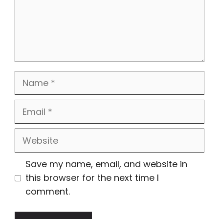
Name
Email
Website
Save my name, email, and website in
this browser for the next time I
comment.