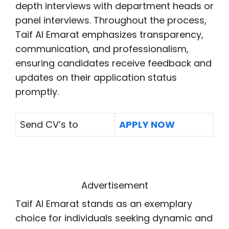
depth interviews with department heads or
panel interviews. Throughout the process,
Taif Al Emarat emphasizes transparency,
communication, and professionalism,
ensuring candidates receive feedback and
updates on their application status
promptly.
Send CV’s to
APPLY NOW
Advertisement
Taif Al Emarat stands as an exemplary
choice for individuals seeking dynamic and