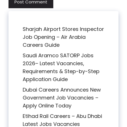
Sharjah Airport Stores Inspector
Job Opening – Air Arabia
Careers Guide
Saudi Aramco SATORP Jobs
2026– Latest Vacancies,
Requirements & Step-by-Step
Application Guide
Dubai Careers Announces New
Government Job Vacancies –
Apply Online Today
Etihad Rail Careers – Abu Dhabi
Latest Jobs Vacancies