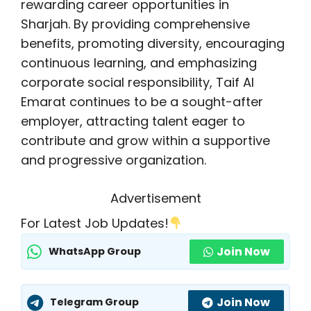
rewarding career opportunities in
Sharjah. By providing comprehensive
benefits, promoting diversity, encouraging
continuous learning, and emphasizing
corporate social responsibility, Taif Al
Emarat continues to be a sought-after
employer, attracting talent eager to
contribute and grow within a supportive
and progressive organization.
Advertisement
For Latest Job Updates!
Join Now
WhatsApp Group
Join Now
Telegram Group