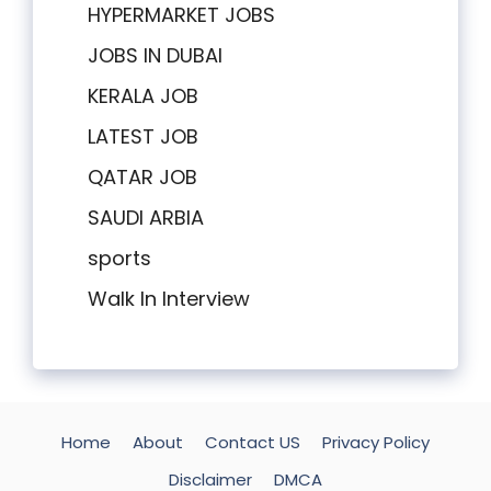
HYPERMARKET JOBS
JOBS IN DUBAI
KERALA JOB
LATEST JOB
QATAR JOB
SAUDI ARBIA
sports
Walk In Interview
Home
About
Contact US
Privacy Policy
Disclaimer
DMCA