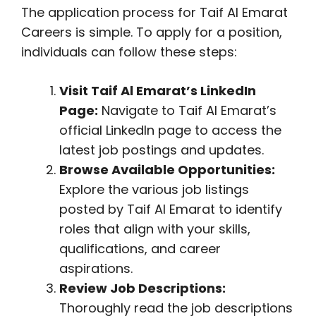
The application process for Taif Al Emarat
Careers is simple. To apply for a position,
individuals can follow these steps:
Visit Taif Al Emarat’s LinkedIn
Page:
Navigate to Taif Al Emarat’s
official LinkedIn page to access the
latest job postings and updates.
Browse Available Opportunities:
Explore the various job listings
posted by Taif Al Emarat to identify
roles that align with your skills,
qualifications, and career
aspirations.
Review Job Descriptions:
Thoroughly read the job descriptions