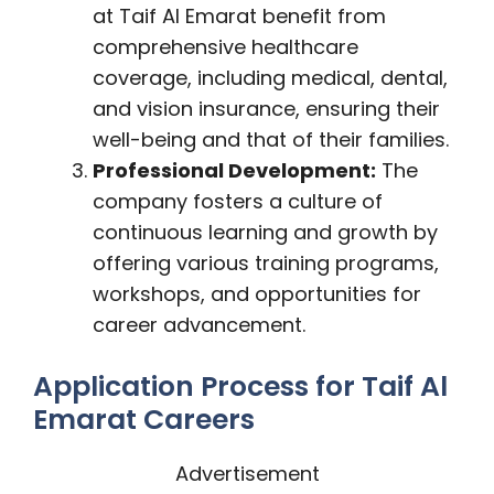
at Taif Al Emarat benefit from
comprehensive healthcare
coverage, including medical, dental,
and vision insurance, ensuring their
well-being and that of their families.
Professional Development:
The
company fosters a culture of
continuous learning and growth by
offering various training programs,
workshops, and opportunities for
career advancement.
Application Process for Taif Al
Emarat Careers
Advertisement