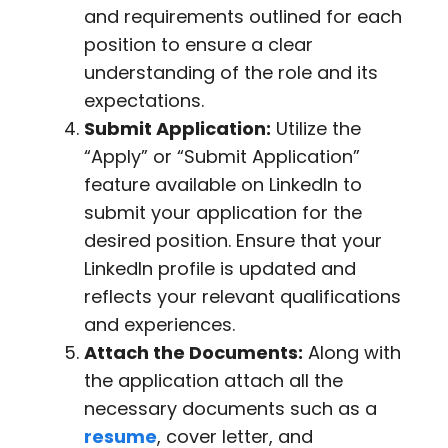
and requirements outlined for each
position to ensure a clear
understanding of the role and its
expectations.
Submit Application:
Utilize the
“Apply” or “Submit Application”
feature available on LinkedIn to
submit your application for the
desired position. Ensure that your
LinkedIn profile is updated and
reflects your relevant qualifications
and experiences.
Attach the Documents:
Along with
the application attach all the
necessary documents such as a
resume
, cover letter, and