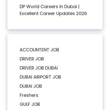
DP World Careers In Dubai |
Excellent Career Updates 2026
ACCOUNTENT JOB
DRIVER JOB
DRIVER JOB DUBAI
DUBAI AIRPORT JOB
DUBAI JOB
Freshers
GULF JOB