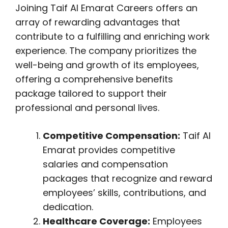
Joining Taif Al Emarat Careers offers an
array of rewarding advantages that
contribute to a fulfilling and enriching work
experience. The company prioritizes the
well-being and growth of its employees,
offering a comprehensive benefits
package tailored to support their
professional and personal lives.
Competitive Compensation:
Taif Al
Emarat provides competitive
salaries and compensation
packages that recognize and reward
employees’ skills, contributions, and
dedication.
Healthcare Coverage:
Employees