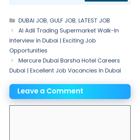
Categories
DUBAI JOB
,
GULF JOB
,
LATEST JOB
Al Adil Trading Supermarket Walk-In
Interview in Dubai | Exciting Job
Opportunities
Mercure Dubai Barsha Hotel Careers
Dubai | Excellent Job Vacancies In Dubai
Leave a Comment
Comment