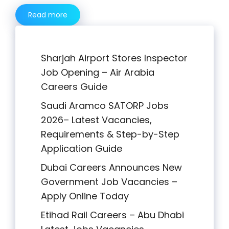
Read more
Sharjah Airport Stores Inspector
Job Opening – Air Arabia
Careers Guide
Saudi Aramco SATORP Jobs
2026– Latest Vacancies,
Requirements & Step-by-Step
Application Guide
Dubai Careers Announces New
Government Job Vacancies –
Apply Online Today
Etihad Rail Careers – Abu Dhabi