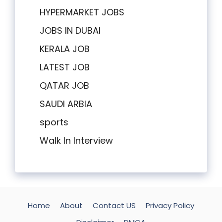
HYPERMARKET JOBS
JOBS IN DUBAI
KERALA JOB
LATEST JOB
QATAR JOB
SAUDI ARBIA
sports
Walk In Interview
Home
About
Contact US
Privacy Policy