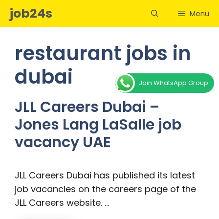
Skip
job24s
Menu
to
content
restaurant jobs in
dubai
Join WhatsApp Group
JLL Careers Dubai –
Jones Lang LaSalle job
vacancy UAE
JLL Careers Dubai has published its latest
job vacancies on the careers page of the
JLL Careers website. …