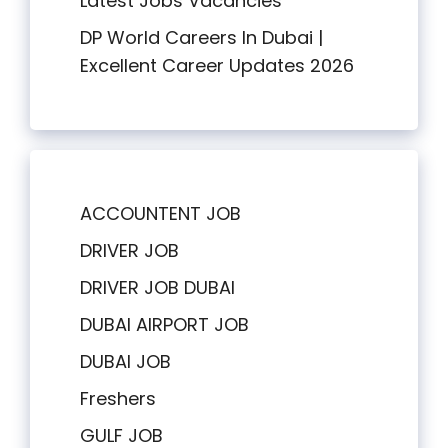
Latest Jobs Vacancies
DP World Careers In Dubai |
Excellent Career Updates 2026
ACCOUNTENT JOB
DRIVER JOB
DRIVER JOB DUBAI
DUBAI AIRPORT JOB
DUBAI JOB
Freshers
GULF JOB