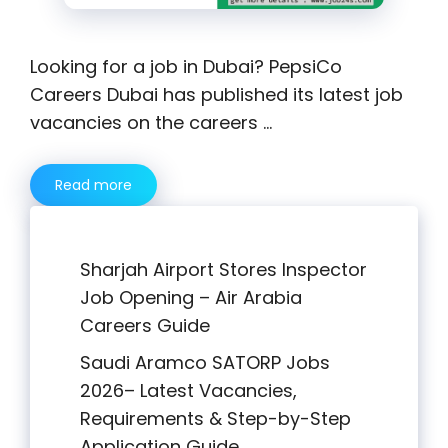
Looking for a job in Dubai? PepsiCo
Careers Dubai has published its latest job
vacancies on the careers …
Read more
Sharjah Airport Stores Inspector
Job Opening – Air Arabia
Careers Guide
Saudi Aramco SATORP Jobs
2026– Latest Vacancies,
Requirements & Step-by-Step
Application Guide