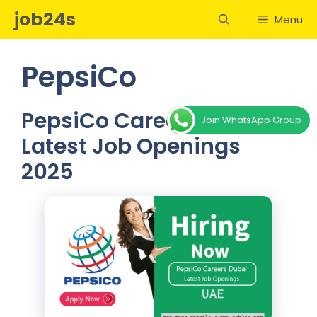
Skip
job24s
Menu
to
content
PepsiCo
PepsiCo Careers Dubai –
Join WhatsApp Group
Latest Job Openings
2025