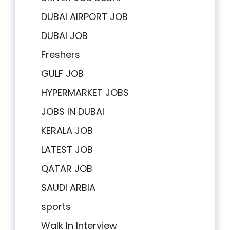
DUBAI AIRPORT JOB
DUBAI JOB
Freshers
GULF JOB
HYPERMARKET JOBS
JOBS IN DUBAI
KERALA JOB
LATEST JOB
QATAR JOB
SAUDI ARBIA
sports
Walk In Interview