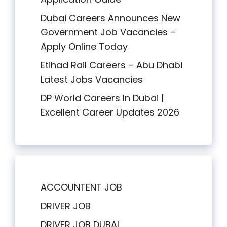
Dubai Careers Announces New
Government Job Vacancies –
Apply Online Today
Etihad Rail Careers – Abu Dhabi
Latest Jobs Vacancies
DP World Careers In Dubai |
Excellent Career Updates 2026
ACCOUNTENT JOB
DRIVER JOB
DRIVER JOB DUBAI