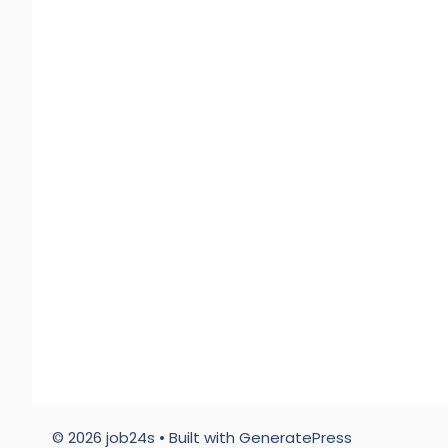
© 2026 job24s
• Built with
GeneratePress