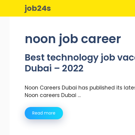
Skip
job24s
to
content
noon job career
Best technology job vac
Dubai – 2022
Noon Careers Dubai has published its late
Noon careers Dubai …
Read more