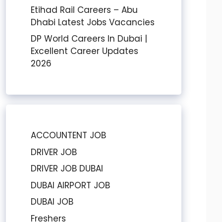
Etihad Rail Careers – Abu
Dhabi Latest Jobs Vacancies
DP World Careers In Dubai |
Excellent Career Updates
2026
ACCOUNTENT JOB
DRIVER JOB
DRIVER JOB DUBAI
DUBAI AIRPORT JOB
DUBAI JOB
Freshers