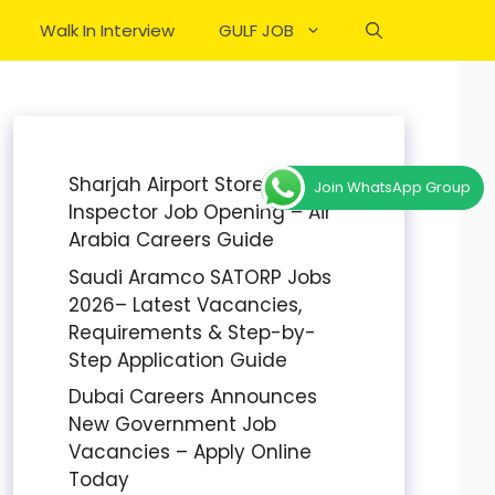
Walk In Interview
GULF JOB
Sharjah Airport Stores
Join WhatsApp Group
Inspector Job Opening – Air
Arabia Careers Guide
Saudi Aramco SATORP Jobs
2026– Latest Vacancies,
Requirements & Step-by-
Step Application Guide
Dubai Careers Announces
New Government Job
Vacancies – Apply Online
Today