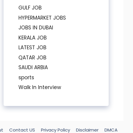
GULF JOB
HYPERMARKET JOBS
JOBS IN DUBAI
KERALA JOB
LATEST JOB
QATAR JOB
SAUDI ARBIA
sports
Walk In Interview
ut
Contact US
Privacy Policy
Disclaimer
DMCA