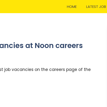
HOME
LATEST JOB
ancies at Noon careers
st job vacancies on the careers page of the