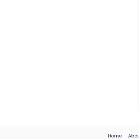
Home
Abo