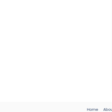
Home
Abo