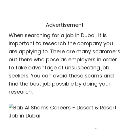
Advertisement
When searching for a job in Dubai, it is
important to research the company you
are applying to. There are many scammers
out there who pose as employers in order
to take advantage of unsuspecting job
seekers. You can avoid these scams and
find the best job possible by doing your
research.