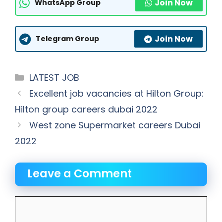
Join Now
WhatsApp Group
Join Now
Telegram Group
Categories
LATEST JOB
Excellent job vacancies at Hilton Group:
Hilton group careers dubai 2022
West zone Supermarket careers Dubai
2022
Leave a Comment
Comment