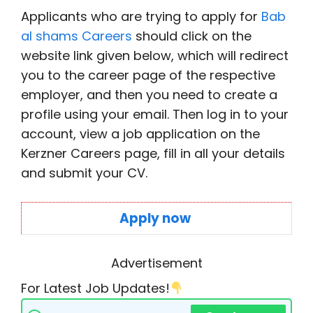
Applicants who are trying to apply for
Bab
al shams Careers
should click on the
website link given below, which will redirect
you to the career page of the respective
employer, and then you need to create a
profile using your email. Then log in to your
account, view a job application on the
Kerzner Careers page, fill in all your details
and submit your CV.
Apply now
Advertisement
For Latest Job Updates!