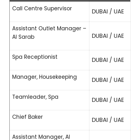
Call Centre Supervisor
DUBAI / UAE
Assistant Outlet Manager –
DUBAI / UAE
Al Sarab
Spa Receptionist
DUBAI / UAE
Manager, Housekeeping
DUBAI / UAE
Teamleader, Spa
DUBAI / UAE
Chief Baker
DUBAI / UAE
Assistant Manager, Al