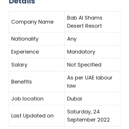
Details
Bab Al Shams
Company Name
Desert Resort
Nationality
Any
Experience
Mandatory
Salary
Not Specified
As per UAE labour
Benefits
law
Job location
Dubai
Saturday, 24
Last Updated on
September 2022