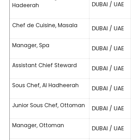
DUBAI / UAE
Hadeerah
Chef de Cuisine, Masala
DUBAI / UAE
Manager, Spa
DUBAI / UAE
Assistant Chief Steward
DUBAI / UAE
Sous Chef, Al Hadheerah
DUBAI / UAE
Junior Sous Chef, Ottoman
DUBAI / UAE
Manager, Ottoman
DUBAI / UAE