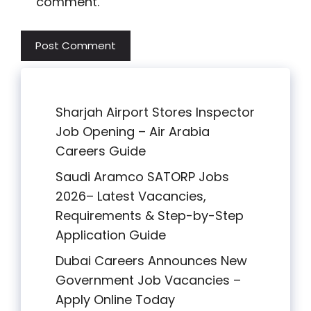
comment.
Sharjah Airport Stores Inspector
Job Opening – Air Arabia
Careers Guide
Saudi Aramco SATORP Jobs
2026– Latest Vacancies,
Requirements & Step-by-Step
Application Guide
Dubai Careers Announces New
Government Job Vacancies –
Apply Online Today