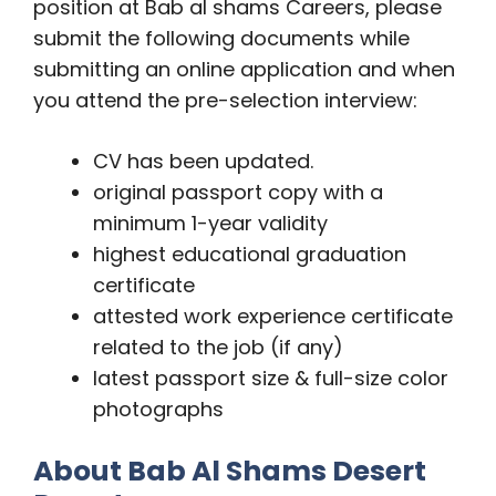
position at Bab al shams Careers, please
submit the following documents while
submitting an online application and when
you attend the pre-selection interview:
CV has been updated.
original passport copy with a
minimum 1-year validity
highest educational graduation
certificate
attested work experience certificate
related to the job (if any)
latest passport size & full-size color
photographs
About Bab Al Shams Desert