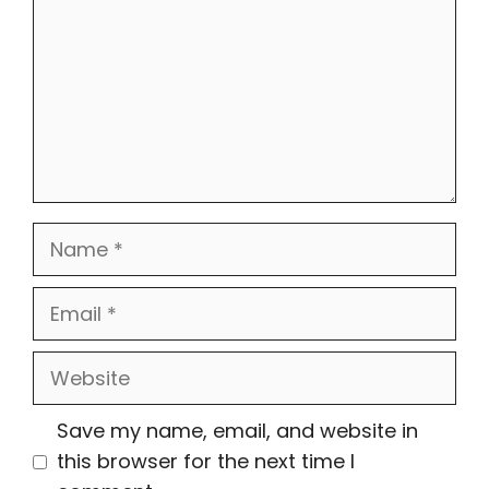
Name
Email
Website
Save my name, email, and website in
this browser for the next time I