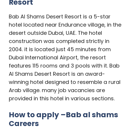
Resort
Bab Al Shams Desert Resort is a 5-star
hotel located near Endurance village, in the
desert outside Dubai, UAE. The hotel
construction was completed strictly in
2004. it is located just 45 minutes from
Dubai International Airport, the resort
features 115 rooms and 3 pools with it. Bab
Al Shams Desert Resort is an award-
winning hotel designed to resemble a rural
Arab village. many job vacancies are
provided in this hotel in various sections.
How to apply –
Bab al shams
Careers