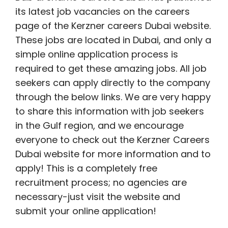
its latest job vacancies on the careers
page of the Kerzner careers Dubai website.
These jobs are located in Dubai, and only a
simple online application process is
required to get these amazing jobs. All job
seekers can apply directly to the company
through the below links. We are very happy
to share this information with job seekers
in the Gulf region, and we encourage
everyone to check out the Kerzner Careers
Dubai website for more information and to
apply! This is a completely free
recruitment process; no agencies are
necessary-just visit the website and
submit your online application!