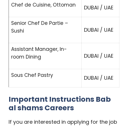
Chef de Cuisine, Ottoman
DUBAI / UAE
Senior Chef De Partie –
DUBAI / UAE
Sushi
Assistant Manager, In-
DUBAI / UAE
room Dining
Sous Chef Pastry
DUBAI / UAE
Important Instructions Bab
al shams Careers
If you are interested in applying for the job