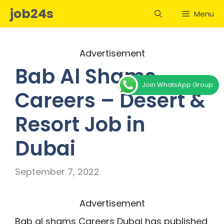
Skip
job24s
Menu
to
content
Advertisement
Bab Al Shams
Join WhatsApp Group
Careers – Desert &
Resort Job in
Dubai
September 7, 2022
Advertisement
Bab al shams Careers Dubai has published