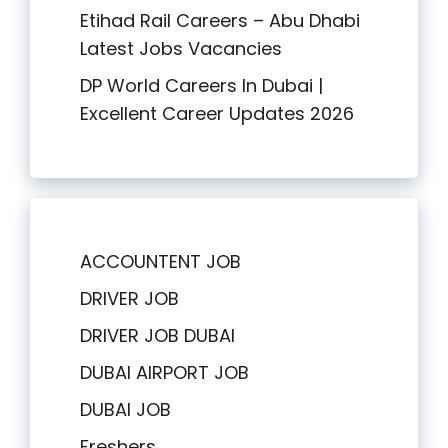
Etihad Rail Careers – Abu Dhabi
Latest Jobs Vacancies
DP World Careers In Dubai |
Excellent Career Updates 2026
ACCOUNTENT JOB
DRIVER JOB
DRIVER JOB DUBAI
DUBAI AIRPORT JOB
DUBAI JOB
Freshers