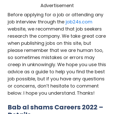
Advertisement
Before applying for a job or attending any
job interview through the
job24s.com
website, we recommend that job seekers
research the company. We take great care
when publishing jobs on this site, but
please remember that we are human too,
so sometimes mistakes or errors may
creep in unknowingly. We hope you use this
advice as a guide to help you find the best
job possible, but if you have any questions
or concerns, don’t hesitate to comment
below. I hope you understand. Thanks!
Bab al shams Careers 2022 –