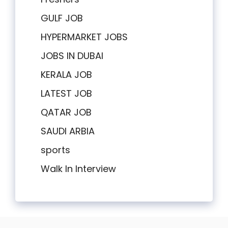
GULF JOB
HYPERMARKET JOBS
JOBS IN DUBAI
KERALA JOB
LATEST JOB
QATAR JOB
SAUDI ARBIA
sports
Walk In Interview