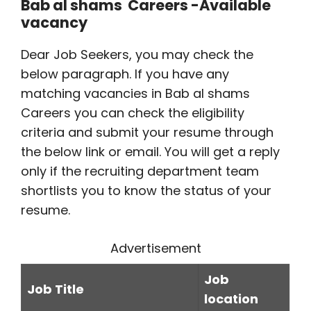
Bab al shams Careers -Available
vacancy
Dear Job Seekers, you may check the
below paragraph. If you have any
matching vacancies in Bab al shams
Careers you can check the eligibility
criteria and submit your resume through
the below link or email. You will get a reply
only if the recruiting department team
shortlists you to know the status of your
resume.
Advertisement
Job
Job Title
location