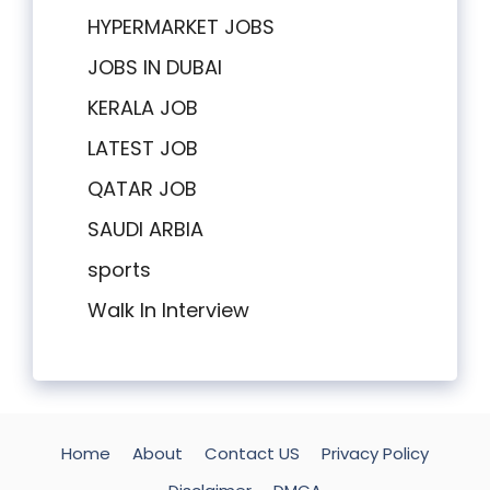
HYPERMARKET JOBS
JOBS IN DUBAI
KERALA JOB
LATEST JOB
QATAR JOB
SAUDI ARBIA
sports
Walk In Interview
Home
About
Contact US
Privacy Policy