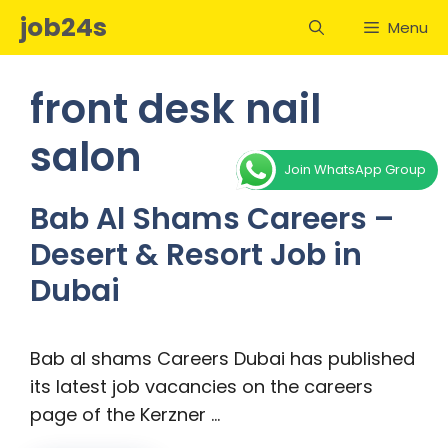
Skip
job24s
Menu
to
content
front desk nail
salon
Join WhatsApp Group
Bab Al Shams Careers –
Desert & Resort Job in
Dubai
Bab al shams Careers Dubai has published
its latest job vacancies on the careers
page of the Kerzner …