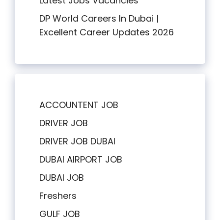
Latest Jobs Vacancies
DP World Careers In Dubai |
Excellent Career Updates 2026
ACCOUNTENT JOB
DRIVER JOB
DRIVER JOB DUBAI
DUBAI AIRPORT JOB
DUBAI JOB
Freshers
GULF JOB