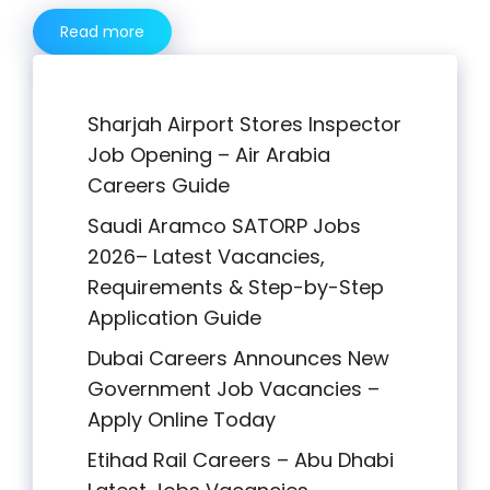
Read more
Sharjah Airport Stores Inspector
Job Opening – Air Arabia
Careers Guide
Saudi Aramco SATORP Jobs
2026– Latest Vacancies,
Requirements & Step-by-Step
Application Guide
Dubai Careers Announces New
Government Job Vacancies –
Apply Online Today
Etihad Rail Careers – Abu Dhabi