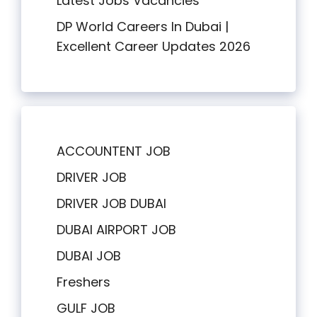
Latest Jobs Vacancies
DP World Careers In Dubai |
Excellent Career Updates 2026
ACCOUNTENT JOB
DRIVER JOB
DRIVER JOB DUBAI
DUBAI AIRPORT JOB
DUBAI JOB
Freshers
GULF JOB