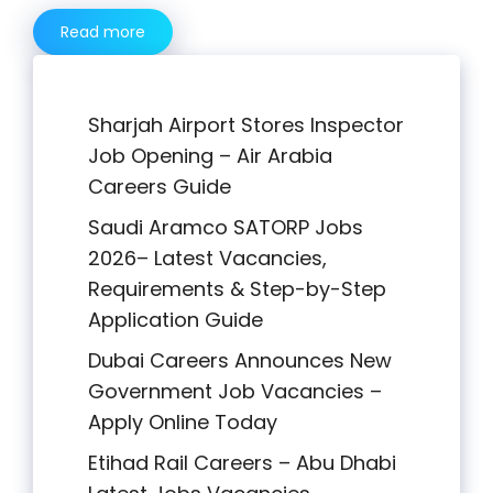
Read more
Sharjah Airport Stores Inspector
Job Opening – Air Arabia
Careers Guide
Saudi Aramco SATORP Jobs
2026– Latest Vacancies,
Requirements & Step-by-Step
Application Guide
Dubai Careers Announces New
Government Job Vacancies –
Apply Online Today
Etihad Rail Careers – Abu Dhabi