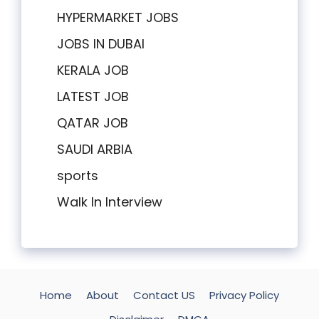
HYPERMARKET JOBS
JOBS IN DUBAI
KERALA JOB
LATEST JOB
QATAR JOB
SAUDI ARBIA
sports
Walk In Interview
Home
About
Contact US
Privacy Policy