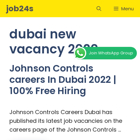
Skip
job24s
Menu
to
content
dubai new
vacancy 2020
Join WhatsApp Group
Johnson Controls
careers In Dubai 2022 |
100% Free Hiring
Johnson Controls Careers Dubai has
published its latest job vacancies on the
careers page of the Johnson Controls …