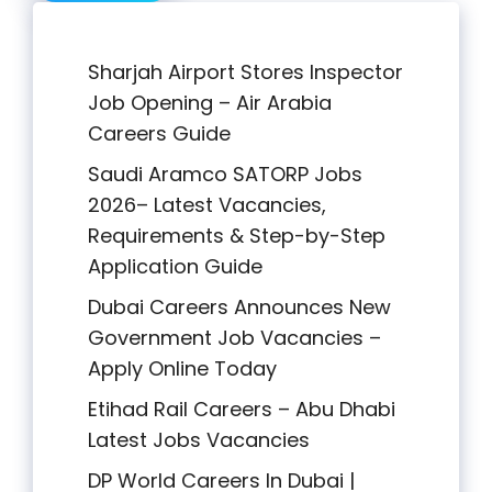
Sharjah Airport Stores Inspector
Job Opening – Air Arabia
Careers Guide
Saudi Aramco SATORP Jobs
2026– Latest Vacancies,
Requirements & Step-by-Step
Application Guide
Dubai Careers Announces New
Government Job Vacancies –
Apply Online Today
Etihad Rail Careers – Abu Dhabi
Latest Jobs Vacancies
DP World Careers In Dubai |