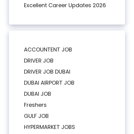
Excellent Career Updates 2026
ACCOUNTENT JOB
DRIVER JOB
DRIVER JOB DUBAI
DUBAI AIRPORT JOB
DUBAI JOB
Freshers
GULF JOB
HYPERMARKET JOBS