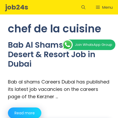
Skip
job24s
Menu
to
content
chef de la cuisine
Bab Al Shams Careers –
Join WhatsApp Group
Desert & Resort Job in
Dubai
Bab al shams Careers Dubai has published
its latest job vacancies on the careers
page of the Kerzner …
Read more