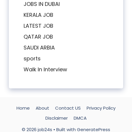
JOBS IN DUBAI
KERALA JOB
LATEST JOB
QATAR JOB
SAUDI ARBIA
sports
Walk In Interview
Home
About
Contact US
Privacy Policy
Disclaimer
DMCA
© 2026 job24s
• Built with
GeneratePress