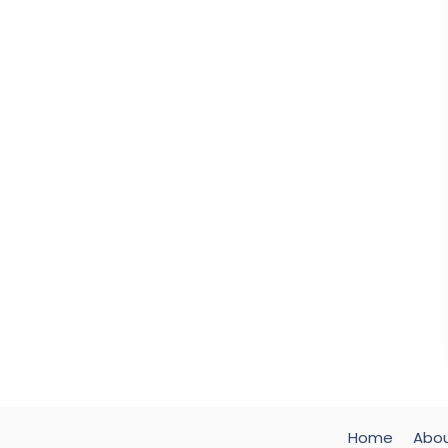
Home
Abo