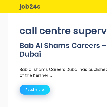
Skip
job24s
to
content
call centre superv
Bab Al Shams Careers – 
Dubai
Bab al shams Careers Dubai has published
of the Kerzner …
Read more