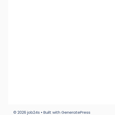
© 2026 job24s
• Built with
GeneratePress