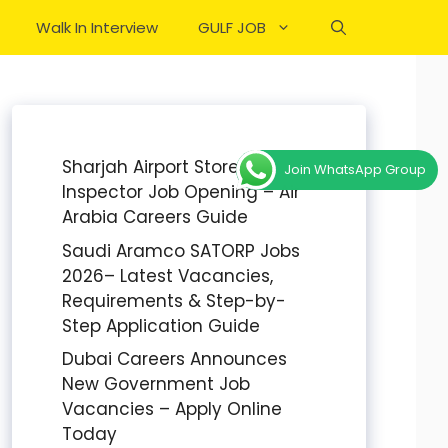
Walk In Interview
GULF JOB
Sharjah Airport Stores
Join WhatsApp Group
Inspector Job Opening – Air
Arabia Careers Guide
Saudi Aramco SATORP Jobs
2026– Latest Vacancies,
Requirements & Step-by-
Step Application Guide
Dubai Careers Announces
New Government Job
Vacancies – Apply Online
Today