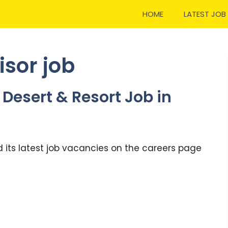
HOME
LATEST JOB
isor job
Desert & Resort Job in
 its latest job vacancies on the careers page