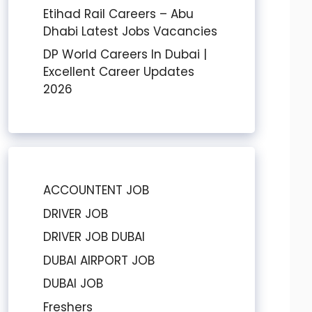
Etihad Rail Careers – Abu
Dhabi Latest Jobs Vacancies
DP World Careers In Dubai |
Excellent Career Updates
2026
ACCOUNTENT JOB
DRIVER JOB
DRIVER JOB DUBAI
DUBAI AIRPORT JOB
DUBAI JOB
Freshers