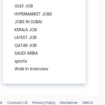
GULF JOB
HYPERMARKET JOBS
JOBS IN DUBAI
KERALA JOB
LATEST JOB
QATAR JOB
SAUDI ARBIA
sports
Walk In Interview
ut
Contact US
Privacy Policy
Disclaimer
DMCA