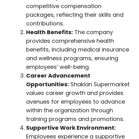
competitive compensation
packages, reflecting their skills and
contributions.
Health Benefits:
The company
provides comprehensive health
benefits, including medical insurance
and wellness programs, ensuring
employees’ well-being.
Career Advancement
Opportunities:
Shaklan Supermarket
values career growth and provides
avenues for employees to advance
within the organization through
training programs and promotions.
Supportive Work Environment:
Employees experience a supportive