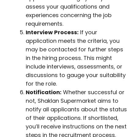
assess your qualifications and
experiences concerning the job
requirements.
Interview Process:
If your
application meets the criteria, you
may be contacted for further steps
in the hiring process. This might
include interviews, assessments, or
discussions to gauge your suitability
for the role.
Notification:
Whether successful or
not, Shaklan Supermarket aims to
notify all applicants about the status
of their applications. If shortlisted,
you’ll receive instructions on the next
steps in the recruitment process.