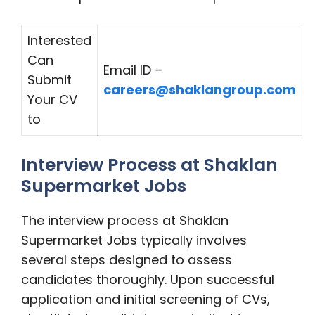
Interested
Can
Email ID –
Submit
careers@shaklangroup.com
Your CV
to
Interview Process at Shaklan
Supermarket Jobs
The interview process at Shaklan
Supermarket Jobs typically involves
several steps designed to assess
candidates thoroughly. Upon successful
application and initial screening of CVs,