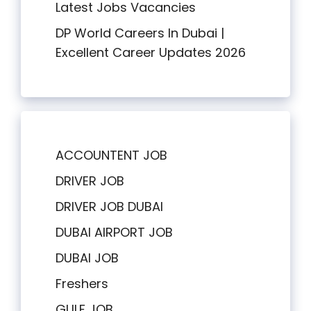
Latest Jobs Vacancies
DP World Careers In Dubai |
Excellent Career Updates 2026
ACCOUNTENT JOB
DRIVER JOB
DRIVER JOB DUBAI
DUBAI AIRPORT JOB
DUBAI JOB
Freshers
GULF JOB