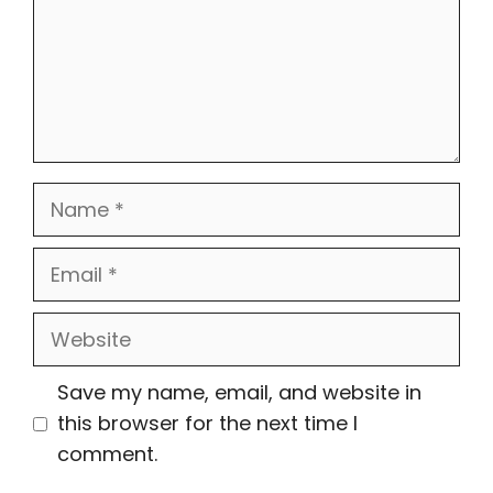
Name
Email
Website
Save my name, email, and website in
this browser for the next time I
comment.