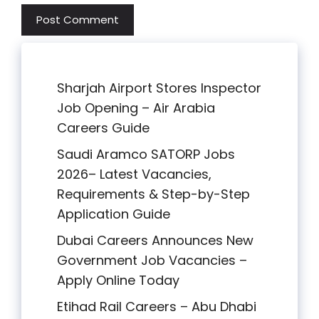
Sharjah Airport Stores Inspector
Job Opening – Air Arabia
Careers Guide
Saudi Aramco SATORP Jobs
2026– Latest Vacancies,
Requirements & Step-by-Step
Application Guide
Dubai Careers Announces New
Government Job Vacancies –
Apply Online Today
Etihad Rail Careers – Abu Dhabi