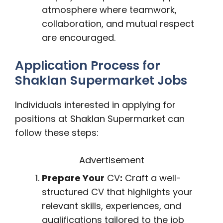
atmosphere where teamwork,
collaboration, and mutual respect
are encouraged.
Application Process for
Shaklan Supermarket Jobs
Individuals interested in applying for
positions at Shaklan Supermarket can
follow these steps:
Advertisement
Prepare Your
CV
:
Craft a well-
structured CV that highlights your
relevant skills, experiences, and
qualifications tailored to the job