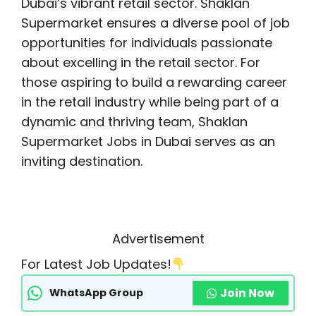
Dubai’s vibrant retail sector. Shaklan
Supermarket ensures a diverse pool of job
opportunities for individuals passionate
about excelling in the retail sector. For
those aspiring to build a rewarding career
in the retail industry while being part of a
dynamic and thriving team, Shaklan
Supermarket Jobs in Dubai serves as an
inviting destination.
Advertisement
For Latest Job Updates!
Join Now
WhatsApp Group