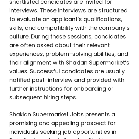
shortlisted candidates are invited for
interviews. These interviews are structured
to evaluate an applicant’s qualifications,
skills, and compatibility with the company’s
culture. During these sessions, candidates
are often asked about their relevant
experiences, problem-solving abilities, and
their alignment with Shaklan Supermarket’s
values. Successful candidates are usually
notified post-interview and provided with
further instructions for onboarding or
subsequent hiring steps.
Shaklan Supermarket Jobs presents a
promising and appealing prospect for
individuals seeking job opportunities in