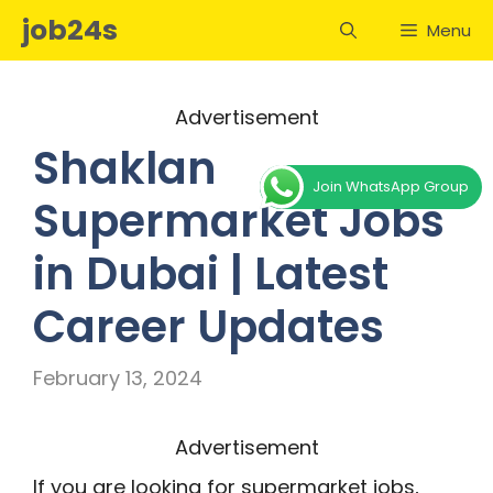
Skip
job24s
Menu
to
content
Advertisement
Shaklan
Join WhatsApp Group
Supermarket Jobs
in Dubai | Latest
Career Updates
February 13, 2024
Advertisement
If you are looking for supermarket jobs,