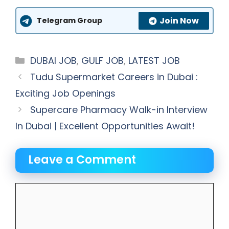
Join Now
Telegram Group
Categories
DUBAI JOB
,
GULF JOB
,
LATEST JOB
Tudu Supermarket Careers in Dubai :
Exciting Job Openings
Supercare Pharmacy Walk-in Interview
In Dubai | Excellent Opportunities Await!
Leave a Comment
Comment