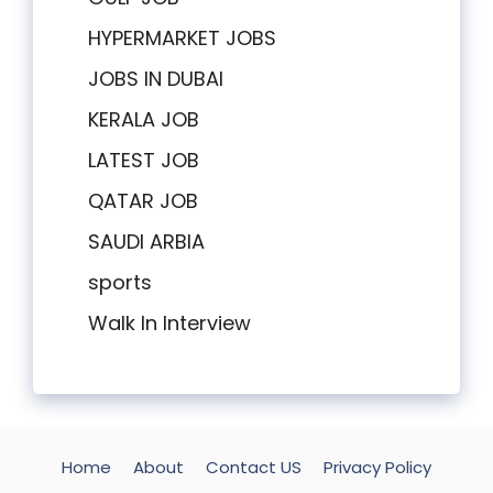
HYPERMARKET JOBS
JOBS IN DUBAI
KERALA JOB
LATEST JOB
QATAR JOB
SAUDI ARBIA
sports
Walk In Interview
Home
About
Contact US
Privacy Policy