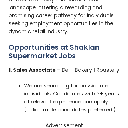
landscape, offering a rewarding and
promising career pathway for individuals
seeking employment opportunities in the
dynamic retail industry.
Opportunities at Shaklan
Supermarket Jobs
1. Sales Associate
– Deli | Bakery | Roastery
We are searching for passionate
individuals. Candidates with 3+ years
of relevant experience can apply.
(Indian male candidates preferred.)
Advertisement