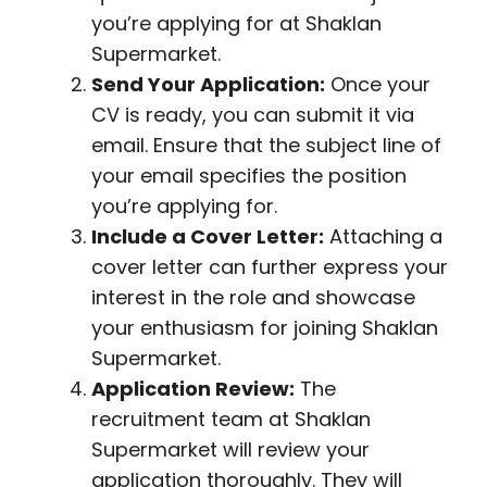
you’re applying for at Shaklan
Supermarket.
Send Your Application:
Once your
CV is ready, you can submit it via
email. Ensure that the subject line of
your email specifies the position
you’re applying for.
Include a Cover Letter:
Attaching a
cover letter can further express your
interest in the role and showcase
your enthusiasm for joining Shaklan
Supermarket.
Application Review:
The
recruitment team at Shaklan
Supermarket will review your
application thoroughly. They will