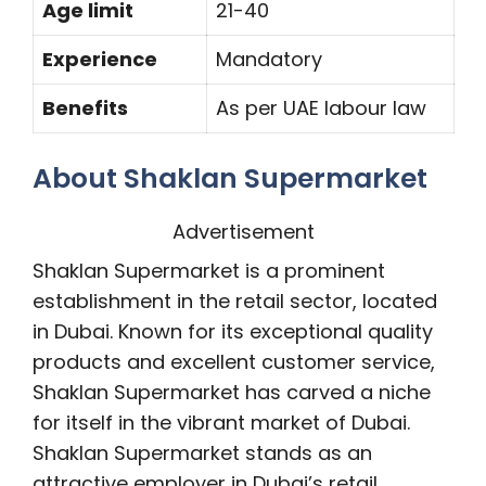
Age limit
21-40
Experience
Mandatory
Benefits
As per UAE labour law
About Shaklan Supermarket
Advertisement
Shaklan Supermarket is a prominent
establishment in the retail sector, located
in Dubai. Known for its exceptional quality
products and excellent customer service,
Shaklan Supermarket has carved a niche
for itself in the vibrant market of Dubai.
Shaklan Supermarket stands as an
attractive employer in Dubai’s retail