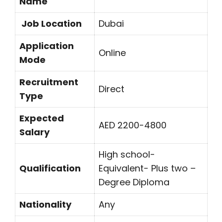
Name
Job Location
Dubai
Application
Online
Mode
Recruitment
Direct
Type
Expected
AED 2200-4800
Salary
High school-
Qualification
Equivalent- Plus two –
Degree Diploma
Nationality
Any