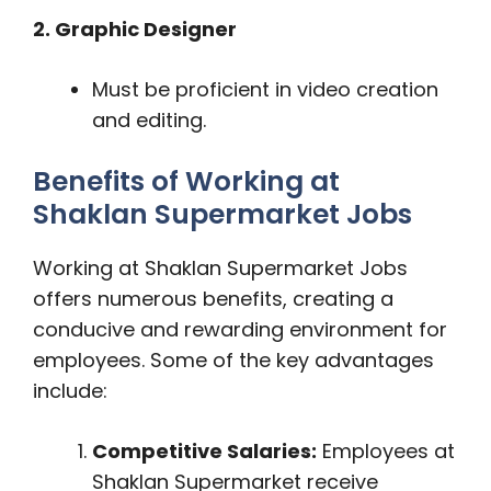
2. Graphic Designer
Must be proficient in video creation
and editing.
Benefits of Working at
Shaklan Supermarket Jobs
Working at Shaklan Supermarket Jobs
offers numerous benefits, creating a
conducive and rewarding environment for
employees. Some of the key advantages
include:
Competitive Salaries:
Employees at
Shaklan Supermarket receive