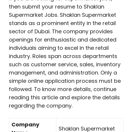
then submit your resume to Shaklan
Supermarket Jobs. Shaklan Supermarket
stands as a prominent entity in the retail
sector of Dubai. The company provides
openings for enthusiastic and dedicated
individuals aiming to excel in the retail
industry. Roles span across departments
such as customer service, sales, inventory
management, and administration. Only a
simple online application process must be
followed. To know more details, continue
reading this article and explore the details
regarding the company.
Company
Shaklan Supermarket