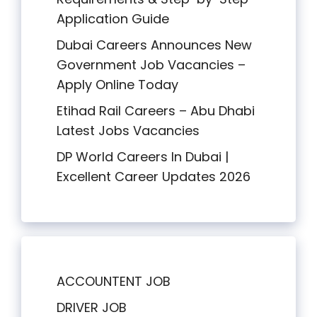
Application Guide
Dubai Careers Announces New
Government Job Vacancies –
Apply Online Today
Etihad Rail Careers – Abu Dhabi
Latest Jobs Vacancies
DP World Careers In Dubai |
Excellent Career Updates 2026
ACCOUNTENT JOB
DRIVER JOB