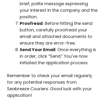
brief, polite message expressing
your interest in the company and the
position.
Proofread
: Before hitting the send
button, carefully proofread your
email and attached documents to
ensure they are error-free.
Send Your Email
: Once everything is
in order, click “Send.” You’ve now
initiated the application process.
Remember to check your email regularly
for any potential responses from
Seabreeze Couriers. Good luck with your
application!