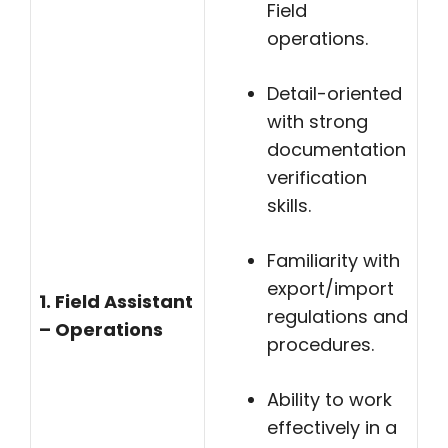
Field
operations.
Detail-oriented
with strong
documentation
verification
skills.
Familiarity with
export/import
1. Field Assistant
regulations and
– Operations
procedures.
Ability to work
effectively in a