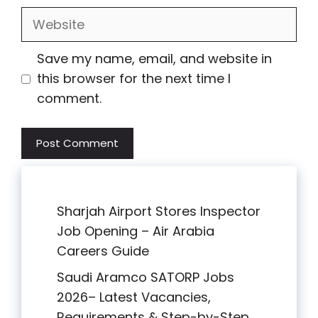
Website
Save my name, email, and website in
this browser for the next time I
comment.
Sharjah Airport Stores Inspector
Job Opening – Air Arabia
Careers Guide
Saudi Aramco SATORP Jobs
2026– Latest Vacancies,
Requirements & Step-by-Step