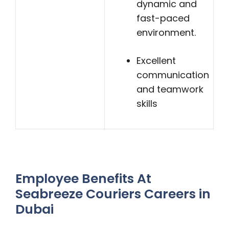
dynamic and
fast-paced
environment.
Excellent
communication
and teamwork
skills
Employee Benefits At
Seabreeze Couriers Careers in
Dubai