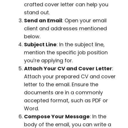
crafted cover letter can help you
stand out.
Send an Email
: Open your email
client and addresses mentioned
below.
Subject Line
: In the subject line,
mention the specific job position
you’re applying for.
Attach Your CV and Cover Letter
:
Attach your prepared CV and cover
letter to the email. Ensure the
documents are in a commonly
accepted format, such as PDF or
Word.
Compose Your Message
: In the
body of the email, you can write a