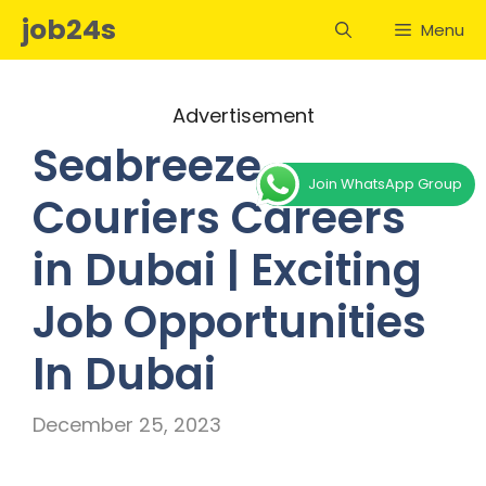
Skip
job24s
Menu
to
content
Advertisement
Seabreeze
Join WhatsApp Group
Couriers Careers
in Dubai | Exciting
Job Opportunities
In Dubai
December 25, 2023