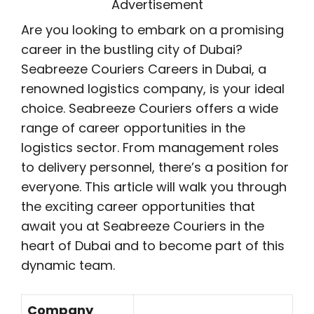
Advertisement
Are you looking to embark on a promising
career in the bustling city of Dubai?
Seabreeze Couriers Careers in Dubai, a
renowned logistics company, is your ideal
choice. Seabreeze Couriers offers a wide
range of career opportunities in the
logistics sector. From management roles
to delivery personnel, there’s a position for
everyone. This article will walk you through
the exciting career opportunities that
await you at Seabreeze Couriers in the
heart of Dubai and to become part of this
dynamic team.
Company