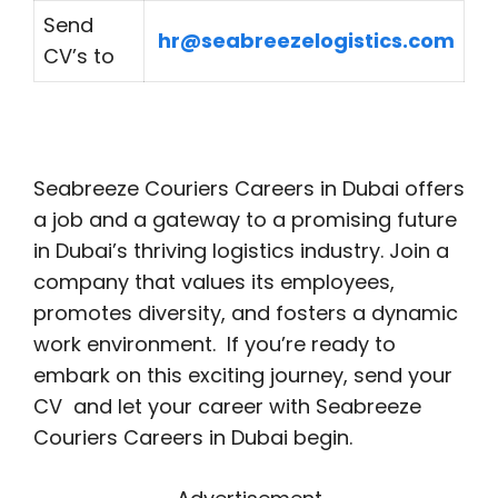
Send
hr@seabreezelogistics.com
CV’s to
Seabreeze Couriers Careers in Dubai offers
a job and a gateway to a promising future
in Dubai’s thriving logistics industry. Join a
company that values its employees,
promotes diversity, and fosters a dynamic
work environment. If you’re ready to
embark on this exciting journey, send your
CV and let your career with Seabreeze
Couriers Careers in Dubai begin.