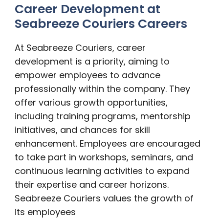
Career Development at
Seabreeze Couriers Careers
At Seabreeze Couriers, career
development is a priority, aiming to
empower employees to advance
professionally within the company. They
offer various growth opportunities,
including training programs, mentorship
initiatives, and chances for skill
enhancement. Employees are encouraged
to take part in workshops, seminars, and
continuous learning activities to expand
their expertise and career horizons.
Seabreeze Couriers values the growth of
its employees