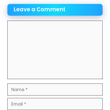
Leave a Comment
Comment
Name
Email