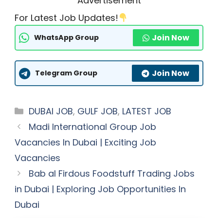
Advertisement
For Latest Job Updates!
Join Now
WhatsApp Group
Join Now
Telegram Group
Categories
DUBAI JOB
,
GULF JOB
,
LATEST JOB
Madi International Group Job
Vacancies In Dubai | Exciting Job
Vacancies
Bab al Firdous Foodstuff Trading Jobs
in Dubai | Exploring Job Opportunities In
Dubai