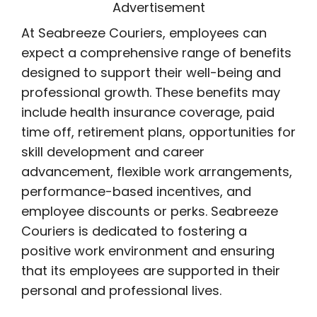
Advertisement
At Seabreeze Couriers, employees can
expect a comprehensive range of benefits
designed to support their well-being and
professional growth. These benefits may
include health insurance coverage, paid
time off, retirement plans, opportunities for
skill development and career
advancement, flexible work arrangements,
performance-based incentives, and
employee discounts or perks. Seabreeze
Couriers is dedicated to fostering a
positive work environment and ensuring
that its employees are supported in their
personal and professional lives.