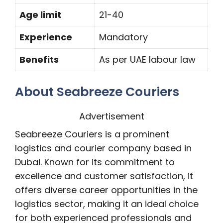
Age limit
21-40
Experience
Mandatory
Benefits
As per UAE labour law
About Seabreeze Couriers
Advertisement
Seabreeze Couriers is a prominent
logistics and courier company based in
Dubai. Known for its commitment to
excellence and customer satisfaction, it
offers diverse career opportunities in the
logistics sector, making it an ideal choice
for both experienced professionals and