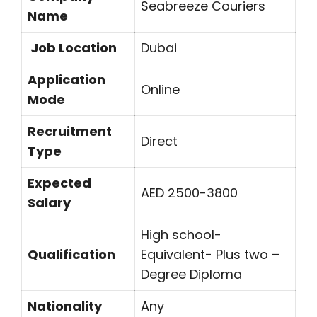
Seabreeze Couriers
Name
Job Location
Dubai
Application
Online
Mode
Recruitment
Direct
Type
Expected
AED 2500-3800
Salary
High school-
Qualification
Equivalent- Plus two –
Degree Diploma
Nationality
Any