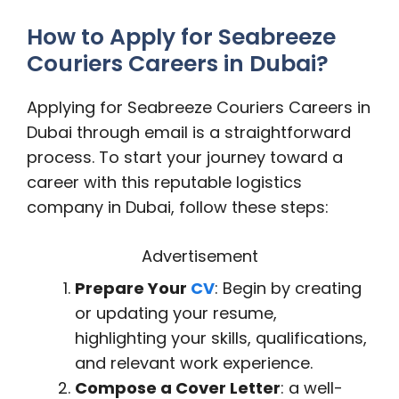
How to Apply for Seabreeze
Couriers Careers in Dubai?
Applying for Seabreeze Couriers Careers in
Dubai through email is a straightforward
process. To start your journey toward a
career with this reputable logistics
company in Dubai, follow these steps:
Advertisement
Prepare Your
CV
: Begin by creating
or updating your resume,
highlighting your skills, qualifications,
and relevant work experience.
Compose a Cover Letter
: a well-