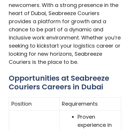
newcomers. With a strong presence in the
heart of Dubai, Seabreeze Couriers
provides a platform for growth and a
chance to be part of a dynamic and
inclusive work environment. Whether you’re
seeking to kickstart your logistics career or
looking for new horizons, Seabreeze
Couriers is the place to be.
Opportunities at Seabreeze
Couriers Careers in Dubai
Position
Requirements
Proven
experience in