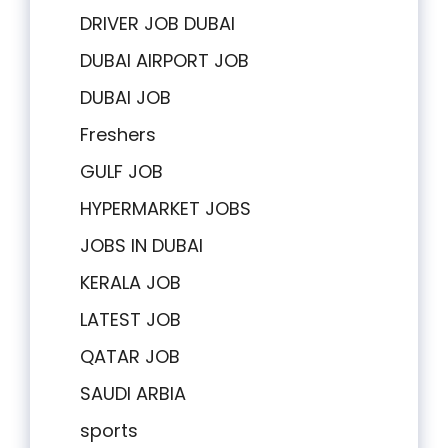
DRIVER JOB DUBAI
DUBAI AIRPORT JOB
DUBAI JOB
Freshers
GULF JOB
HYPERMARKET JOBS
JOBS IN DUBAI
KERALA JOB
LATEST JOB
QATAR JOB
SAUDI ARBIA
sports