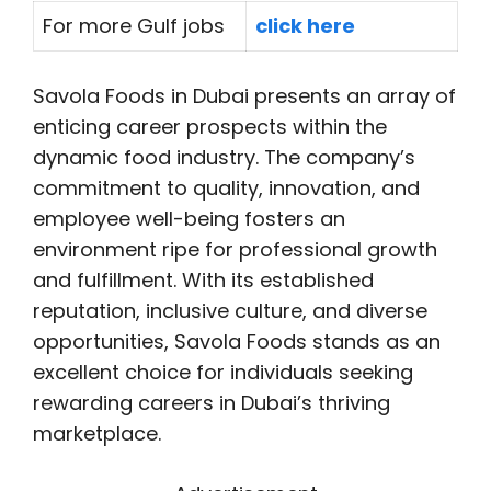
For more Gulf jobs
click here
Savola Foods in Dubai presents an array of
enticing career prospects within the
dynamic food industry. The company’s
commitment to quality, innovation, and
employee well-being fosters an
environment ripe for professional growth
and fulfillment. With its established
reputation, inclusive culture, and diverse
opportunities, Savola Foods stands as an
excellent choice for individuals seeking
rewarding careers in Dubai’s thriving
marketplace.