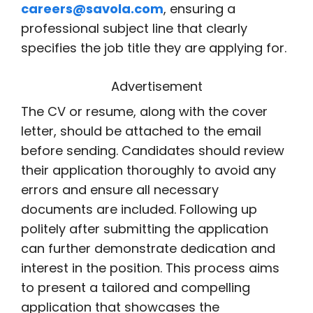
careers@savola.com
, ensuring a
professional subject line that clearly
specifies the job title they are applying for.
Advertisement
The CV or resume, along with the cover
letter, should be attached to the email
before sending. Candidates should review
their application thoroughly to avoid any
errors and ensure all necessary
documents are included. Following up
politely after submitting the application
can further demonstrate dedication and
interest in the position. This process aims
to present a tailored and compelling
application that showcases the