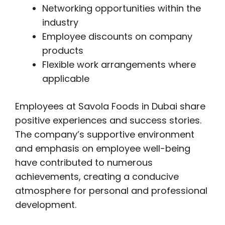
Networking opportunities within the
industry
Employee discounts on company
products
Flexible work arrangements where
applicable
Employees at Savola Foods in Dubai share
positive experiences and success stories.
The company’s supportive environment
and emphasis on employee well-being
have contributed to numerous
achievements, creating a conducive
atmosphere for personal and professional
development.