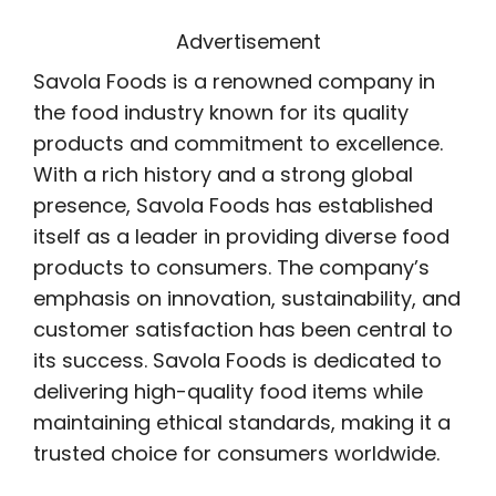
Advertisement
Savola Foods is a renowned company in
the food industry known for its quality
products and commitment to excellence.
With a rich history and a strong global
presence, Savola Foods has established
itself as a leader in providing diverse food
products to consumers. The company’s
emphasis on innovation, sustainability, and
customer satisfaction has been central to
its success. Savola Foods is dedicated to
delivering high-quality food items while
maintaining ethical standards, making it a
trusted choice for consumers worldwide.