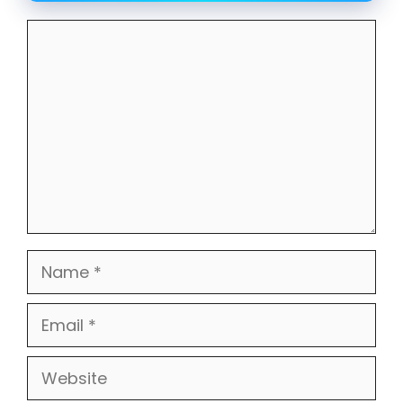
Comment
Name
Email
Website