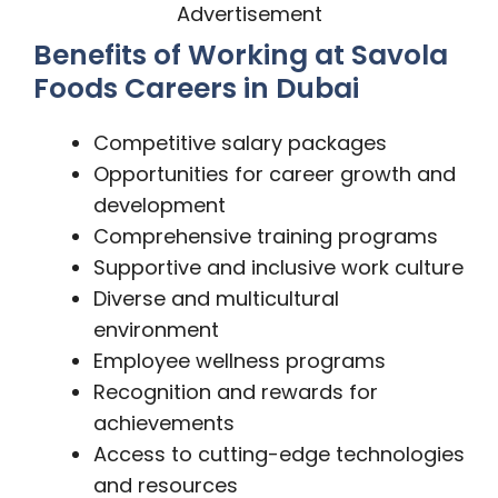
Advertisement
Benefits of Working at Savola
Foods Careers in Dubai
Competitive salary packages
Opportunities for career growth and
development
Comprehensive training programs
Supportive and inclusive work culture
Diverse and multicultural
environment
Employee wellness programs
Recognition and rewards for
achievements
Access to cutting-edge technologies
and resources