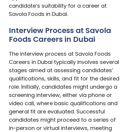
candidate’s suitability for a career at
Savola Foods in Dubai.
Interview Process at Savola
Foods Careers in Dubai
The interview process at Savola Foods
Careers in Dubai typically involves several
stages aimed at assessing candidates’
qualifications, skills, and fit for the desired
role. Initially, candidates might undergo a
screening interview, either via phone or
video call, where basic qualifications and
general fit are evaluated. Successful
candidates might proceed to a series of
in-person or virtual interviews, meeting