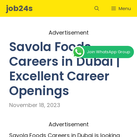
Skip
job24s
Menu
to
content
Advertisement
Savola Foods
Join WhatsApp Group
Careers in Dubai |
Excellent Career
Openings
November 18, 2023
Advertisement
Savola Foods Careers in Dubai is looking