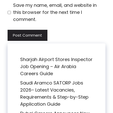
Save my name, email, and website in
this browser for the next time I
comment.
Sharjah Airport Stores Inspector
Job Opening – Air Arabia
Careers Guide
Saudi Aramco SATORP Jobs
2026– Latest Vacancies,
Requirements & Step-by-Step
Application Guide