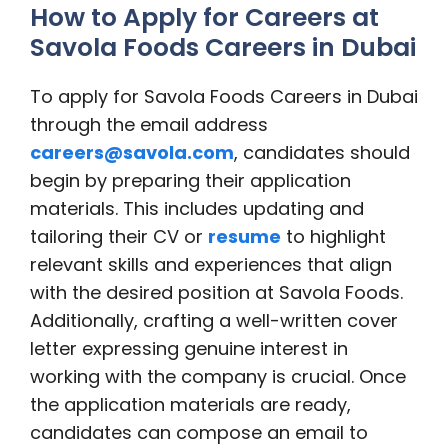
How to Apply for Careers at
Savola Foods Careers in Dubai
To apply for Savola Foods Careers in Dubai
through the email address
careers@savola.com
, candidates should
begin by preparing their application
materials. This includes updating and
tailoring their CV or
resume
to highlight
relevant skills and experiences that align
with the desired position at Savola Foods.
Additionally, crafting a well-written cover
letter expressing genuine interest in
working with the company is crucial. Once
the application materials are ready,
candidates can compose an email to