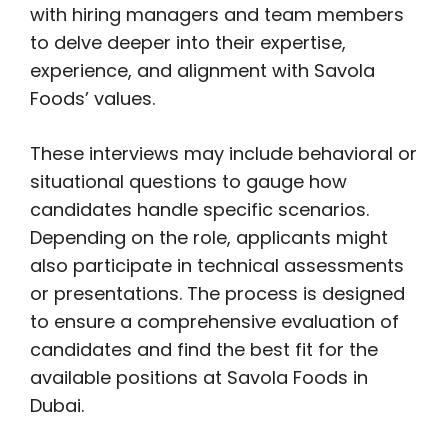
with hiring managers and team members
to delve deeper into their expertise,
experience, and alignment with Savola
Foods’ values.
These interviews may include behavioral or
situational questions to gauge how
candidates handle specific scenarios.
Depending on the role, applicants might
also participate in technical assessments
or presentations. The process is designed
to ensure a comprehensive evaluation of
candidates and find the best fit for the
available positions at Savola Foods in
Dubai.