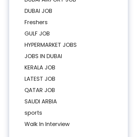
DUBAI JOB
Freshers
GULF JOB
HYPERMARKET JOBS
JOBS IN DUBAI
KERALA JOB
LATEST JOB
QATAR JOB
SAUDI ARBIA
sports
Walk In Interview