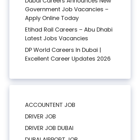
Dubai Careers Announces New
Government Job Vacancies –
Apply Online Today
Etihad Rail Careers – Abu Dhabi
Latest Jobs Vacancies
DP World Careers In Dubai |
Excellent Career Updates 2026
ACCOUNTENT JOB
DRIVER JOB
DRIVER JOB DUBAI
DUBAI AIRPORT JOB