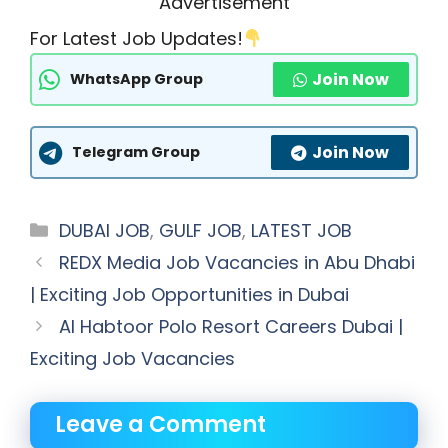
Advertisement
For Latest Job Updates!
Join Now
WhatsApp Group
Join Now
Telegram Group
Categories
DUBAI JOB
,
GULF JOB
,
LATEST JOB
REDX Media Job Vacancies in Abu Dhabi
| Exciting Job Opportunities in Dubai
Al Habtoor Polo Resort Careers Dubai |
Exciting Job Vacancies
Leave a Comment