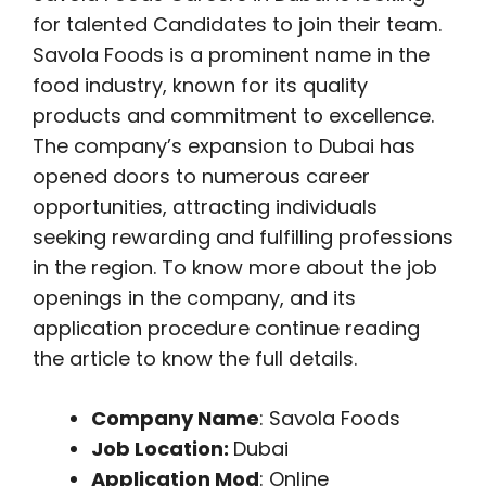
for talented Candidates to join their team.
Savola Foods is a prominent name in the
food industry, known for its quality
products and commitment to excellence.
The company’s expansion to Dubai has
opened doors to numerous career
opportunities, attracting individuals
seeking rewarding and fulfilling professions
in the region. To know more about the job
openings in the company, and its
application procedure continue reading
the article to know the full details.
Company Name
: Savola Foods
Job Location:
Dubai
Application Mod
: Online