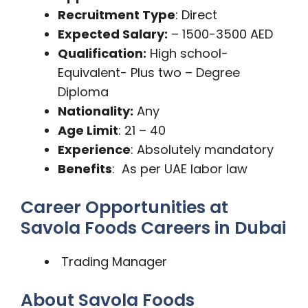
Recruitment Type
: Direct
Expected Salary:
– 1500-3500 AED
Qualification:
High school-
Equivalent- Plus two – Degree
Diploma
Nationality:
Any
Age Limit
: 21 – 40
Experience
: Absolutely mandatory
Benefits
: As per UAE labor law
Career Opportunities at
Savola Foods Careers in Dubai
Trading Manager
About Savola Foods