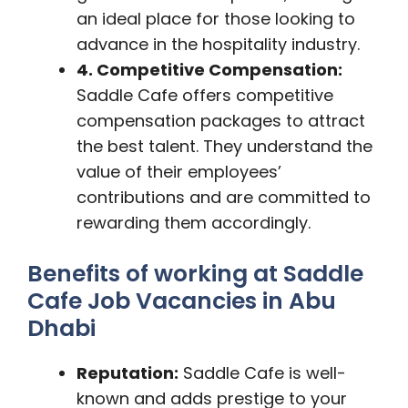
an ideal place for those looking to
advance in the hospitality industry.
4. Competitive Compensation:
Saddle Cafe offers competitive
compensation packages to attract
the best talent. They understand the
value of their employees’
contributions and are committed to
rewarding them accordingly.
Benefits of working at Saddle
Cafe Job Vacancies in Abu
Dhabi
Reputation:
Saddle Cafe is well-
known and adds prestige to your