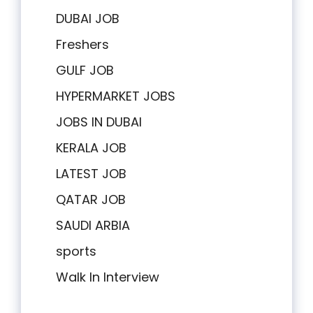
DUBAI JOB
Freshers
GULF JOB
HYPERMARKET JOBS
JOBS IN DUBAI
KERALA JOB
LATEST JOB
QATAR JOB
SAUDI ARBIA
sports
Walk In Interview