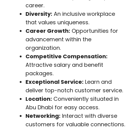
career.
Diversity:
An inclusive workplace
that values uniqueness.
Career Growth:
Opportunities for
advancement within the
organization.
Competitive Compensation:
Attractive salary and benefit
packages.
Exceptional Service:
Learn and
deliver top-notch customer service.
Location:
Conveniently situated in
Abu Dhabi for easy access.
Networking:
Interact with diverse
customers for valuable connections.