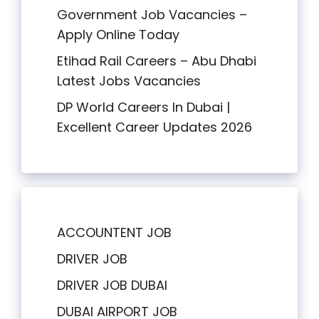
Government Job Vacancies –
Apply Online Today
Etihad Rail Careers – Abu Dhabi
Latest Jobs Vacancies
DP World Careers In Dubai |
Excellent Career Updates 2026
ACCOUNTENT JOB
DRIVER JOB
DRIVER JOB DUBAI
DUBAI AIRPORT JOB