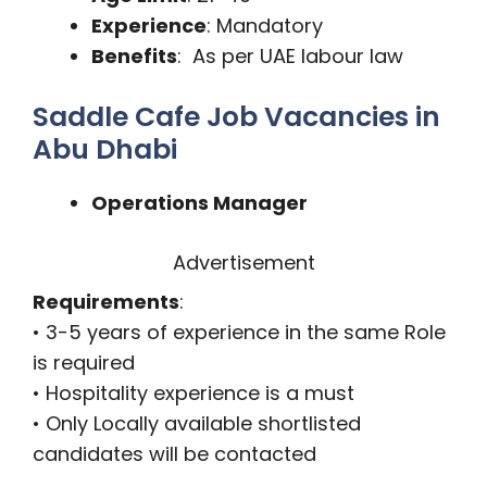
Experience
: Mandatory
Benefits
: As per UAE labour law
Saddle Cafe Job Vacancies in
Abu Dhabi
Operations Manager
Advertisement
Requirements
:
• 3-5 years of experience in the same Role
is required
• Hospitality experience is a must
• Only Locally available shortlisted
candidates will be contacted