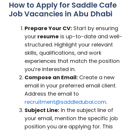
How to Apply for Saddle Cafe
Job Vacancies in Abu Dhabi
Prepare Your CV:
Start by ensuring
your
resume
is up-to-date and well-
structured. Highlight your relevant
skills, qualifications, and work
experiences that match the position
you’re interested in.
Compose an Email:
Create a new
email in your preferred email client.
Address the email to
recruitment@saddledubai.com
.
Subject Line:
In the subject line of
your email, mention the specific job
position you are applying for. This