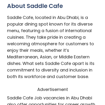
About Saddle Cafe
Saddle Cafe, located in Abu Dhabi, is a
popular dining spot known for its diverse
menu, featuring a fusion of international
cuisines. They take pride in creating a
welcoming atmosphere for customers to
enjoy their meals, whether it’s
Mediterranean, Asian, or Middle Eastern
dishes. What sets Saddle Cafe apart is its
commitment to diversity and inclusion in
both its workforce and customer base.
Advertisement
Saddle Cafe Job vacancies in Abu Dhabi
also offer opportunities for career growth