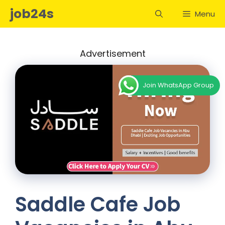
Skip
job24s
Menu
to
content
Advertisement
Join WhatsApp Group
Saddle Cafe Job