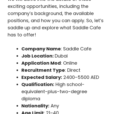
exciting opportunities, including the
company’s background, the available
positions, and how you can apply. So, let’s
saddle up and explore what Saddle Cafe
has to offer!
Company Name
: Saddle Cafe
Job Location:
Dubai
Application Mod
: Online
Recruitment Type
: Direct
Expected Salary:
2400–5500 AED
Qualification:
High school-
equivalent-plus-two-degree
diploma
Nationality:
Any
Age Limit
: 21–40