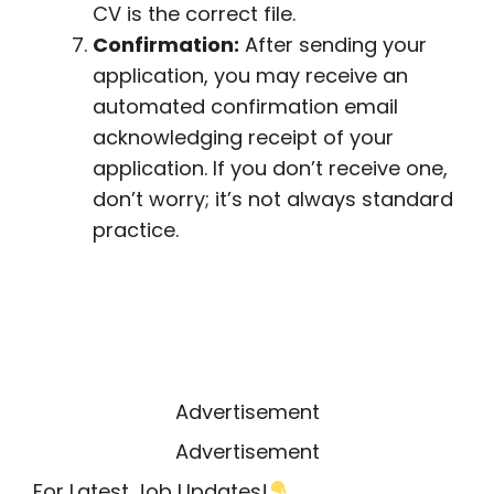
CV is the correct file.
Confirmation:
After sending your
application, you may receive an
automated confirmation email
acknowledging receipt of your
application. If you don’t receive one,
don’t worry; it’s not always standard
practice.
Advertisement
Advertisement
For Latest Job Updates!