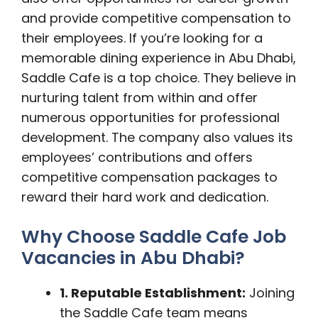
and provide competitive compensation to
their employees. If you’re looking for a
memorable dining experience in Abu Dhabi,
Saddle Cafe is a top choice. They believe in
nurturing talent from within and offer
numerous opportunities for professional
development. The company also values its
employees’ contributions and offers
competitive compensation packages to
reward their hard work and dedication.
Why Choose Saddle Cafe Job
Vacancies in Abu Dhabi?
1. Reputable Establishment:
Joining
the Saddle Cafe team means