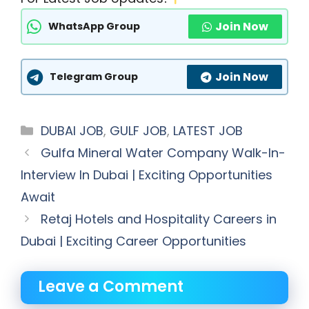
Join Now
WhatsApp Group
Join Now
Telegram Group
Categories
DUBAI JOB
,
GULF JOB
,
LATEST JOB
Gulfa Mineral Water Company Walk-In-
Interview In Dubai | Exciting Opportunities
Await
Retaj Hotels and Hospitality Careers in
Dubai | Exciting Career Opportunities
Leave a Comment