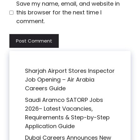
Save my name, email, and website in
this browser for the next time I
comment.
Sharjah Airport Stores Inspector
Job Opening – Air Arabia
Careers Guide
Saudi Aramco SATORP Jobs
2026– Latest Vacancies,
Requirements & Step-by-Step
Application Guide
Dubai Careers Announces New