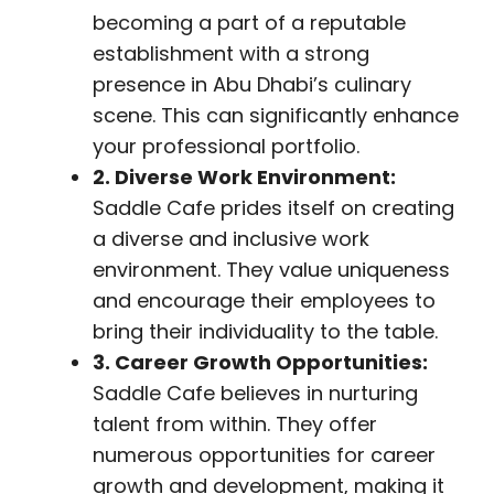
becoming a part of a reputable
establishment with a strong
presence in Abu Dhabi’s culinary
scene. This can significantly enhance
your professional portfolio.
2. Diverse Work Environment:
Saddle Cafe prides itself on creating
a diverse and inclusive work
environment. They value uniqueness
and encourage their employees to
bring their individuality to the table.
3. Career Growth Opportunities:
Saddle Cafe believes in nurturing
talent from within. They offer
numerous opportunities for career
growth and development, making it