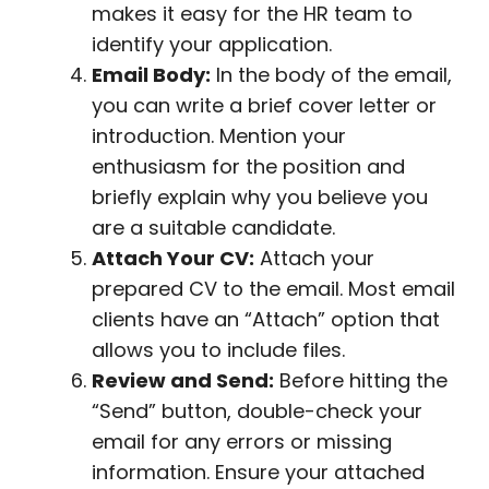
makes it easy for the HR team to
identify your application.
Email Body:
In the body of the email,
you can write a brief cover letter or
introduction. Mention your
enthusiasm for the position and
briefly explain why you believe you
are a suitable candidate.
Attach Your CV:
Attach your
prepared CV to the email. Most email
clients have an “Attach” option that
allows you to include files.
Review and Send:
Before hitting the
“Send” button, double-check your
email for any errors or missing
information. Ensure your attached