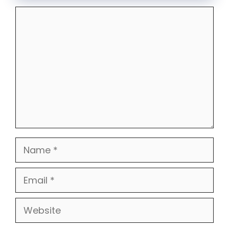
Comment
Name
Email
Website