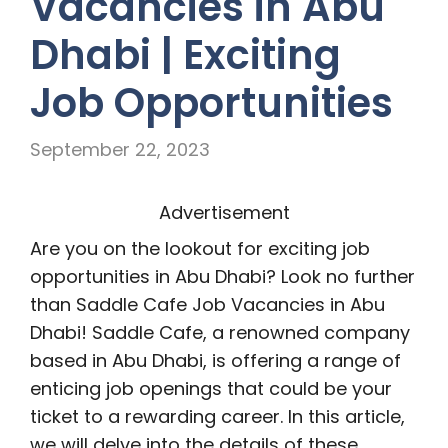
Vacancies in Abu
Dhabi | Exciting
Job Opportunities
September 22, 2023
Advertisement
Are you on the lookout for exciting job
opportunities in Abu Dhabi? Look no further
than Saddle Cafe Job Vacancies in Abu
Dhabi! Saddle Cafe, a renowned company
based in Abu Dhabi, is offering a range of
enticing job openings that could be your
ticket to a rewarding career. In this article,
we will delve into the details of these