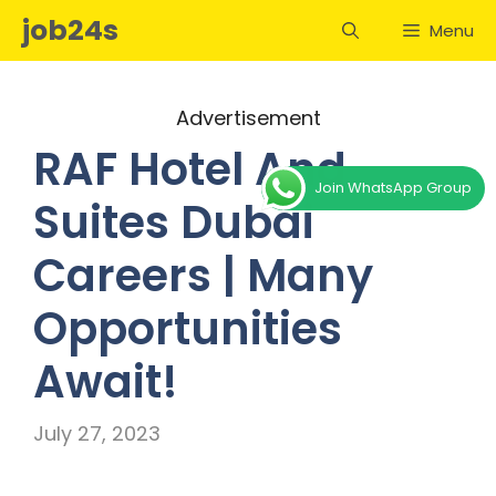
Skip
job24s
Menu
to
content
Advertisement
RAF Hotel And
Join WhatsApp Group
Suites Dubai
Careers | Many
Opportunities
Await!
July 27, 2023