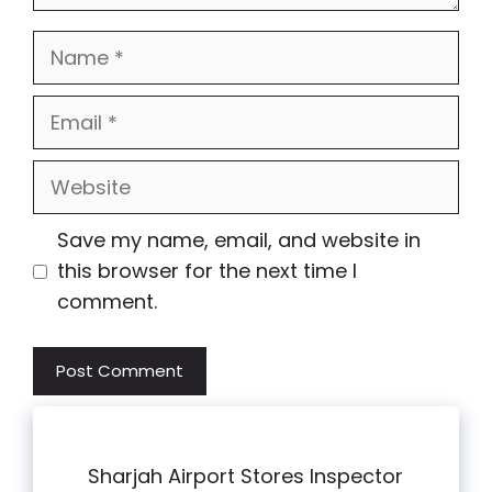
Name
Email
Website
Save my name, email, and website in
this browser for the next time I
comment.
Sharjah Airport Stores Inspector