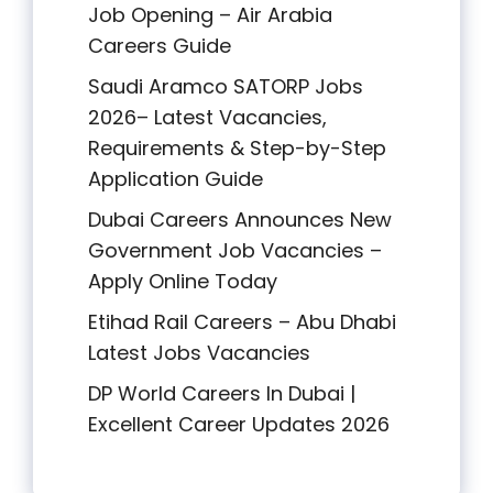
Job Opening – Air Arabia
Careers Guide
Saudi Aramco SATORP Jobs
2026– Latest Vacancies,
Requirements & Step-by-Step
Application Guide
Dubai Careers Announces New
Government Job Vacancies –
Apply Online Today
Etihad Rail Careers – Abu Dhabi
Latest Jobs Vacancies
DP World Careers In Dubai |
Excellent Career Updates 2026