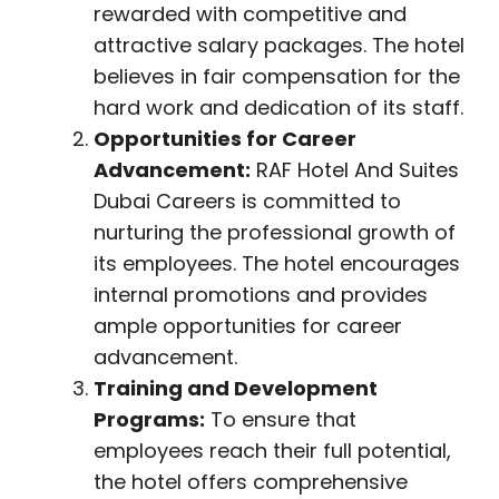
rewarded with competitive and
attractive salary packages. The hotel
believes in fair compensation for the
hard work and dedication of its staff.
Opportunities for Career
Advancement:
RAF Hotel And Suites
Dubai Careers is committed to
nurturing the professional growth of
its employees. The hotel encourages
internal promotions and provides
ample opportunities for career
advancement.
Training and Development
Programs:
To ensure that
employees reach their full potential,
the hotel offers comprehensive