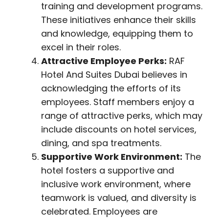
training and development programs.
These initiatives enhance their skills
and knowledge, equipping them to
excel in their roles.
Attractive Employee Perks:
RAF
Hotel And Suites Dubai believes in
acknowledging the efforts of its
employees. Staff members enjoy a
range of attractive perks, which may
include discounts on hotel services,
dining, and spa treatments.
Supportive Work Environment:
The
hotel fosters a supportive and
inclusive work environment, where
teamwork is valued, and diversity is
celebrated. Employees are