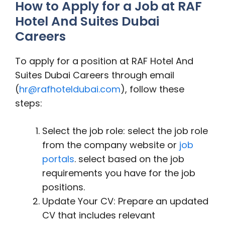
How to Apply for a Job at RAF
Hotel And Suites Dubai
Careers
To apply for a position at RAF Hotel And
Suites Dubai Careers through email
(
hr@rafhoteldubai.com
), follow these
steps:
Select the job role: select the job role
from the company website or
job
portals
. select based on the job
requirements you have for the job
positions.
Update Your CV: Prepare an updated
CV that includes relevant