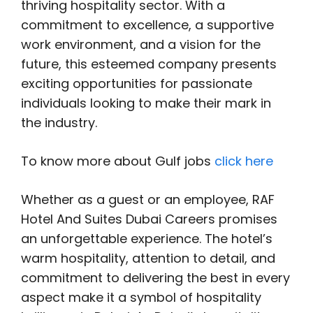
thriving hospitality sector. With a
commitment to excellence, a supportive
work environment, and a vision for the
future, this esteemed company presents
exciting opportunities for passionate
individuals looking to make their mark in
the industry.
To know more about Gulf jobs
click here
Whether as a guest or an employee, RAF
Hotel And Suites Dubai Careers promises
an unforgettable experience. The hotel’s
warm hospitality, attention to detail, and
commitment to delivering the best in every
aspect make it a symbol of hospitality