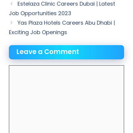
Estelaza Clinic Careers Dubai | Latest
Job Opportunities 2023
Yas Plaza Hotels Careers Abu Dhabi |
Exciting Job Openings
Leave a Comment
Comment