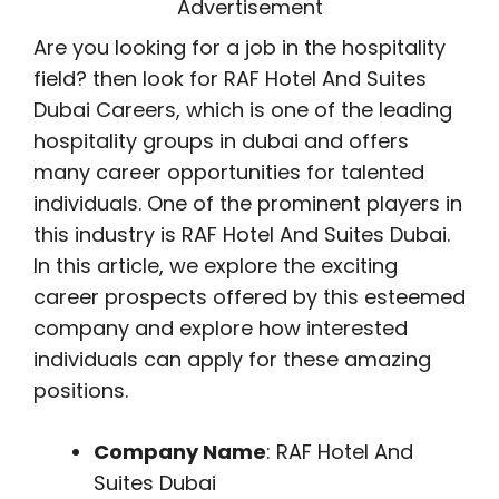
Advertisement
Are you looking for a job in the hospitality
field? then look for RAF Hotel And Suites
Dubai Careers, which is one of the leading
hospitality groups in dubai and offers
many career opportunities for talented
individuals. One of the prominent players in
this industry is RAF Hotel And Suites Dubai.
In this article, we explore the exciting
career prospects offered by this esteemed
company and explore how interested
individuals can apply for these amazing
positions.
Company Name
: RAF Hotel And
Suites Dubai