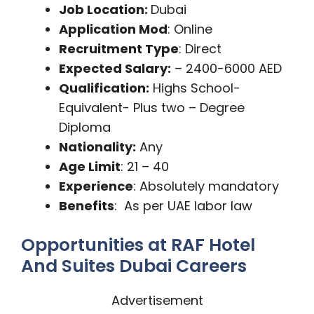
Job Location:
Dubai
Application Mod
: Online
Recruitment Type
: Direct
Expected Salary:
– 2400-6000 AED
Qualification:
Highs School-
Equivalent- Plus two – Degree
Diploma
Nationality:
Any
Age Limit
: 21 – 40
Experience
: Absolutely mandatory
Benefits
: As per UAE labor law
Opportunities at RAF Hotel
And Suites Dubai Careers
Advertisement