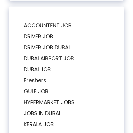
ACCOUNTENT JOB
DRIVER JOB
DRIVER JOB DUBAI
DUBAI AIRPORT JOB
DUBAI JOB
Freshers
GULF JOB
HYPERMARKET JOBS
JOBS IN DUBAI
KERALA JOB