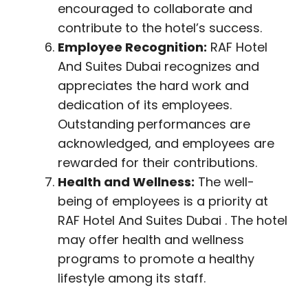
encouraged to collaborate and
contribute to the hotel’s success.
Employee Recognition:
RAF Hotel
And Suites Dubai recognizes and
appreciates the hard work and
dedication of its employees.
Outstanding performances are
acknowledged, and employees are
rewarded for their contributions.
Health and Wellness:
The well-
being of employees is a priority at
RAF Hotel And Suites Dubai . The hotel
may offer health and wellness
programs to promote a healthy
lifestyle among its staff.