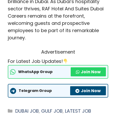
brilliance in Dubai. As Dubai’s hospitality
sector thrives, RAF Hotel And Suites Dubai
Careers remains at the forefront,
welcoming guests and prospective
employees to be part of its remarkable
journey.
Advertisement
For Latest Job Updates!
Join Now
WhatsApp Group
Join Now
Telegram Group
Categories
DUBAI JOB
,
GULF JOB
,
LATEST JOB