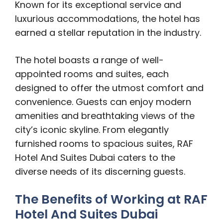
Known for its exceptional service and
luxurious accommodations, the hotel has
earned a stellar reputation in the industry.
The hotel boasts a range of well-
appointed rooms and suites, each
designed to offer the utmost comfort and
convenience. Guests can enjoy modern
amenities and breathtaking views of the
city’s iconic skyline. From elegantly
furnished rooms to spacious suites, RAF
Hotel And Suites Dubai caters to the
diverse needs of its discerning guests.
The Benefits of Working at RAF
Hotel And Suites Dubai