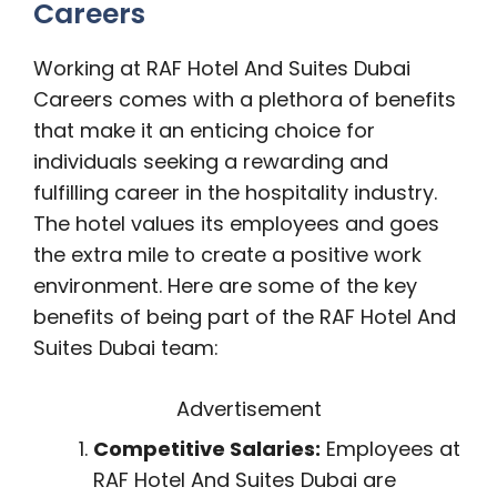
Careers
Working at RAF Hotel And Suites Dubai
Careers comes with a plethora of benefits
that make it an enticing choice for
individuals seeking a rewarding and
fulfilling career in the hospitality industry.
The hotel values its employees and goes
the extra mile to create a positive work
environment. Here are some of the key
benefits of being part of the RAF Hotel And
Suites Dubai team:
Advertisement
Competitive Salaries:
Employees at
RAF Hotel And Suites Dubai are