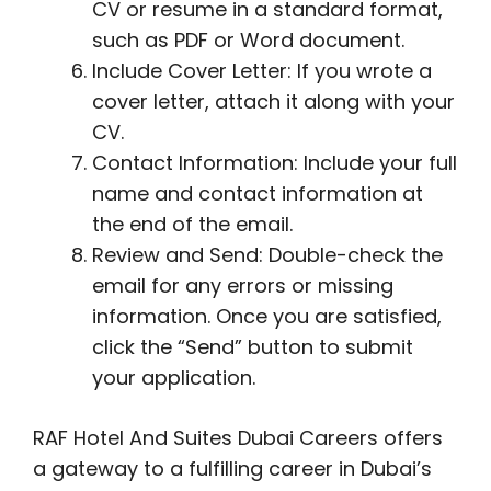
CV or resume in a standard format,
such as PDF or Word document.
Include Cover Letter: If you wrote a
cover letter, attach it along with your
CV.
Contact Information: Include your full
name and contact information at
the end of the email.
Review and Send: Double-check the
email for any errors or missing
information. Once you are satisfied,
click the “Send” button to submit
your application.
RAF Hotel And Suites Dubai Careers offers
a gateway to a fulfilling career in Dubai’s