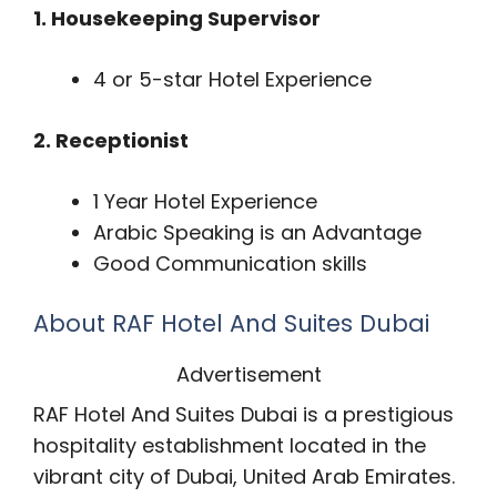
1. Housekeeping Supervisor
4 or 5-star Hotel Experience
2. Receptionist
1 Year Hotel Experience
Arabic Speaking is an Advantage
Good Communication skills
About RAF Hotel And Suites Dubai
Advertisement
RAF Hotel And Suites Dubai is a prestigious
hospitality establishment located in the
vibrant city of Dubai, United Arab Emirates.