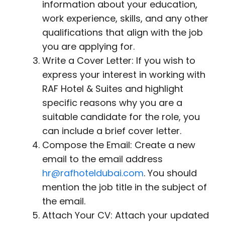
information about your education,
work experience, skills, and any other
qualifications that align with the job
you are applying for.
Write a Cover Letter: If you wish to
express your interest in working with
RAF Hotel & Suites and highlight
specific reasons why you are a
suitable candidate for the role, you
can include a brief cover letter.
Compose the Email: Create a new
email to the email address
hr@rafhoteldubai.com
. You should
mention the job title in the subject of
the email.
Attach Your CV: Attach your updated