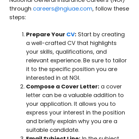
through
careers@ngiuae.com
, follow these
steps:
Prepare Your
CV
:
Start by creating
a well-crafted CV that highlights
your skills, qualifications, and
relevant experience. Be sure to tailor
it to the specific position you are
interested in at NGI.
Compose a Cover Letter:
a cover
letter can be a valuable addition to
your application. It allows you to
express your interest in the position
and briefly explain why you are a
suitable candidate.
Email Subject Line:
In the subject