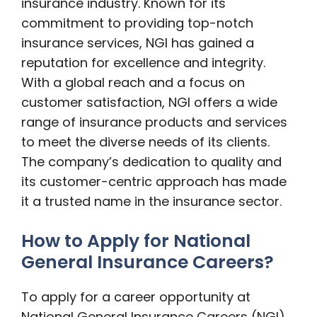
insurance industry. Known for its
commitment to providing top-notch
insurance services, NGI has gained a
reputation for excellence and integrity.
With a global reach and a focus on
customer satisfaction, NGI offers a wide
range of insurance products and services
to meet the diverse needs of its clients.
The company’s dedication to quality and
its customer-centric approach has made
it a trusted name in the insurance sector.
How to Apply for National
General Insurance Careers?
To apply for a career opportunity at
National General Insurance Careers (NGI)