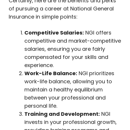
Certainly, here are the benefits and perks
of pursuing a career at National General
Insurance in simple points:
Competitive Salaries:
NGI offers
competitive and market-competitive
salaries, ensuring you are fairly
compensated for your skills and
experience.
Work-Life Balance:
NGI prioritizes
work-life balance, allowing you to
maintain a healthy equilibrium
between your professional and
personal life.
Training and Development:
NGI
invests in your professional growth,