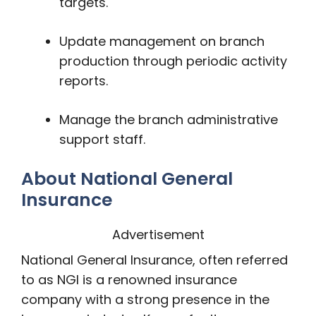
targets.
Update management on branch
production through periodic activity
reports.
Manage the branch administrative
support staff.
About National General
Insurance
Advertisement
National General Insurance, often referred
to as NGI is a renowned insurance
company with a strong presence in the