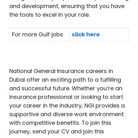
and development, ensuring that you have
the tools to excel in your role.
For more Gulf jobs
click here
National General Insurance careers in
Dubai offer an exciting path to a fulfilling
and successful future. Whether you’re an
insurance professional or looking to start
your career in the industry, NGI provides a
supportive and diverse work environment
with competitive benefits. To join this
journey, send your CV and join this