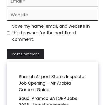
Website
Save my name, email, and website in
this browser for the next time I
comment.
Sharjah Airport Stores Inspector
Job Opening – Air Arabia
Careers Guide
Saudi Aramco SATORP Jobs
2026– Latest Vacancies,