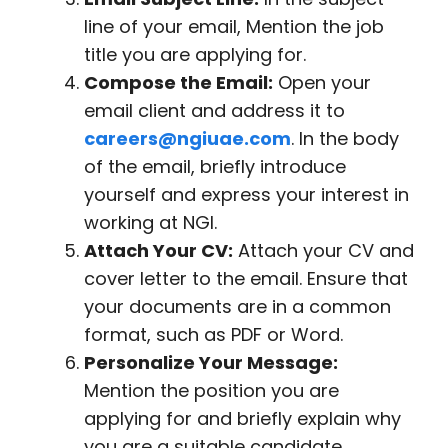
line of your email, Mention the job
title you are applying for.
Compose the Email:
Open your
email client and address it to
careers@ngiuae.com
. In the body
of the email, briefly introduce
yourself and express your interest in
working at NGI.
Attach Your CV:
Attach your CV and
cover letter to the email. Ensure that
your documents are in a common
format, such as PDF or Word.
Personalize Your Message:
Mention the position you are
applying for and briefly explain why
you are a suitable candidate.