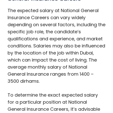
The expected salary at National General
Insurance Careers can vary widely
depending on several factors, including the
specific job role, the candidate’s
qualifications and experience, and market
conditions. Salaries may also be influenced
by the location of the job within Dubai,
which can impact the cost of living. The
average monthly salary of National
General Insurance ranges from 1400 –
3500 dirhams.
To determine the exact expected salary
for a particular position at National
General Insurance Careers, it’s advisable