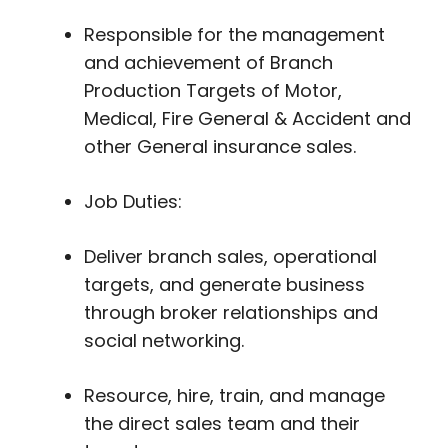
Responsible for the management
and achievement of Branch
Production Targets of Motor,
Medical, Fire General & Accident and
other General insurance sales.
Job Duties:
Deliver branch sales, operational
targets, and generate business
through broker relationships and
social networking.
Resource, hire, train, and manage
the direct sales team and their