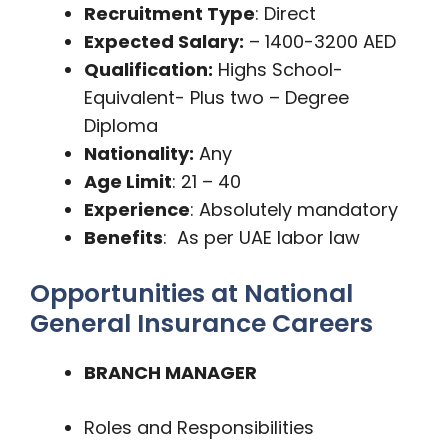
Recruitment Type
: Direct
Expected Salary:
– 1400-3200 AED
Qualification:
Highs School-
Equivalent- Plus two – Degree
Diploma
Nationality:
Any
Age Limit
: 21 – 40
Experience
: Absolutely mandatory
Benefits
: As per UAE labor law
Opportunities at National
General Insurance Careers
BRANCH MANAGER
Roles and Responsibilities