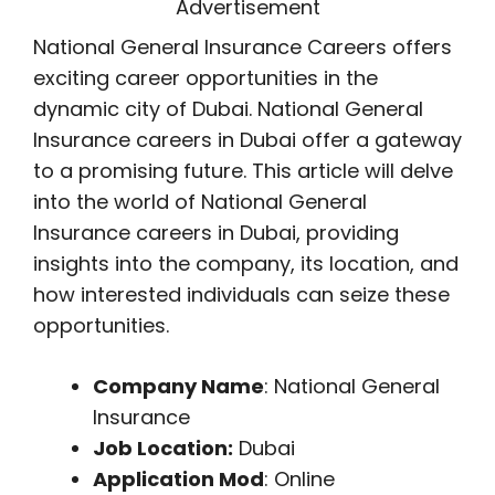
Advertisement
National General Insurance Careers offers
exciting career opportunities in the
dynamic city of Dubai. National General
Insurance careers in Dubai offer a gateway
to a promising future. This article will delve
into the world of National General
Insurance careers in Dubai, providing
insights into the company, its location, and
how interested individuals can seize these
opportunities.
Company Name
: National General
Insurance
Job Location:
Dubai
Application Mod
: Online