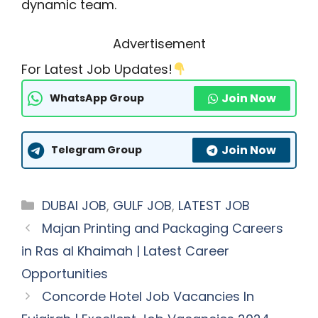
dynamic team.
Advertisement
For Latest Job Updates!
Join Now
WhatsApp Group
Join Now
Telegram Group
Categories
DUBAI JOB
,
GULF JOB
,
LATEST JOB
Majan Printing and Packaging Careers
in Ras al Khaimah | Latest Career
Opportunities
Concorde Hotel Job Vacancies In