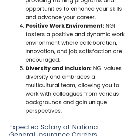
providing training programs and
opportunities to enhance your skills
and advance your career.
Positive Work Environment:
NGI
fosters a positive and dynamic work
environment where collaboration,
innovation, and job satisfaction are
encouraged.
Diversity and Inclusion:
NGI values
diversity and embraces a
multicultural team, allowing you to
work with colleagues from various
backgrounds and gain unique
perspectives.
Expected Salary at National
General Insurance Careers