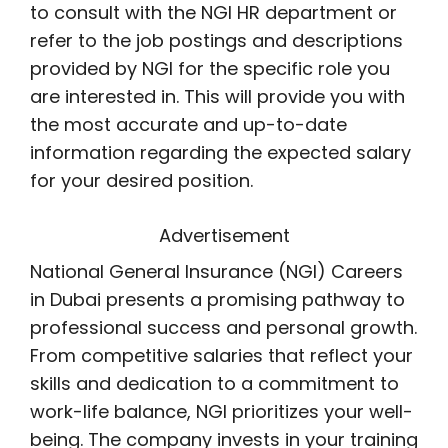
to consult with the NGI HR department or
refer to the job postings and descriptions
provided by NGI for the specific role you
are interested in. This will provide you with
the most accurate and up-to-date
information regarding the expected salary
for your desired position.
Advertisement
National General Insurance (NGI) Careers
in Dubai presents a promising pathway to
professional success and personal growth.
From competitive salaries that reflect your
skills and dedication to a commitment to
work-life balance, NGI prioritizes your well-
being. The company invests in your training