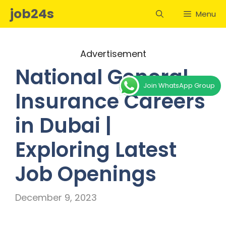
Skip
job24s
Menu
to
content
Advertisement
National General
Join WhatsApp Group
Insurance Careers
in Dubai |
Exploring Latest
Job Openings
December 9, 2023