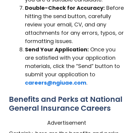
Double-Check for Accuracy:
Before
hitting the send button, carefully
review your email, CV, and any
attachments for any errors, typos, or
formatting issues.
Send Your Application:
Once you
are satisfied with your application
materials, click the “Send” button to
submit your application to
careers@ngiuae.com
.
Benefits and Perks at National
General Insurance Careers
Advertisement