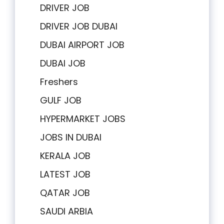
DRIVER JOB
DRIVER JOB DUBAI
DUBAI AIRPORT JOB
DUBAI JOB
Freshers
GULF JOB
HYPERMARKET JOBS
JOBS IN DUBAI
KERALA JOB
LATEST JOB
QATAR JOB
SAUDI ARBIA