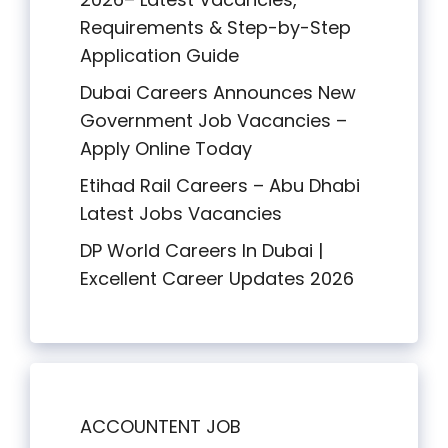
Requirements & Step-by-Step
Application Guide
Dubai Careers Announces New
Government Job Vacancies –
Apply Online Today
Etihad Rail Careers – Abu Dhabi
Latest Jobs Vacancies
DP World Careers In Dubai |
Excellent Career Updates 2026
ACCOUNTENT JOB