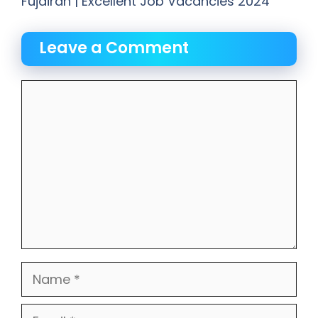
Fujairah | Excellent Job Vacancies 2024
Leave a Comment
Comment
Name
Email