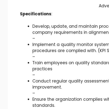
Adve
Specifications
:
Develop, update, and maintain proc
company requirements in alignment w
–
Implement a quality monitor system
procedures are complied with. (KPI 
–
Train employees on quality standar
practices
–
Conduct regular quality assessments
improvement.
–
Ensure the organization complies wit
standards.