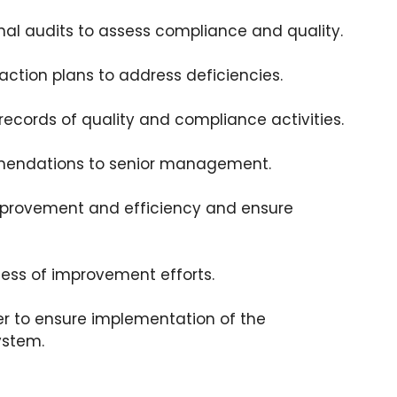
nal audits to assess compliance and quality.
action plans to address deficiencies.
ecords of quality and compliance activities.
endations to senior management.
improvement and efficiency and ensure
ess of improvement efforts.
er to ensure implementation of the
ystem.