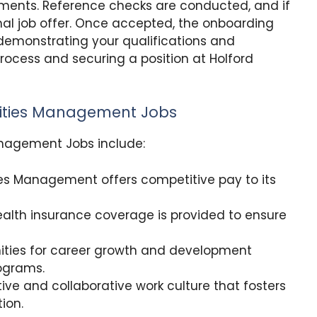
sments. Reference checks are conducted, and if
mal job offer. Once accepted, the onboarding
demonstrating your qualifications and
process and securing a position at Holford
ilities Management Jobs
Management Jobs include:
ties Management offers competitive pay to its
alth insurance coverage is provided to ensure
ities for career growth and development
ograms.
ive and collaborative work culture that fosters
ion.