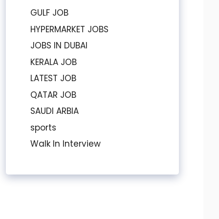
GULF JOB
HYPERMARKET JOBS
JOBS IN DUBAI
KERALA JOB
LATEST JOB
QATAR JOB
SAUDI ARBIA
sports
Walk In Interview