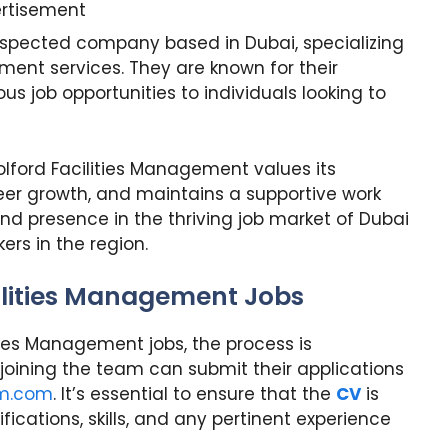
rtisement
respected company based in Dubai, specializing
ment services. They are known for their
s job opportunities to individuals looking to
Holford Facilities Management values its
eer growth, and maintains a supportive work
nd presence in the thriving job market of Dubai
rs in the region.
cilities Management Jobs
ities Management jobs, the process is
 joining the team can submit their applications
fm.com
. It’s essential to ensure that the
CV
is
ifications, skills, and any pertinent experience