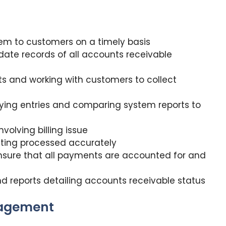
hem to customers on a timely basis
ate records of all accounts receivable
s and working with customers to collect
fying entries and comparing system reports to
nvolving billing issue
tting processed accurately
ensure that all payments are accounted for and
d reports detailing accounts receivable status
nagement