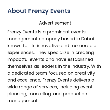
About Frenzy Events
Advertisement
Frenzy Events is a prominent events
management company based in Dubai,
known for its innovative and memorable
experiences. They specialize in creating
impactful events and have established
themselves as leaders in the industry. With
a dedicated team focused on creativity
and excellence, Frenzy Events delivers a
wide range of services, including event
planning, marketing, and production
management.