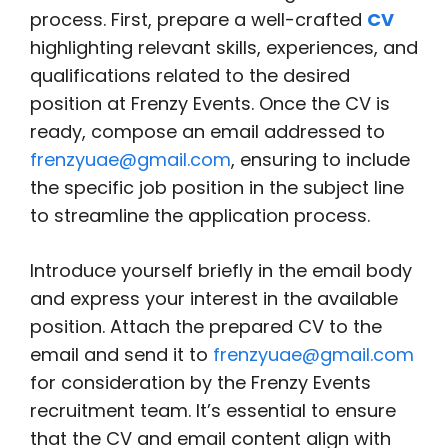
process. First, prepare a well-crafted
CV
highlighting relevant skills, experiences, and
qualifications related to the desired
position at Frenzy Events. Once the CV is
ready, compose an email addressed to
frenzyuae@gmail.com
, ensuring to include
the specific job position in the subject line
to streamline the application process.
Introduce yourself briefly in the email body
and express your interest in the available
position. Attach the prepared CV to the
email and send it to
frenzyuae@gmail.com
for consideration by the Frenzy Events
recruitment team. It’s essential to ensure
that the CV and email content align with