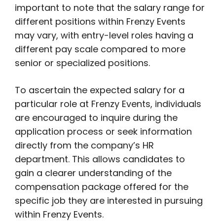
important to note that the salary range for
different positions within Frenzy Events
may vary, with entry-level roles having a
different pay scale compared to more
senior or specialized positions.
To ascertain the expected salary for a
particular role at Frenzy Events, individuals
are encouraged to inquire during the
application process or seek information
directly from the company’s HR
department. This allows candidates to
gain a clearer understanding of the
compensation package offered for the
specific job they are interested in pursuing
within Frenzy Events.