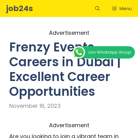
Skip
job24s
Menu
to
content
Advertisement
Frenzy Events
Join WhatsApp Group
Careers in Dubai |
Excellent Career
Opportunities
November 16, 2023
Advertisement
Are you looking to join a vibrant team in