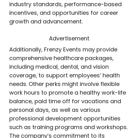
industry standards, performance-based
incentives, and opportunities for career
growth and advancement.
Advertisement
Additionally, Frenzy Events may provide
comprehensive healthcare packages,
including medical, dental, and vision
coverage, to support employees’ health
needs. Other perks might involve flexible
work hours to promote a healthy work-life
balance, paid time off for vacations and
personal days, as well as various
professional development opportunities
such as training programs and workshops.
The company’s commitment to its