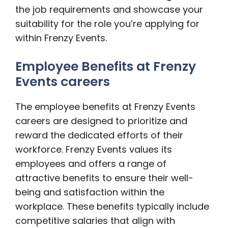
the job requirements and showcase your
suitability for the role you’re applying for
within Frenzy Events.
Employee Benefits at Frenzy
Events careers
The employee benefits at Frenzy Events
careers are designed to prioritize and
reward the dedicated efforts of their
workforce. Frenzy Events values its
employees and offers a range of
attractive benefits to ensure their well-
being and satisfaction within the
workplace. These benefits typically include
competitive salaries that align with