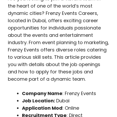
the heart of one of the world’s most
dynamic cities? Frenzy Events Careers,
located in Dubai, offers exciting career
opportunities for individuals passionate
about the events and entertainment
industry. From event planning to marketing,
Frenzy Events offers diverse roles catering
to various skill sets. This article provides
you with details about the job openings
and how to apply for these jobs and
become part of a dynamic team.
Company Name
: Frenzy Events
Job Location:
Dubai
Application Mod
: Online
Recruitment Type
: Direct