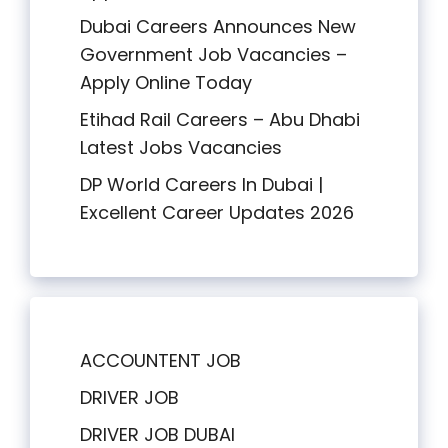
Dubai Careers Announces New
Government Job Vacancies –
Apply Online Today
Etihad Rail Careers – Abu Dhabi
Latest Jobs Vacancies
DP World Careers In Dubai |
Excellent Career Updates 2026
ACCOUNTENT JOB
DRIVER JOB
DRIVER JOB DUBAI