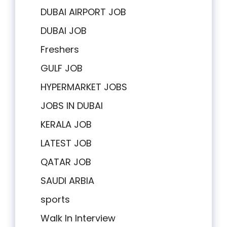
DUBAI AIRPORT JOB
DUBAI JOB
Freshers
GULF JOB
HYPERMARKET JOBS
JOBS IN DUBAI
KERALA JOB
LATEST JOB
QATAR JOB
SAUDI ARBIA
sports
Walk In Interview