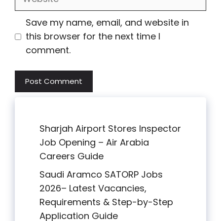
Save my name, email, and website in
this browser for the next time I
comment.
Sharjah Airport Stores Inspector
Job Opening – Air Arabia
Careers Guide
Saudi Aramco SATORP Jobs
2026– Latest Vacancies,
Requirements & Step-by-Step
Application Guide