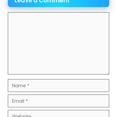
Leave a Comment
Comment
Name
Email
Website