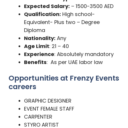
Expected Salary:
– 1500-3500 AED
Qualification:
High school-
Equivalent- Plus two – Degree
Diploma
Nationality:
Any
Age Limit
: 21 – 40
Experience
: Absolutely mandatory
Benefits
: As per UAE labor law
Opportunities at Frenzy Events
careers
GRAPHIC DESIGNER
EVENT FEMALE STAFF
CARPENTER
STYRO ARTIST