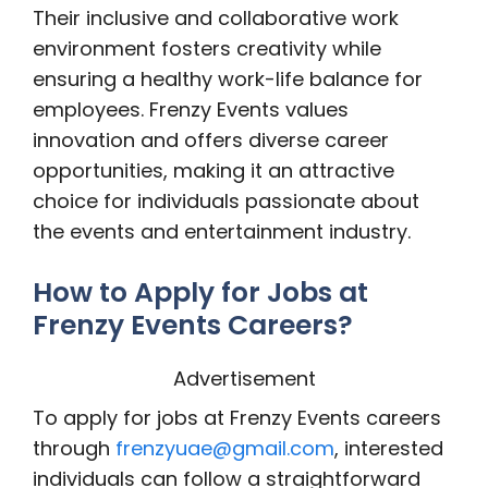
Their inclusive and collaborative work
environment fosters creativity while
ensuring a healthy work-life balance for
employees. Frenzy Events values
innovation and offers diverse career
opportunities, making it an attractive
choice for individuals passionate about
the events and entertainment industry.
How to Apply for Jobs at
Frenzy Events Careers?
Advertisement
To apply for jobs at Frenzy Events careers
through
frenzyuae@gmail.com
, interested
individuals can follow a straightforward