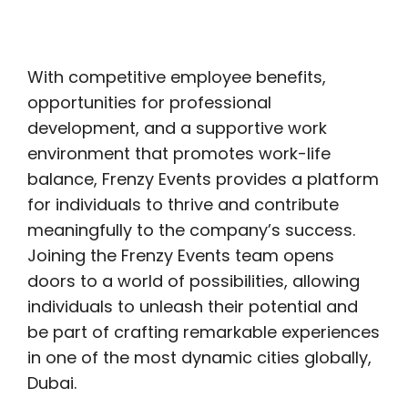
With competitive employee benefits,
opportunities for professional
development, and a supportive work
environment that promotes work-life
balance, Frenzy Events provides a platform
for individuals to thrive and contribute
meaningfully to the company’s success.
Joining the Frenzy Events team opens
doors to a world of possibilities, allowing
individuals to unleash their potential and
be part of crafting remarkable experiences
in one of the most dynamic cities globally,
Dubai.