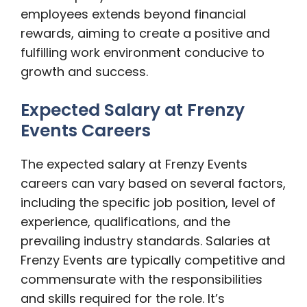
employees extends beyond financial
rewards, aiming to create a positive and
fulfilling work environment conducive to
growth and success.
Expected Salary at Frenzy
Events Careers
The expected salary at Frenzy Events
careers can vary based on several factors,
including the specific job position, level of
experience, qualifications, and the
prevailing industry standards. Salaries at
Frenzy Events are typically competitive and
commensurate with the responsibilities
and skills required for the role. It’s