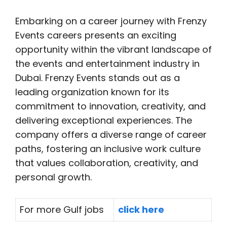
Embarking on a career journey with Frenzy
Events careers presents an exciting
opportunity within the vibrant landscape of
the events and entertainment industry in
Dubai. Frenzy Events stands out as a
leading organization known for its
commitment to innovation, creativity, and
delivering exceptional experiences. The
company offers a diverse range of career
paths, fostering an inclusive work culture
that values collaboration, creativity, and
personal growth.
For more Gulf jobs
click here