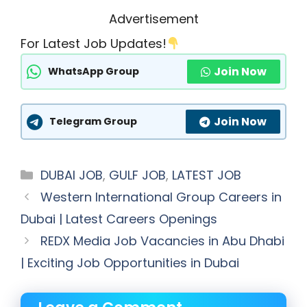
Advertisement
For Latest Job Updates!
Join Now
WhatsApp Group
Join Now
Telegram Group
Categories
DUBAI JOB
,
GULF JOB
,
LATEST JOB
Western International Group Careers in
Dubai | Latest Careers Openings
REDX Media Job Vacancies in Abu Dhabi
| Exciting Job Opportunities in Dubai