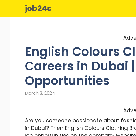
Skip
job24s
to
content
Adve
English Colours C
Careers in Dubai |
Opportunities
March 3, 2024
Adve
Are you someone passionate about fashion,
in Dubai? Then English Colours Clothing Br
job opportunities on the company website 