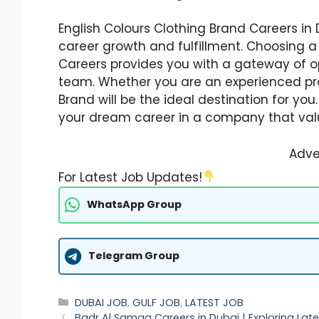
English Colours Clothing Brand Careers in D
career growth and fulfillment. Choosing a
Careers provides you with a gateway of o
team. Whether you are an experienced prof
Brand will be the ideal destination for yo
your dream career in a company that va
Adve
For Latest Job Updates!
WhatsApp Group
Telegram Group
Categories
DUBAI JOB
,
GULF JOB
,
LATEST JOB
Badr Al Samaa Careers in Dubai | Exploring La