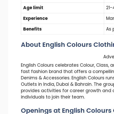
Age limit
21-
Experience
Ma
Benefits
As 
About English Colours Cloth
Adve
English Colours celebrates Colour, Class, 
fast fashion brand that offers a compelling
Denims & Accessories. English Colours ru
Outlets in India, Dubai & Bahrain. The gr
provides activities for career growth and
individuals to join their team.
Openings at English Colours