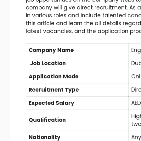
company will give direct recruitment. As 
in various roles and include talented can
this article and learn the all details rega
latest vacancies, and the application pro
Company Name
Eng
Job Location
Dub
Application Mode
Onl
Recruitment Type
Dir
Expected Salary
AED
Hig
Qualification
two
Nationality
An