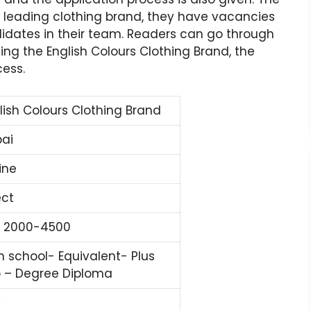
a leading clothing brand, they have vacancies
didates in their team. Readers can go through
rding the English Colours Clothing Brand, the
cess.
lish Colours Clothing Brand
ai
ine
ect
 2000-4500
h school- Equivalent- Plus
 – Degree Diploma
y