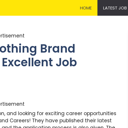
HOME
LATEST JOB
rtisement
lothing Brand
 Excellent Job
rtisement
 and looking for exciting career opportunities
and Careers! They have published their latest
and the application process is also given. The