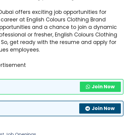
ubai offers exciting job opportunities for
 career at English Colours Clothing Brand
pportunities and a chance to join a dynamic
essional or fresher, English Colours Clothing
u. So, get ready with the resume and apply for
lues employees.
rtisement
Join Now
Join Now
test Job Openings