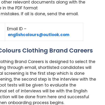
d other relevant documents along with the
e in the PDF format
istakes. If all is done, send the email.
Email ID –
englishcolours@outlook.com
 Colours Clothing Brand Careers
lothing Brand Careers is designed to select the
ing through email, shortlisted candidates will
al screening is the first step which is done
reening, the second step is the interview with the
t tests will be given to evaluate the
nal set of interviews will be with the English
ection will be done from here and successful
 Then onboarding process begins.