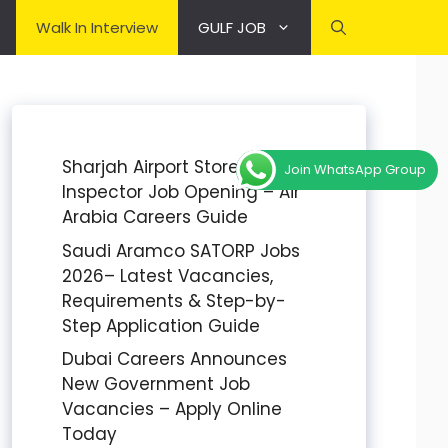
Walk In Interview
GULF JOB
Sharjah Airport Stores
Join WhatsApp Group
Inspector Job Opening – Air
Arabia Careers Guide
Saudi Aramco SATORP Jobs
2026– Latest Vacancies,
Requirements & Step-by-
Step Application Guide
Dubai Careers Announces
New Government Job
Vacancies – Apply Online
Today