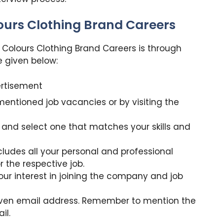
lours Clothing Brand Careers
h Colours Clothing Brand Careers is through
e given below:
rtisement
mentioned job vacancies or by visiting the
 and select one that matches your skills and
cludes all your personal and professional
or the respective job.
our interest in joining the company and job
iven email address. Remember to mention the
il.