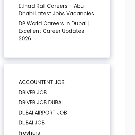
Etihad Rail Careers – Abu
Dhabi Latest Jobs Vacancies
DP World Careers In Dubai |
Excellent Career Updates
2026
ACCOUNTENT JOB
DRIVER JOB
DRIVER JOB DUBAI
DUBAI AIRPORT JOB
DUBAI JOB
Freshers