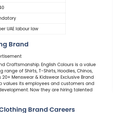
40
ndatory
per UAE labour law
ing Brand
rtisement
and Craftsmanship. English Colours is a value
 range of Shirts, T-Shirts, Hoodies, Chinos,
ns 20+ Menswear & Kidswear Exclusive Brand
oup values its employees and customers and
 development. Now they are hiring talented
 Clothing Brand Careers