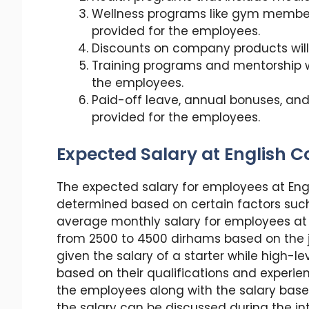
Wellness programs like gym membersh
provided for the employees.
Discounts on company products will 
Training programs and mentorship 
the employees.
Paid-off leave, annual bonuses, and 
provided for the employees.
Expected Salary at English C
The expected salary for employees at Engl
determined based on certain factors such 
average monthly salary for employees at 
from 2500 to 4500 dirhams based on the job
given the salary of a starter while high-
based on their qualifications and experien
the employees along with the salary based
the salary can be discussed during the in