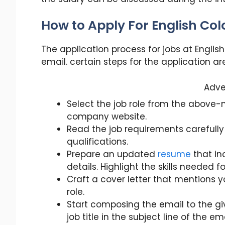
How to Apply For English Co
The application process for jobs at Englis
email. certain steps for the application ar
Adve
Select the job role from the above-
company website.
Read the job requirements carefully
qualifications.
Prepare an updated
resume
that in
details. Highlight the skills needed f
Craft a cover letter that mentions y
role.
Start composing the email to the g
job title in the subject line of the ema