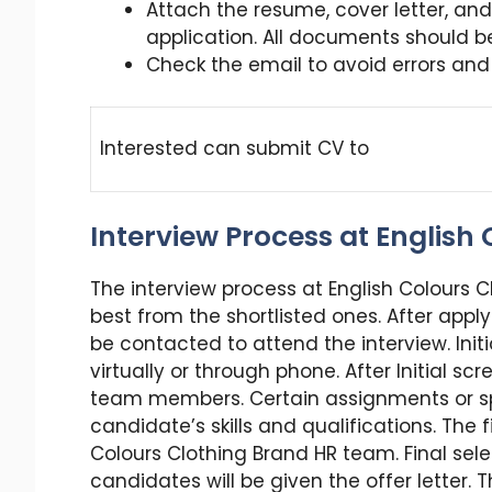
Attach the resume, cover letter, an
application. All documents should b
Check the email to avoid errors and m
Interested can submit CV to
Interview Process at English
The interview process at English Colours C
best from the shortlisted ones. After apply
be contacted to attend the interview. Initi
virtually or through phone. After Initial sc
team members. Certain assignments or spo
candidate’s skills and qualifications. The fi
Colours Clothing Brand HR team. Final sel
candidates will be given the offer letter.