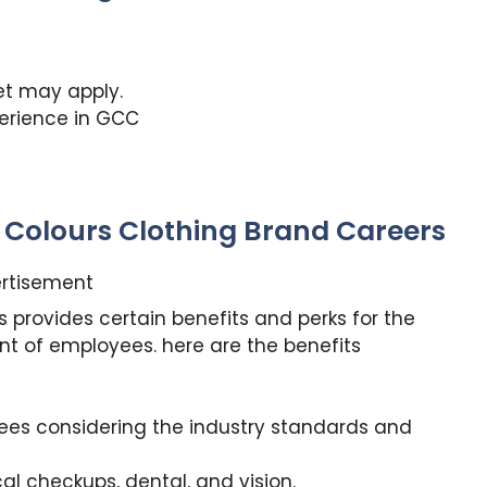
set may apply.
perience in GCC
h Colours Clothing Brand Careers
rtisement
 provides certain benefits and perks for the
nt of employees. here are the benefits
yees considering the industry standards and
l checkups, dental, and vision.