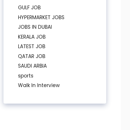
GULF JOB
HYPERMARKET JOBS
JOBS IN DUBAI
KERALA JOB
LATEST JOB
QATAR JOB
SAUDI ARBIA
sports
Walk In Interview