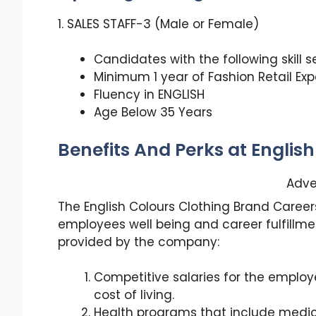
1. SALES STAFF-3 (Male or Female)
Candidates with the following skill 
Minimum 1 year of Fashion Retail Ex
Fluency in ENGLISH
Age Below 35 Years
Benefits And Perks at Englis
Adve
The English Colours Clothing Brand Careers
employees well being and career fulfillme
provided by the company:
Competitive salaries for the emplo
cost of living.
Health programs that include medica