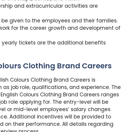
ip and extracurricular activities are
be given to the employees and their families.
work for the career growth and development of
yearly tickets are the additional benefits
olours Clothing Brand Careers
ish Colours Clothing Brand Careers is
as job role, qualifications, and experience. The
English Colours Clothing Brand Careers ranges
 role applying for. The entry-level will be
level or mid-level employees’ salary changes
ce. Additional incentives will be provided to
 on their performance. All details regarding
terview process.