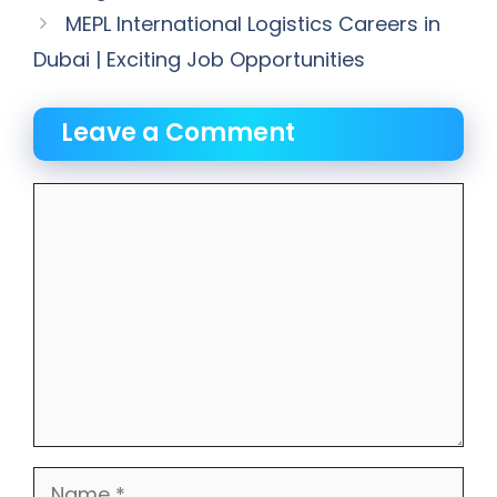
MEPL International Logistics Careers in
Dubai | Exciting Job Opportunities
Leave a Comment
Comment
Name