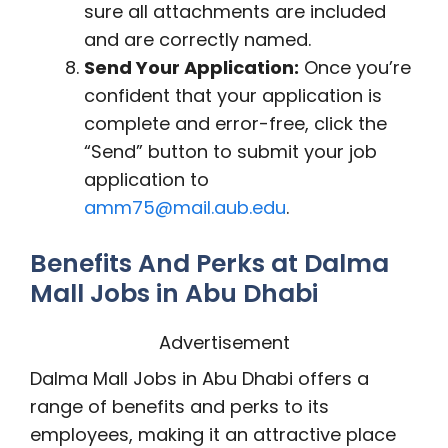
sure all attachments are included
and are correctly named.
Send Your Application:
Once you’re
confident that your application is
complete and error-free, click the
“Send” button to submit your job
application to
amm75@mail.aub.edu
.
Benefits And Perks at Dalma
Mall Jobs in Abu Dhabi
Advertisement
Dalma Mall Jobs in Abu Dhabi offers a
range of benefits and perks to its
employees, making it an attractive place