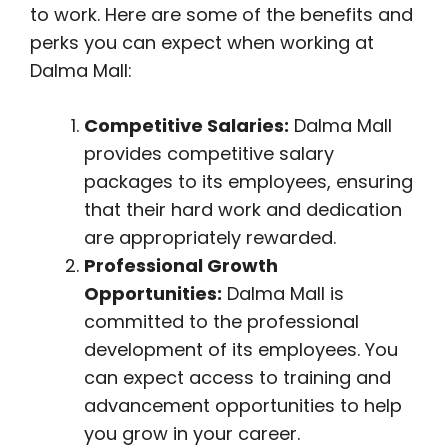
to work. Here are some of the benefits and
perks you can expect when working at
Dalma Mall:
Competitive Salaries:
Dalma Mall
provides competitive salary
packages to its employees, ensuring
that their hard work and dedication
are appropriately rewarded.
Professional Growth
Opportunities:
Dalma Mall is
committed to the professional
development of its employees. You
can expect access to training and
advancement opportunities to help
you grow in your career.