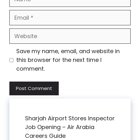
Email
Website
Save my name, email, and website in
this browser for the next time I
comment.
Sharjah Airport Stores Inspector
Job Opening – Air Arabia
Careers Guide