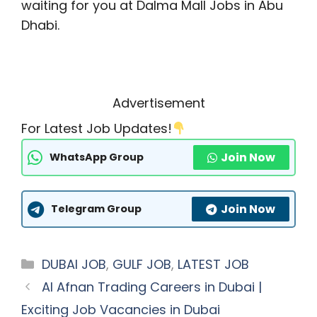
waiting for you at Dalma Mall Jobs in Abu
Dhabi.
Advertisement
For Latest Job Updates!
Join Now
WhatsApp Group
Join Now
Telegram Group
Categories
DUBAI JOB
,
GULF JOB
,
LATEST JOB
AI Afnan Trading Careers in Dubai |
Exciting Job Vacancies in Dubai