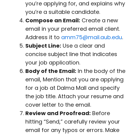
you’re applying for, and explains why
you’re a suitable candidate.
Compose an Email:
Create a new
email in your preferred email client.
Address it to
amm75@mail.aub.edu
.
Subject Line:
Use a clear and
concise subject line that indicates
your job application.
Body of the Email:
In the body of the
email, Mention that you are applying
for a job at Dalma Mall and specify
the job title. Attach your resume and
cover letter to the email.
Review and Proofread:
Before
hitting “Send,” carefully review your
email for any typos or errors. Make