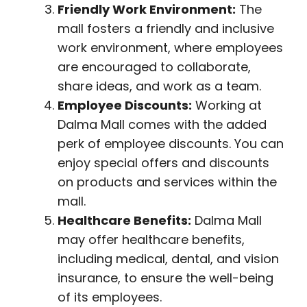
Friendly Work Environment:
The
mall fosters a friendly and inclusive
work environment, where employees
are encouraged to collaborate,
share ideas, and work as a team.
Employee Discounts:
Working at
Dalma Mall comes with the added
perk of employee discounts. You can
enjoy special offers and discounts
on products and services within the
mall.
Healthcare Benefits:
Dalma Mall
may offer healthcare benefits,
including medical, dental, and vision
insurance, to ensure the well-being
of its employees.