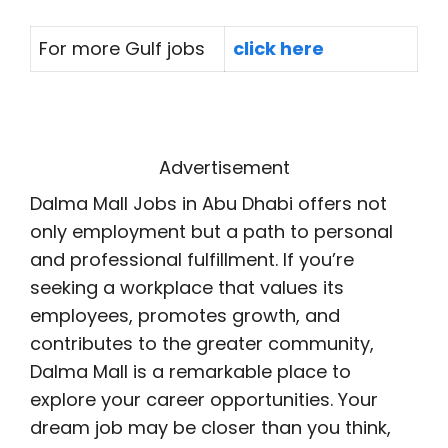
For more Gulf jobs
click here
Advertisement
Dalma Mall Jobs in Abu Dhabi offers not
only employment but a path to personal
and professional fulfillment. If you’re
seeking a workplace that values its
employees, promotes growth, and
contributes to the greater community,
Dalma Mall is a remarkable place to
explore your career opportunities. Your
dream job may be closer than you think,