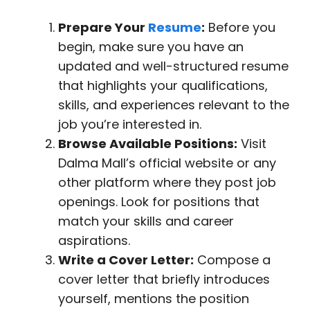
Prepare Your
Resume
:
Before you
begin, make sure you have an
updated and well-structured resume
that highlights your qualifications,
skills, and experiences relevant to the
job you’re interested in.
Browse Available Positions:
Visit
Dalma Mall’s official website or any
other platform where they post job
openings. Look for positions that
match your skills and career
aspirations.
Write a Cover Letter:
Compose a
cover letter that briefly introduces
yourself, mentions the position