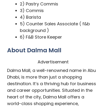
2) Pastry Commis
3) Commis
4) Barista
5) Counter Sales Associate ( f&b
background )
6) F&B Store Keeper
About Dalma Mall
Advertisement
Dalma Mall, a well-renowned name in Abu
Dhabi, is more than just a shopping
destination. It’s a thriving hub for business
and career opportunities. Situated in the
heart of the city, Dalma Mall offers a
world-class shopping experience,