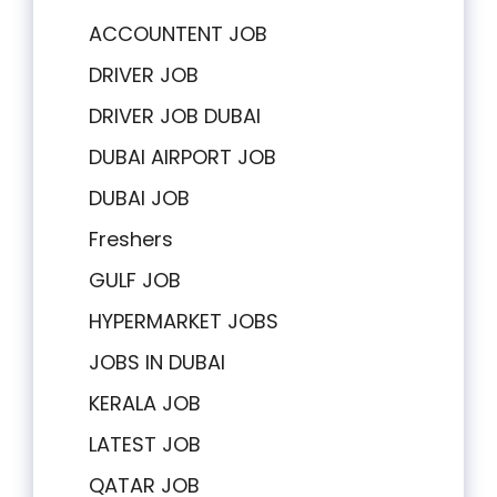
ACCOUNTENT JOB
DRIVER JOB
DRIVER JOB DUBAI
DUBAI AIRPORT JOB
DUBAI JOB
Freshers
GULF JOB
HYPERMARKET JOBS
JOBS IN DUBAI
KERALA JOB
LATEST JOB
QATAR JOB