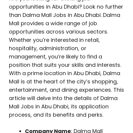
opportunities in Abu Dhabi? Look no further
than Dalma Mall Jobs in Abu Dhabi. Dalma
Mall provides a wide range of job
opportunities across various sectors.
Whether you’re interested in retail,
hospitality, administration, or
management, you’re likely to find a
position that suits your skills and interests.
With a prime location in Abu Dhabi, Dalma
Mall is at the heart of the city’s shopping,
entertainment, and dining experiences. This
article will delve into the details of Dalma
Mall Jobs in Abu Dhabi, its application
process, and its benefits and perks.
Company Name
: Dalma Mall