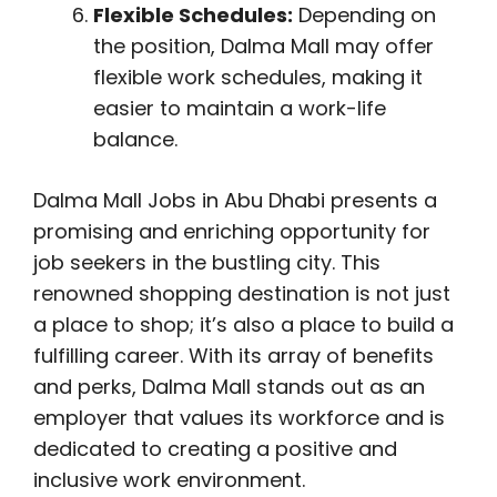
Flexible Schedules:
Depending on
the position, Dalma Mall may offer
flexible work schedules, making it
easier to maintain a work-life
balance.
Dalma Mall Jobs in Abu Dhabi presents a
promising and enriching opportunity for
job seekers in the bustling city. This
renowned shopping destination is not just
a place to shop; it’s also a place to build a
fulfilling career. With its array of benefits
and perks, Dalma Mall stands out as an
employer that values its workforce and is
dedicated to creating a positive and
inclusive work environment.