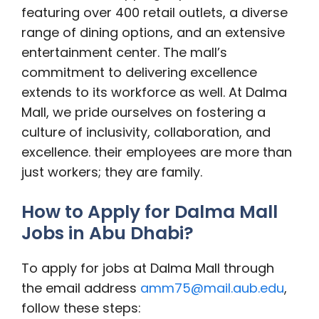
featuring over 400 retail outlets, a diverse
range of dining options, and an extensive
entertainment center. The mall’s
commitment to delivering excellence
extends to its workforce as well. At Dalma
Mall, we pride ourselves on fostering a
culture of inclusivity, collaboration, and
excellence. their employees are more than
just workers; they are family.
How to Apply for Dalma Mall
Jobs in Abu Dhabi?
To apply for jobs at Dalma Mall through
the email address
amm75@mail.aub.edu
,
follow these steps: