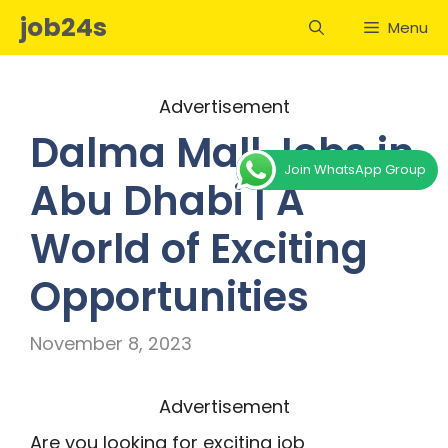
Skip
job24s
Menu
to
content
Advertisement
Dalma Mall Jobs in
Join WhatsApp Group
Abu Dhabi | A
World of Exciting
Opportunities
November 8, 2023
Advertisement
Are you looking for exciting job