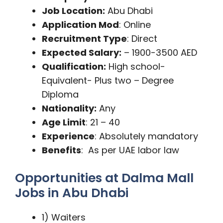
Job Location:
Abu Dhabi
Application Mod
: Online
Recruitment Type
: Direct
Expected Salary:
– 1900-3500 AED
Qualification:
High school-
Equivalent- Plus two – Degree
Diploma
Nationality:
Any
Age Limit
: 21 – 40
Experience
: Absolutely mandatory
Benefits
: As per UAE labor law
Opportunities at Dalma Mall
Jobs in Abu Dhabi
1) Waiters