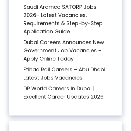
Saudi Aramco SATORP Jobs
2026– Latest Vacancies,
Requirements & Step-by-Step
Application Guide
Dubai Careers Announces New
Government Job Vacancies –
Apply Online Today
Etihad Rail Careers – Abu Dhabi
Latest Jobs Vacancies
DP World Careers In Dubai |
Excellent Career Updates 2026