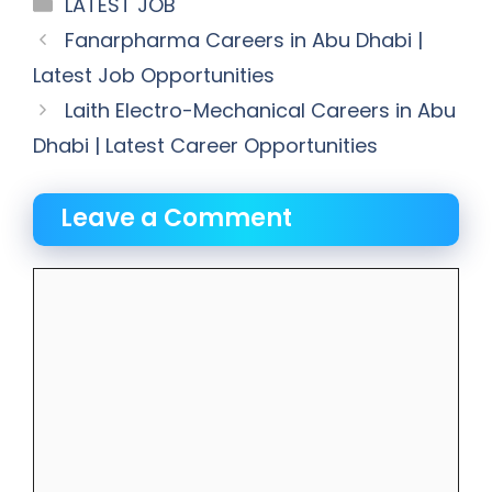
Categories
LATEST JOB
Fanarpharma Careers in Abu Dhabi |
Latest Job Opportunities
Laith Electro-Mechanical Careers in Abu
Dhabi | Latest Career Opportunities
Leave a Comment
Comment