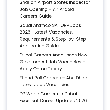
Sharjah Airport Stores Inspector
Job Opening – Air Arabia
Careers Guide
Saudi Aramco SATORP Jobs
2026– Latest Vacancies,
Requirements & Step-by-Step
Application Guide
Dubai Careers Announces New
Government Job Vacancies –
Apply Online Today
Etihad Rail Careers – Abu Dhabi
Latest Jobs Vacancies
DP World Careers In Dubai |
Excellent Career Updates 2026