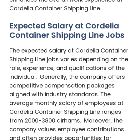
Cordelia Container Shipping Line.
Expected Salary at Cordelia
Container Shipping Line Jobs
The expected salary at Cordelia Container
Shipping Line jobs varies depending on the
role, experience, and qualifications of the
individual. Generally, the company offers
competitive compensation packages
aligned with industry standards. The
average monthly salary of employees at
Cordelia Container Shipping Line ranges
from 2000-3800 dirhams. Moreover, the
company values employee contributions
and often provides opportunities for