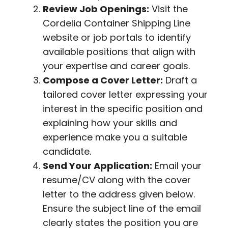
Review Job Openings:
Visit the
Cordelia Container Shipping Line
website or job portals to identify
available positions that align with
your expertise and career goals.
Compose a Cover Letter:
Draft a
tailored cover letter expressing your
interest in the specific position and
explaining how your skills and
experience make you a suitable
candidate.
Send Your Application:
Email your
resume/CV along with the cover
letter to the address given below.
Ensure the subject line of the email
clearly states the position you are