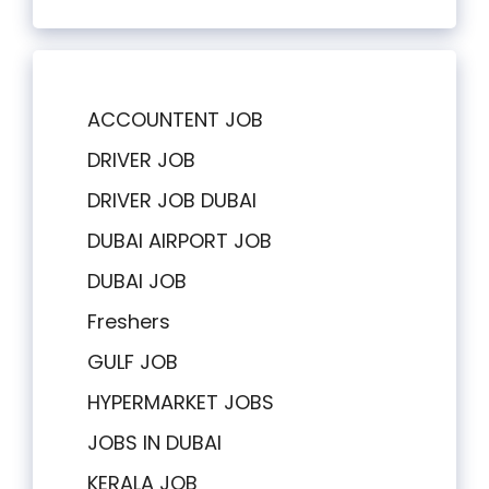
ACCOUNTENT JOB
DRIVER JOB
DRIVER JOB DUBAI
DUBAI AIRPORT JOB
DUBAI JOB
Freshers
GULF JOB
HYPERMARKET JOBS
JOBS IN DUBAI
KERALA JOB