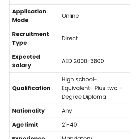
Application
Online
Mode
Recruitment
Direct
Type
Expected
AED 2000-3800
Salary
High school-
Qualification
Equivalent- Plus two –
Degree Diploma
Nationality
Any
Age limit
21-40
Experience
Mandatory