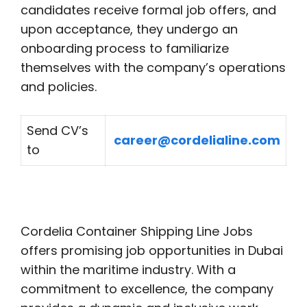
candidates receive formal job offers, and
upon acceptance, they undergo an
onboarding process to familiarize
themselves with the company’s operations
and policies.
Send CV’s
career@cordelialine.com
to
Cordelia Container Shipping Line Jobs
offers promising job opportunities in Dubai
within the maritime industry. With a
commitment to excellence, the company