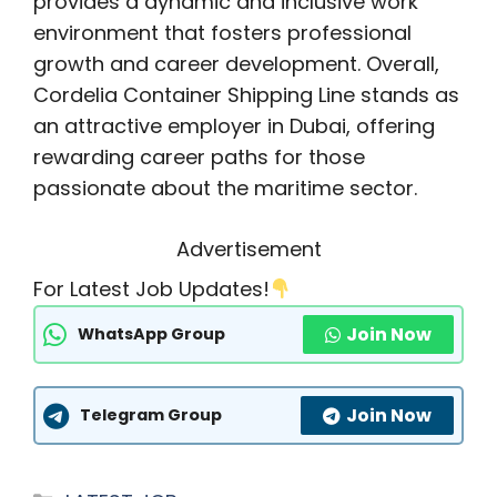
provides a dynamic and inclusive work
environment that fosters professional
growth and career development. Overall,
Cordelia Container Shipping Line stands as
an attractive employer in Dubai, offering
rewarding career paths for those
passionate about the maritime sector.
Advertisement
For Latest Job Updates!
Join Now
WhatsApp Group
Join Now
Telegram Group