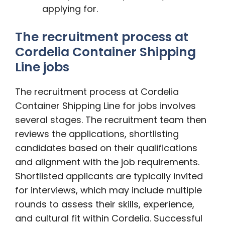
applying for.
The recruitment process at
Cordelia Container Shipping
Line jobs
The recruitment process at Cordelia
Container Shipping Line for jobs involves
several stages. The recruitment team then
reviews the applications, shortlisting
candidates based on their qualifications
and alignment with the job requirements.
Shortlisted applicants are typically invited
for interviews, which may include multiple
rounds to assess their skills, experience,
and cultural fit within Cordelia. Successful