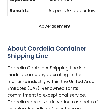
Benefits
As per UAE labour law
Advertisement
About Cordelia Container
Shipping Line
Cordelia Container Shipping Line is a
leading company operating in the
maritime industry within the United Arab
Emirates (UAE). Renowned for its
commitment to exceptional service,
Cordelia specializes in various aspects of
shipping, including efficient cargo