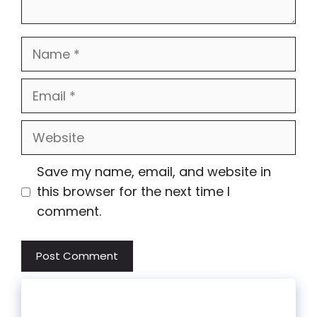
Name
Email
Website
Save my name, email, and website in
this browser for the next time I
comment.