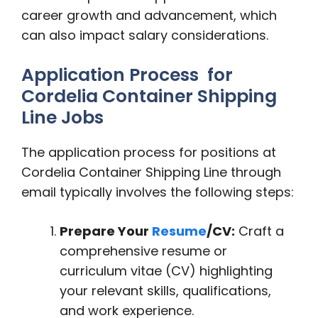
career growth and advancement, which
can also impact salary considerations.
Application Process for
Cordelia Container Shipping
Line Jobs
The application process for positions at
Cordelia Container Shipping Line through
email typically involves the following steps:
Prepare Your
Resume
/CV:
Craft a
comprehensive resume or
curriculum vitae (CV) highlighting
your relevant skills, qualifications,
and work experience.