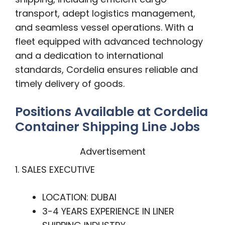
transport, adept logistics management,
and seamless vessel operations. With a
fleet equipped with advanced technology
and a dedication to international
standards, Cordelia ensures reliable and
timely delivery of goods.
Positions Available at Cordelia
Container Shipping Line Jobs
Advertisement
1. SALES EXECUTIVE
LOCATION: DUBAI
3-4 YEARS EXPERIENCE IN LINER