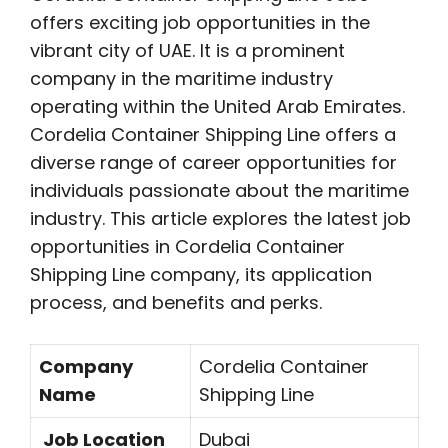
offers exciting job opportunities in the
vibrant city of UAE. It is a prominent
company in the maritime industry
operating within the United Arab Emirates.
Cordelia Container Shipping Line offers a
diverse range of career opportunities for
individuals passionate about the maritime
industry. This article explores the latest job
opportunities in Cordelia Container
Shipping Line company, its application
process, and benefits and perks.
Company
Cordelia Container
Name
Shipping Line
Job Location
Dubai