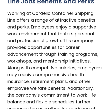
Line Jobs Benefits And Perks
Working at Cordelia Container Shipping
Line offers a range of attractive benefits
and perks. Employees enjoy a supportive
work environment that fosters personal
and professional growth. The company
provides opportunities for career
advancement through training programs,
workshops, and mentorship initiatives.
Along with competitive salaries, employees
may receive comprehensive health
insurance, retirement plans, and other
employee welfare benefits. Additionally,
the company’s commitment to work-life
balance and flexible schedules further
enhances the overall work experience at