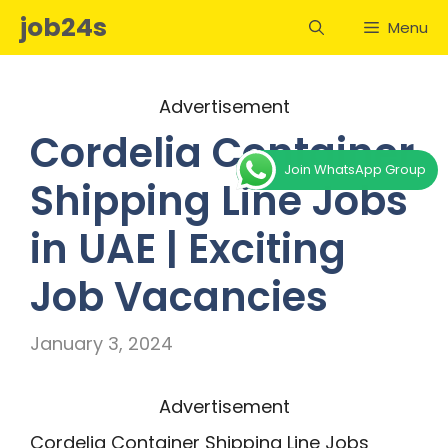
Skip
job24s
Menu
to
content
Advertisement
Cordelia Container
Join WhatsApp Group
Shipping Line Jobs
in UAE | Exciting
Job Vacancies
January 3, 2024
Advertisement
Cordelia Container Shipping Line Jobs