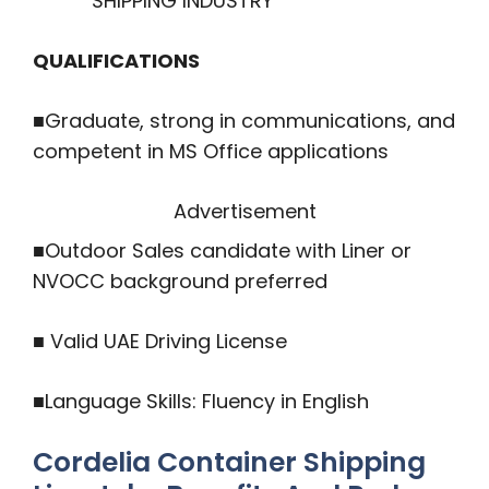
SHIPPING INDUSTRY
QUALIFICATIONS
■Graduate, strong in communications, and
competent in MS Office applications
Advertisement
■Outdoor Sales candidate with Liner or
NVOCC background preferred
■ Valid UAE Driving License
■Language Skills: Fluency in English
Cordelia Container Shipping