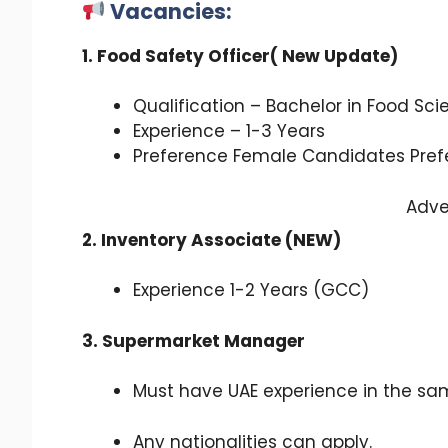
Vacancies:
1. Food Safety Officer( New Update)
Qualification – Bachelor in Food Sci
Experience – 1-3 Years
Preference Female Candidates Pref
Adve
2. Inventory Associate (NEW)
Experience 1-2 Years (GCC)
3. Supermarket Manager
Must have UAE experience in the sam
Any nationalities can apply.