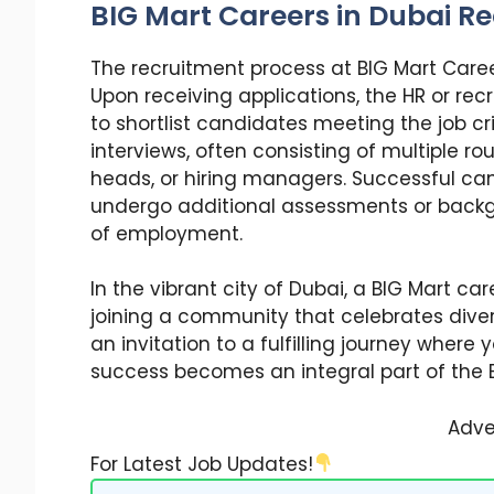
BIG Mart Careers in Dubai R
The recruitment process at BIG Mart Career
Upon receiving applications, the HR or r
to shortlist candidates meeting the job cri
interviews, often consisting of multiple r
heads, or hiring managers. Successful ca
undergo additional assessments or backg
of employment.
In the vibrant city of Dubai, a BIG Mart car
joining a community that celebrates divers
an invitation to a fulfilling journey where 
success becomes an integral part of the B
Adve
For Latest Job Updates!