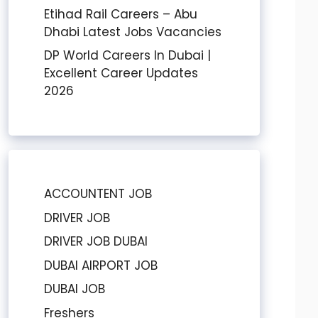
Etihad Rail Careers – Abu
Dhabi Latest Jobs Vacancies
DP World Careers In Dubai |
Excellent Career Updates
2026
ACCOUNTENT JOB
DRIVER JOB
DRIVER JOB DUBAI
DUBAI AIRPORT JOB
DUBAI JOB
Freshers