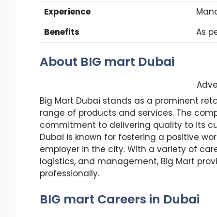
Experience
Mand
Benefits
As p
About BIG mart Dubai
Adve
Big Mart Dubai stands as a prominent retail
range of products and services. The compa
commitment to delivering quality to its cu
Dubai is known for fostering a positive wo
employer in the city. With a variety of ca
logistics, and management, Big Mart provi
professionally.
BIG mart Careers in Dubai