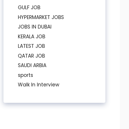
GULF JOB
HYPERMARKET JOBS
JOBS IN DUBAI
KERALA JOB
LATEST JOB
QATAR JOB
SAUDI ARBIA
sports
Walk In Interview