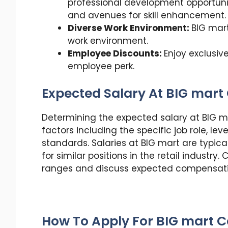
professional development opportunit
and avenues for skill enhancement.
Diverse Work Environment:
BIG mart
work environment.
Employee Discounts:
Enjoy exclusiv
employee perk.
Expected Salary At BIG mart 
Determining the expected salary at BIG m
factors including the specific job role, lev
standards. Salaries at BIG mart are typic
for similar positions in the retail industr
ranges and discuss expected compensatio
How To Apply For BIG mart C