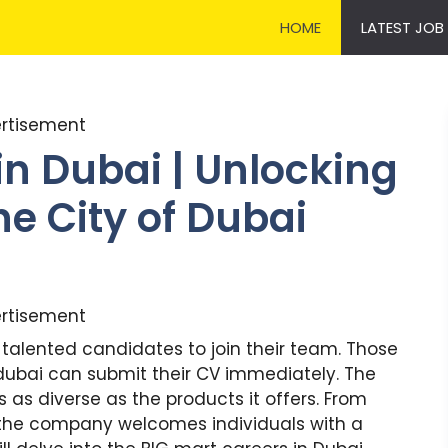
HOME
LATEST JOB
rtisement
in Dubai | Unlocking
he City of Dubai
rtisement
 talented candidates to join their team. Those
 dubai can submit their CV immediately. The
s as diverse as the products it offers. From
, the company welcomes individuals with a