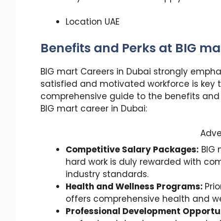
Location UAE
Benefits and Perks at BIG ma
BIG mart Careers in Dubai strongly empha
satisfied and motivated workforce is key 
comprehensive guide to the benefits and
BIG mart career in Dubai:
Adve
Competitive Salary Packages:
BIG 
hard work is duly rewarded with com
industry standards.
Health and Wellness Programs:
Prio
offers comprehensive health and we
Professional Development Opportun