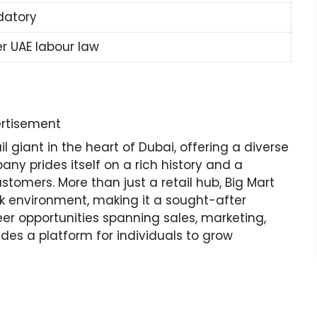
atory
er UAE labour law
rtisement
 giant in the heart of Dubai, offering a diverse
ny prides itself on a rich history and a
stomers. More than just a retail hub, Big Mart
rk environment, making it a sought-after
reer opportunities spanning sales, marketing,
des a platform for individuals to grow