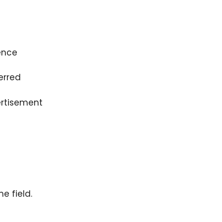
ence
erred
rtisement
e field.