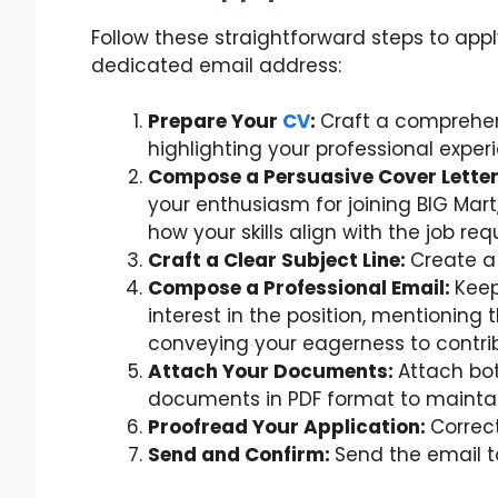
Follow these straightforward steps to appl
dedicated email address:
Prepare Your
CV
:
Craft a comprehen
highlighting your professional exper
Compose a Persuasive Cover Lette
your enthusiasm for joining BIG Mar
how your skills align with the job re
Craft a Clear Subject Line:
Create a 
Compose a Professional Email:
Keep
interest in the position, mentioning
conveying your eagerness to contrib
Attach Your Documents:
Attach bot
documents in PDF format to maintai
Proofread Your Application:
Correct
Send and Confirm:
Send the email t