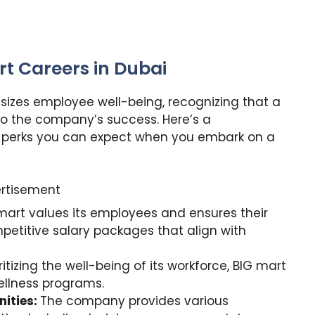
rt Careers in Dubai
sizes employee well-being, recognizing that a
to the company’s success. Here’s a
 perks you can expect when you embark on a
rtisement
mart values its employees and ensures their
petitive salary packages that align with
ritizing the well-being of its workforce, BIG mart
llness programs.
ities:
The company provides various