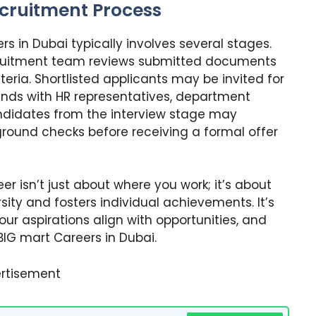
ecruitment Process
s in Dubai typically involves several stages.
ecruitment team reviews submitted documents
teria. Shortlisted applicants may be invited for
ounds with HR representatives, department
ndidates from the interview stage may
round checks before receiving a formal offer
eer isn’t just about where you work; it’s about
ity and fosters individual achievements. It’s
your aspirations align with opportunities, and
IG mart Careers in Dubai.
rtisement