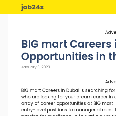
Skip
job24s
to
content
Adve
BIG mart Careers 
Opportunities in t
January 3, 2023
Adve
BIG mart Careers in Dubai is searching for
who are looking for your dream career in
array of career opportunities at BIG mart i
entry-level positions to managerial roles