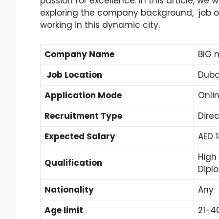
passion for excellence. In this article, we w
exploring the company background, job op
working in this dynamic city.
Company Name
BIG 
Job Location
Duba
Application Mode
Onli
Recruitment Type
Direc
Expected Salary
AED 
High
Qualification
Dipl
Nationality
Any
Age limit
21-4