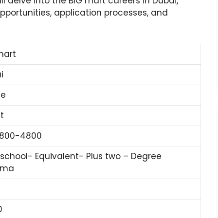
ill delve into the BIG mart careers in Dubai,
portunities, application processes, and
mart
i
ne
t
1800-4800
 school- Equivalent- Plus two – Degree
oma
0