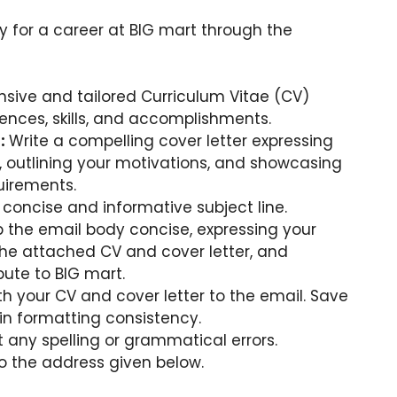
y for a career at BIG mart through the
sive and tailored Curriculum Vitae (CV)
iences, skills, and accomplishments.
r:
Write a compelling cover letter expressing
t, outlining your motivations, and showcasing
quirements.
concise and informative subject line.
 the email body concise, expressing your
 the attached CV and cover letter, and
ute to BIG mart.
h your CV and cover letter to the email. Save
n formatting consistency.
 any spelling or grammatical errors.
o the address given below.