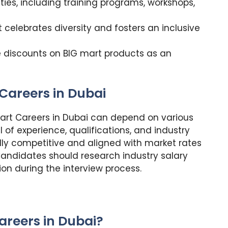
ies, including training programs, workshops,
 celebrates diversity and fosters an inclusive
e discounts on BIG mart products as an
Careers in Dubai
art Careers in Dubai can depend on various
el of experience, qualifications, and industry
ally competitive and aligned with market rates
y. Candidates should research industry salary
n during the interview process.
areers in Dubai?