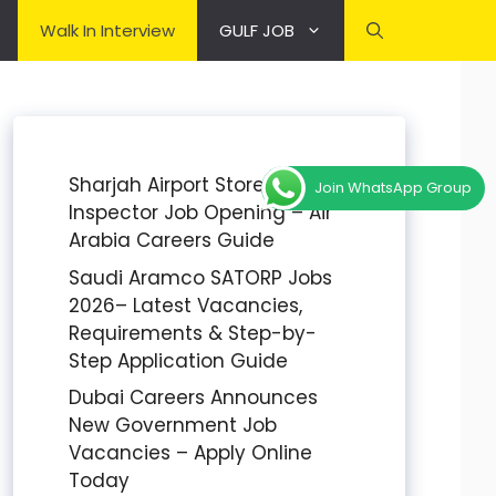
Walk In Interview
GULF JOB
Sharjah Airport Stores
Join WhatsApp Group
Inspector Job Opening – Air
Arabia Careers Guide
Saudi Aramco SATORP Jobs
2026– Latest Vacancies,
Requirements & Step-by-
Step Application Guide
Dubai Careers Announces
New Government Job
Vacancies – Apply Online
Today