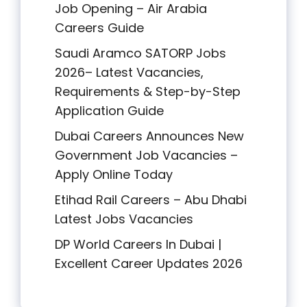
Job Opening – Air Arabia
Careers Guide
Saudi Aramco SATORP Jobs
2026– Latest Vacancies,
Requirements & Step-by-Step
Application Guide
Dubai Careers Announces New
Government Job Vacancies –
Apply Online Today
Etihad Rail Careers – Abu Dhabi
Latest Jobs Vacancies
DP World Careers In Dubai |
Excellent Career Updates 2026