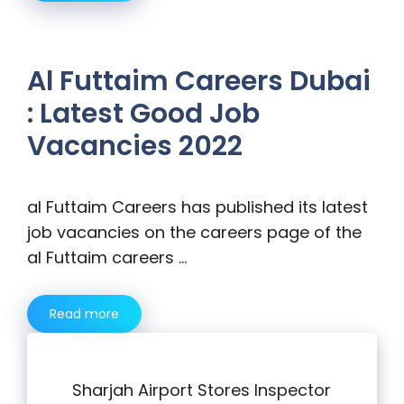
Al Futtaim Careers Dubai
: Latest Good Job
Vacancies 2022
al Futtaim Careers has published its latest
job vacancies on the careers page of the
al Futtaim careers …
Read more
Sharjah Airport Stores Inspector