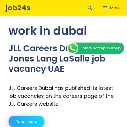
Skip
job24s
Menu
to
content
work in dubai
JLL Careers Dubai –
Join WhatsApp Group
Jones Lang LaSalle job
vacancy UAE
JLL Careers Dubai has published its latest
job vacancies on the careers page of the
JLL Careers website. …
Read more