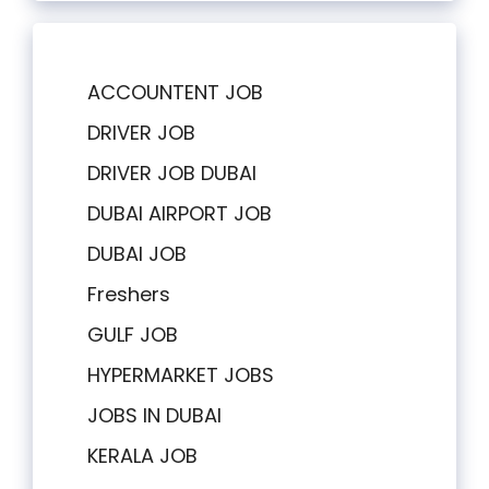
ACCOUNTENT JOB
DRIVER JOB
DRIVER JOB DUBAI
DUBAI AIRPORT JOB
DUBAI JOB
Freshers
GULF JOB
HYPERMARKET JOBS
JOBS IN DUBAI
KERALA JOB