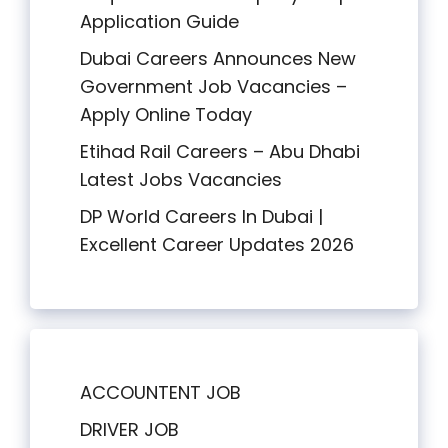
Application Guide
Dubai Careers Announces New
Government Job Vacancies –
Apply Online Today
Etihad Rail Careers – Abu Dhabi
Latest Jobs Vacancies
DP World Careers In Dubai |
Excellent Career Updates 2026
ACCOUNTENT JOB
DRIVER JOB