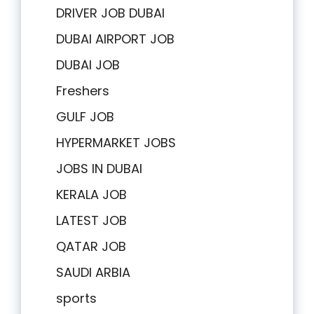
DRIVER JOB DUBAI
DUBAI AIRPORT JOB
DUBAI JOB
Freshers
GULF JOB
HYPERMARKET JOBS
JOBS IN DUBAI
KERALA JOB
LATEST JOB
QATAR JOB
SAUDI ARBIA
sports