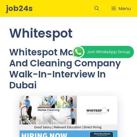
Skip
job24s
Menu
to
content
Whitespot
Whitespot Maintenance
Join WhatsApp Group
And Cleaning Company
Walk-In-Interview In
Dubai