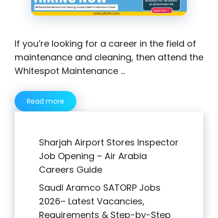
If you’re looking for a career in the field of
maintenance and cleaning, then attend the
Whitespot Maintenance …
Read more
Sharjah Airport Stores Inspector
Job Opening – Air Arabia
Careers Guide
Saudi Aramco SATORP Jobs
2026– Latest Vacancies,
Requirements & Step-by-Step