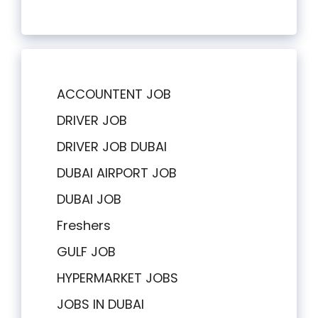
ACCOUNTENT JOB
DRIVER JOB
DRIVER JOB DUBAI
DUBAI AIRPORT JOB
DUBAI JOB
Freshers
GULF JOB
HYPERMARKET JOBS
JOBS IN DUBAI