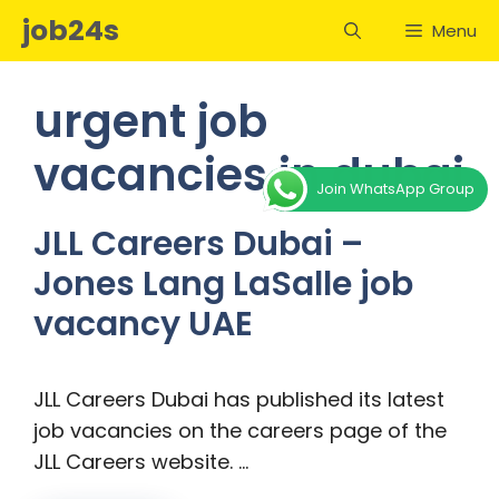
Skip
job24s
Menu
to
content
urgent job
vacancies in dubai
Join WhatsApp Group
JLL Careers Dubai –
Jones Lang LaSalle job
vacancy UAE
JLL Careers Dubai has published its latest
job vacancies on the careers page of the
JLL Careers website. …