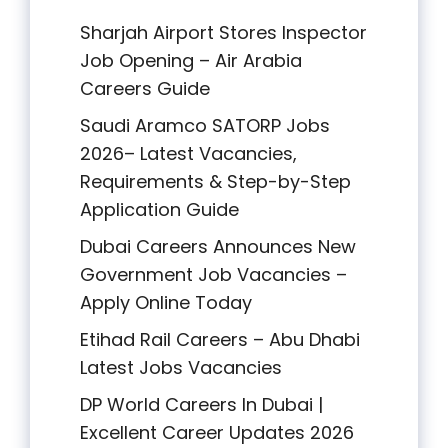
Sharjah Airport Stores Inspector
Job Opening – Air Arabia
Careers Guide
Saudi Aramco SATORP Jobs
2026– Latest Vacancies,
Requirements & Step-by-Step
Application Guide
Dubai Careers Announces New
Government Job Vacancies –
Apply Online Today
Etihad Rail Careers – Abu Dhabi
Latest Jobs Vacancies
DP World Careers In Dubai |
Excellent Career Updates 2026