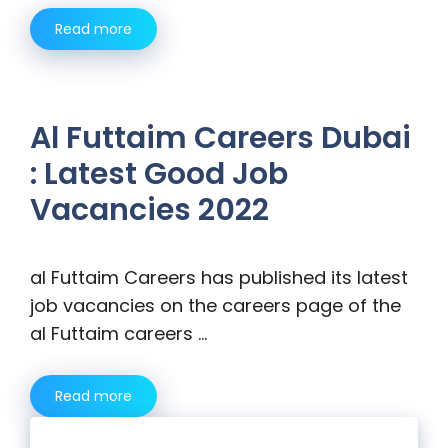
Read more
Al Futtaim Careers Dubai
: Latest Good Job
Vacancies 2022
al Futtaim Careers has published its latest
job vacancies on the careers page of the
al Futtaim careers …
Read more