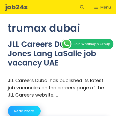
Skip
job24s
Menu
to
content
trumax dubai
JLL Careers Dubai –
Join WhatsApp Group
Jones Lang LaSalle job
vacancy UAE
JLL Careers Dubai has published its latest
job vacancies on the careers page of the
JLL Careers website. …
Read more