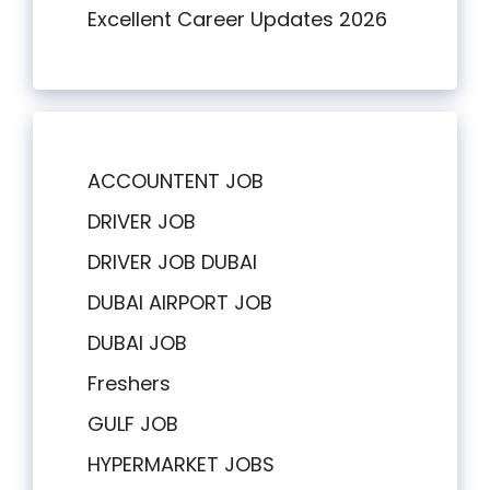
Excellent Career Updates 2026
ACCOUNTENT JOB
DRIVER JOB
DRIVER JOB DUBAI
DUBAI AIRPORT JOB
DUBAI JOB
Freshers
GULF JOB
HYPERMARKET JOBS