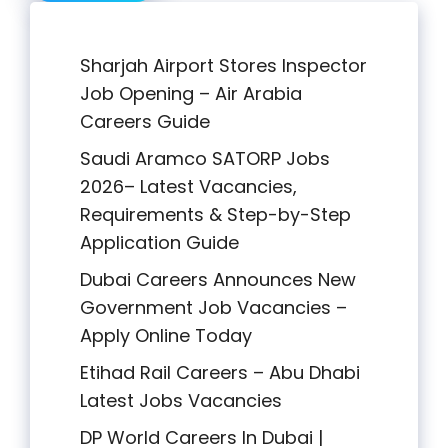
Sharjah Airport Stores Inspector
Job Opening – Air Arabia
Careers Guide
Saudi Aramco SATORP Jobs
2026– Latest Vacancies,
Requirements & Step-by-Step
Application Guide
Dubai Careers Announces New
Government Job Vacancies –
Apply Online Today
Etihad Rail Careers – Abu Dhabi
Latest Jobs Vacancies
DP World Careers In Dubai |