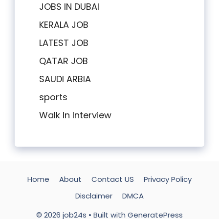
JOBS IN DUBAI
KERALA JOB
LATEST JOB
QATAR JOB
SAUDI ARBIA
sports
Walk In Interview
Home
About
Contact US
Privacy Policy
Disclaimer
DMCA
© 2026 job24s
• Built with
GeneratePress