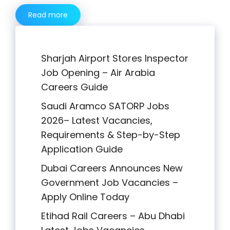
Read more
Sharjah Airport Stores Inspector
Job Opening – Air Arabia
Careers Guide
Saudi Aramco SATORP Jobs
2026– Latest Vacancies,
Requirements & Step-by-Step
Application Guide
Dubai Careers Announces New
Government Job Vacancies –
Apply Online Today
Etihad Rail Careers – Abu Dhabi