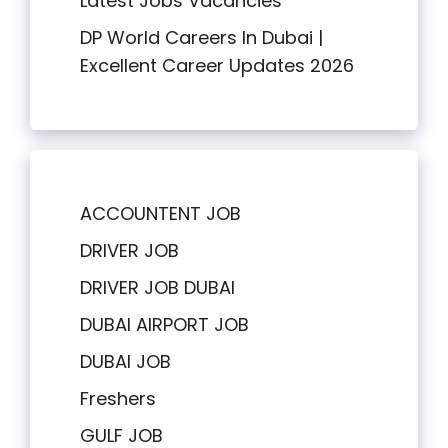
Latest Jobs Vacancies
DP World Careers In Dubai |
Excellent Career Updates 2026
ACCOUNTENT JOB
DRIVER JOB
DRIVER JOB DUBAI
DUBAI AIRPORT JOB
DUBAI JOB
Freshers
GULF JOB