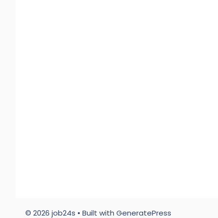
© 2026 job24s
• Built with
GeneratePress