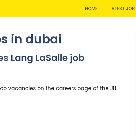
HOME
LATEST JOB
s in dubai
es Lang LaSalle job
 job vacancies on the careers page of the JLL