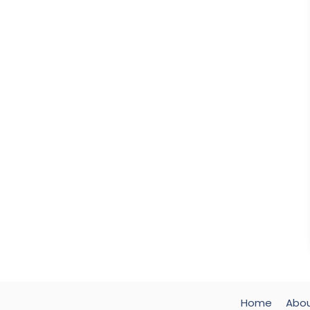
Home
Abo