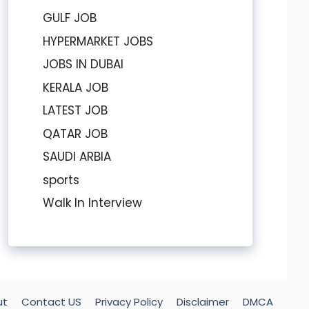
GULF JOB
HYPERMARKET JOBS
JOBS IN DUBAI
KERALA JOB
LATEST JOB
QATAR JOB
SAUDI ARBIA
sports
Walk In Interview
ut
Contact US
Privacy Policy
Disclaimer
DMCA