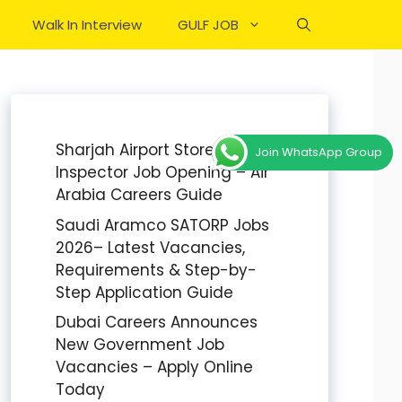
Walk In Interview
GULF JOB
Sharjah Airport Stores
Join WhatsApp Group
Inspector Job Opening – Air
Arabia Careers Guide
Saudi Aramco SATORP Jobs
2026– Latest Vacancies,
Requirements & Step-by-
Step Application Guide
Dubai Careers Announces
New Government Job
Vacancies – Apply Online
Today