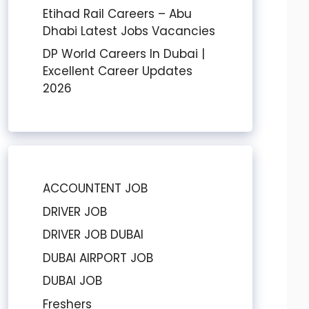
Etihad Rail Careers – Abu
Dhabi Latest Jobs Vacancies
DP World Careers In Dubai |
Excellent Career Updates
2026
ACCOUNTENT JOB
DRIVER JOB
DRIVER JOB DUBAI
DUBAI AIRPORT JOB
DUBAI JOB
Freshers