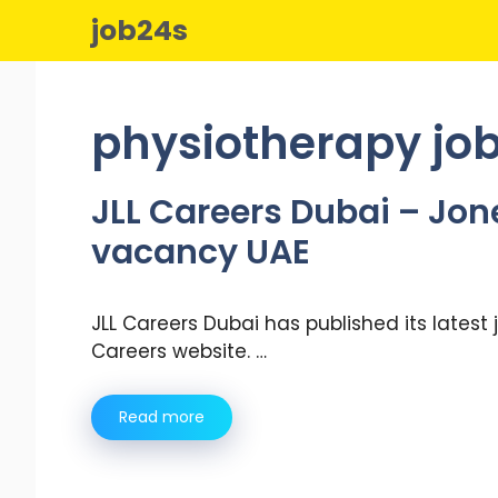
Skip
job24s
to
content
physiotherapy job
JLL Careers Dubai – Jon
vacancy UAE
JLL Careers Dubai has published its latest
Careers website. …
Read more