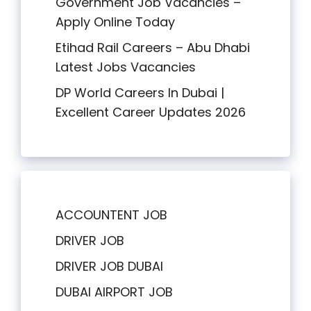
Government Job Vacancies –
Apply Online Today
Etihad Rail Careers – Abu Dhabi
Latest Jobs Vacancies
DP World Careers In Dubai |
Excellent Career Updates 2026
ACCOUNTENT JOB
DRIVER JOB
DRIVER JOB DUBAI
DUBAI AIRPORT JOB