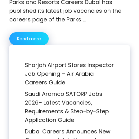
Parks and Resorts Careers Dubai has
published its latest job vacancies on the
careers page of the Parks …
Read more
Sharjah Airport Stores Inspector
Job Opening – Air Arabia
Careers Guide
Saudi Aramco SATORP Jobs
2026– Latest Vacancies,
Requirements & Step-by-Step
Application Guide
Dubai Careers Announces New