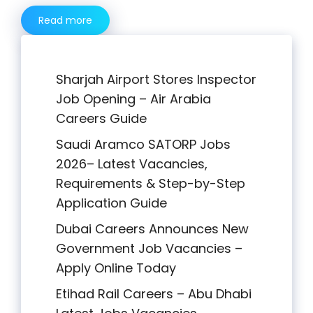
Read more
Sharjah Airport Stores Inspector
Job Opening – Air Arabia
Careers Guide
Saudi Aramco SATORP Jobs
2026– Latest Vacancies,
Requirements & Step-by-Step
Application Guide
Dubai Careers Announces New
Government Job Vacancies –
Apply Online Today
Etihad Rail Careers – Abu Dhabi