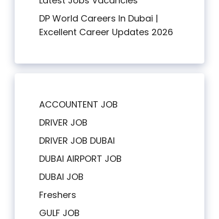
Latest Jobs Vacancies
DP World Careers In Dubai |
Excellent Career Updates 2026
ACCOUNTENT JOB
DRIVER JOB
DRIVER JOB DUBAI
DUBAI AIRPORT JOB
DUBAI JOB
Freshers
GULF JOB