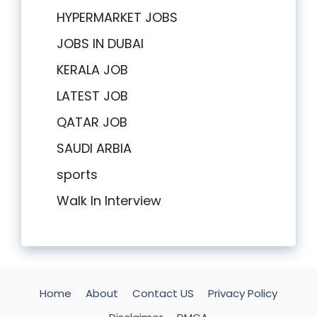
HYPERMARKET JOBS
JOBS IN DUBAI
KERALA JOB
LATEST JOB
QATAR JOB
SAUDI ARBIA
sports
Walk In Interview
Home
About
Contact US
Privacy Policy