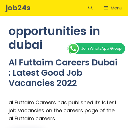
Skip
job24s
Menu
to
content
opportunities in
dubai
Join WhatsApp Group
Al Futtaim Careers Dubai
: Latest Good Job
Vacancies 2022
al Futtaim Careers has published its latest
job vacancies on the careers page of the
al Futtaim careers …