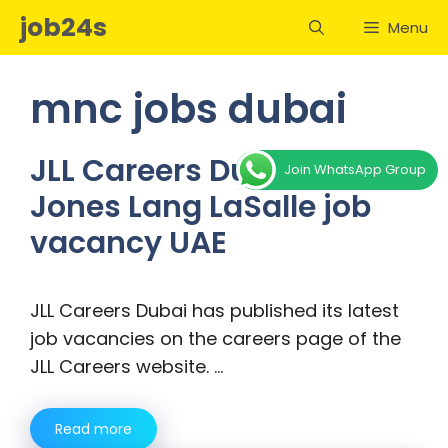
Skip
job24s
Menu
to
content
mnc jobs dubai
JLL Careers Dubai –
Join WhatsApp Group
Jones Lang LaSalle job
vacancy UAE
JLL Careers Dubai has published its latest
job vacancies on the careers page of the
JLL Careers website. …
Read more