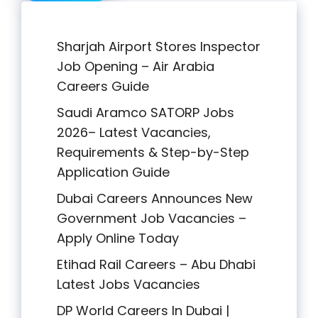
Sharjah Airport Stores Inspector
Job Opening – Air Arabia
Careers Guide
Saudi Aramco SATORP Jobs
2026– Latest Vacancies,
Requirements & Step-by-Step
Application Guide
Dubai Careers Announces New
Government Job Vacancies –
Apply Online Today
Etihad Rail Careers – Abu Dhabi
Latest Jobs Vacancies
DP World Careers In Dubai |