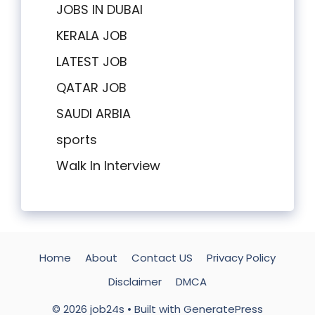
JOBS IN DUBAI
KERALA JOB
LATEST JOB
QATAR JOB
SAUDI ARBIA
sports
Walk In Interview
Home
About
Contact US
Privacy Policy
Disclaimer
DMCA
© 2026 job24s
• Built with
GeneratePress