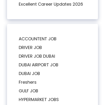
Excellent Career Updates 2026
ACCOUNTENT JOB
DRIVER JOB
DRIVER JOB DUBAI
DUBAI AIRPORT JOB
DUBAI JOB
Freshers
GULF JOB
HYPERMARKET JOBS